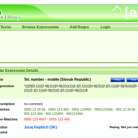
Tester
Browse Expressions
Add Regex
Login
ar Expression Details
Tel. number - mobile (Slovak Republic)
tle
Find
Test
pression
^(([0]{0,1})([1-9]{1})([0-9]{2})){1}([\ ]{0,1})((([0-9]{3})([\ ]{0,1})([0-9]{3}))|(([0-
{2})([\ ]{0,1})([0-9]{2})([\ ]{0,1})([0-9]{2})))$
scription
no comment
tches
0955 12 34 56 - 0955 123 456 - 0955 123456 - 0955123456 - 955 12 34 56 -
955 123 456 - 955 123456 - 955123456
n-Matches
0955 123 4567 - 0055 123 456
Juraj Hajdúch (SK)
thor
Rating:
Not yet rat
urce