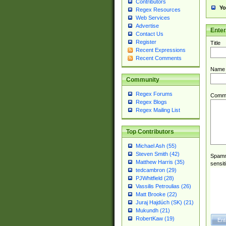
Contributors
Yo
Regex Resources
Web Services
Advertise
Ente
Contact Us
Register
Title
Recent Expressions
Recent Comments
Name
Community
Regex Forums
Comm
Regex Blogs
Regex Mailing List
Top Contributors
Michael Ash (55)
Steven Smith (42)
Spamme
Matthew Harris (35)
sensit
tedcambron (29)
PJWhitfield (28)
Vassilis Petroulias (26)
Matt Brooke (22)
Juraj Hajdúch (SK) (21)
Mukundh (21)
RobertKaw (19)