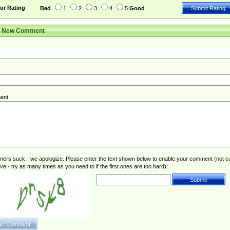
ur Rating
Bad
1
2
3
4
5
Good
r New Comment
ent
rs suck - we apologize. Please enter the text shown below to enable your comment (not c
ive - try as many times as you need to if the first ones are too hard):