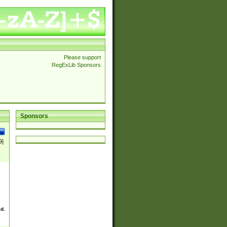
Please support
RegExLib Sponsors
Sponsors
9]
ed.