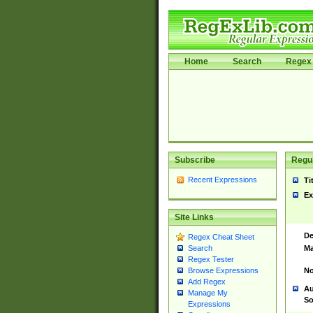
Home
Search
Regex 
Subscribe
Regul
Recent Expressions
Ti
Ex
Site Links
De
Regex Cheat Sheet
Ma
Search
Regex Tester
No
Browse Expressions
Add Regex
Au
Manage My
So
Expressions