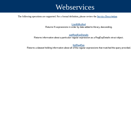
Webservices
The following operations are supported. For a formal definition, please review the
Service Description
.
ListAllAsXml
Returns N expressions in order by date added to library, descending.
getRegExpDetails
Returns information about a particular regular expression as a RegExpDetails struct object.
listRegExp
Returns a dataset holding information about all of the regular expressions that matched the query provided.