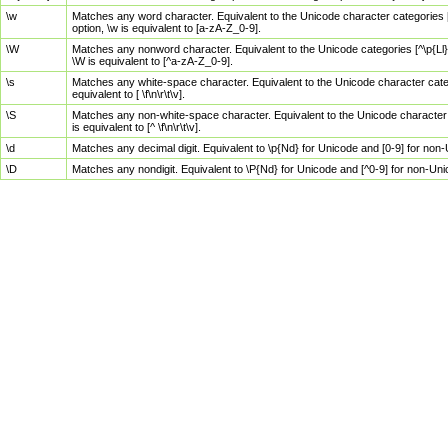
\w
Matches any word character. Equivalent to the Unicode character categories [
option, \w is equivalent to [a-zA-Z_0-9].
\W
Matches any nonword character. Equivalent to the Unicode categories [^\p{Ll}\
\W is equivalent to [^a-zA-Z_0-9].
\s
Matches any white-space character. Equivalent to the Unicode character categor
equivalent to [ \f\n\r\t\v].
\S
Matches any non-white-space character. Equivalent to the Unicode character ca
is equivalent to [^ \f\n\r\t\v].
\d
Matches any decimal digit. Equivalent to \p{Nd} for Unicode and [0-9] for no
\D
Matches any nondigit. Equivalent to \P{Nd} for Unicode and [^0-9] for non-Un