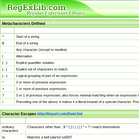
Metacharacters Defined
MChar
Definition
^
Start of a string.
$
End of a string.
.
Any character (except \n newline)
|
Alternation.
{...}
Explicit quantifier notation.
[...]
Explicit set of characters to match.
(...)
Logical grouping of part of an expression.
*
0 or more of previous expression.
+
1 or more of previous expression.
?
0 or 1 of previous expression; also forces minimal matching when an expression mi
\
Preceding one of the above, it makes it a literal instead of a special character. P
Character Escapes
http://tinyurl.com/5wm3wl
Escaped Char
Description
ordinary
Characters other than . $ ^ { [ ( | ) ] } * + ? \ match themselves.
characters
\a
Matches a bell (alarm) \u0007.