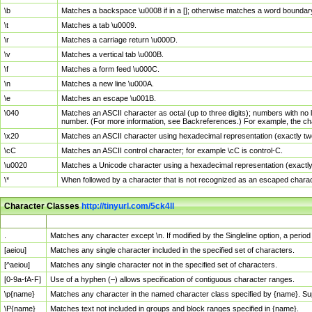
\b
Matches a backspace \u0008 if in a []; otherwise matches a word boundar
\t
Matches a tab \u0009.
\r
Matches a carriage return \u000D.
\v
Matches a vertical tab \u000B.
\f
Matches a form feed \u000C.
\n
Matches a new line \u000A.
\e
Matches an escape \u001B.
\040
Matches an ASCII character as octal (up to three digits); numbers with no 
number. (For more information, see Backreferences.) For example, the ch
\x20
Matches an ASCII character using hexadecimal representation (exactly two
\cC
Matches an ASCII control character; for example \cC is control-C.
\u0020
Matches a Unicode character using a hexadecimal representation (exactly f
\*
When followed by a character that is not recognized as an escaped chara
Character Classes
http://tinyurl.com/5ck4ll
Char Class
Description
.
Matches any character except \n. If modified by the Singleline option, a per
[aeiou]
Matches any single character included in the specified set of characters.
[^aeiou]
Matches any single character not in the specified set of characters.
[0-9a-fA-F]
Use of a hyphen (–) allows specification of contiguous character ranges.
\p{name}
Matches any character in the named character class specified by {name}. S
\P{name}
Matches text not included in groups and block ranges specified in {name}.