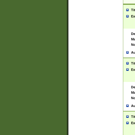
Ti
Ex
De
Ma
No
Au
Ti
Ex
De
Ma
No
Au
Ti
Ex