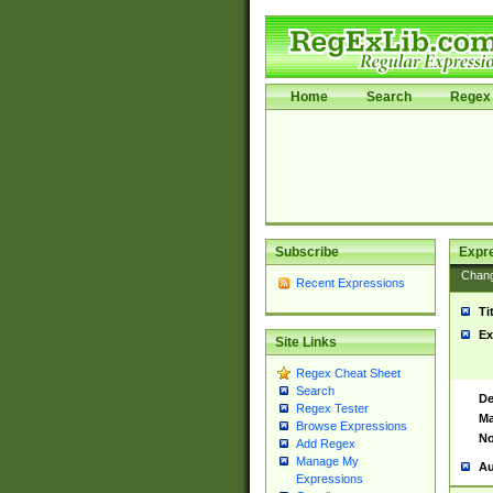
Home
Search
Regex 
Subscribe
Expr
Chan
Recent Expressions
Ti
Ex
Site Links
Regex Cheat Sheet
Search
De
Regex Tester
Ma
Browse Expressions
No
Add Regex
Manage My
Au
Expressions