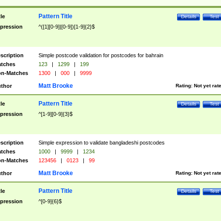
Pattern Title
tle
Details
Test
pression
^([1][0-9]|[0-9])[1-9]{2}$
scription
Simple postcode validation for postcodes for bahrain
tches
123
|
1299
|
199
n-Matches
1300
|
000
|
9999
Matt Brooke
thor
Rating:
Not yet rat
Pattern Title
tle
Details
Test
pression
^[1-9][0-9]{3}$
scription
Simple expression to validate bangladeshi postcodes
tches
1000
|
9999
|
1234
n-Matches
123456
|
0123
|
99
Matt Brooke
thor
Rating:
Not yet rat
Pattern Title
tle
Details
Test
pression
^[0-9]{6}$