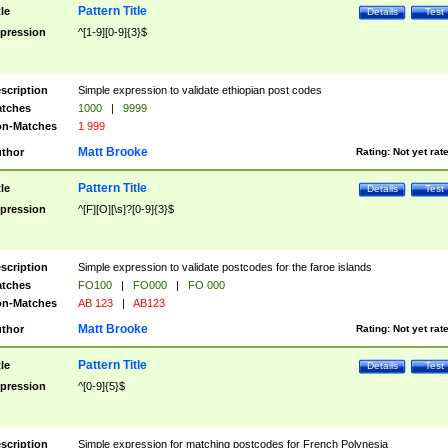
Pattern Title
tle
Details
Test
pression
^[1-9][0-9]{3}$
scription
Simple expression to validate ethiopian post codes
tches
1000
|
9999
n-Matches
1 999
Matt Brooke
thor
Rating:
Not yet rat
Pattern Title
tle
Details
Test
pression
^[F][O][\s]?[0-9]{3}$
scription
Simple expression to validate postcodes for the faroe islands
tches
FO100
|
FO000
|
FO 000
n-Matches
AB 123
|
AB123
Matt Brooke
thor
Rating:
Not yet rat
Pattern Title
tle
Details
Test
pression
^[0-9]{5}$
scription
Simple expression for matching postcodes for French Polynesia