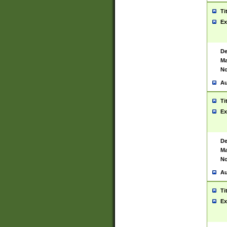
Ti
Ex
De
Ma
No
Au
Ti
Ex
De
Ma
No
Au
Ti
Ex