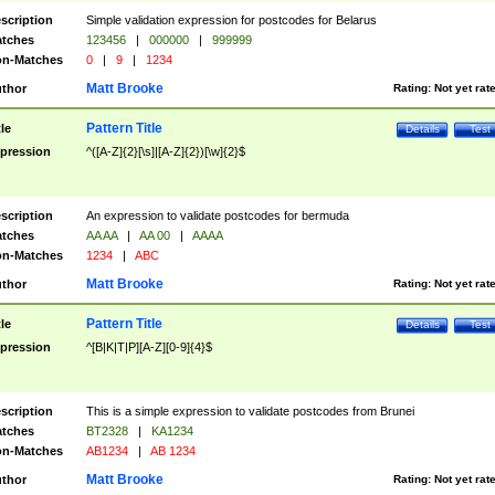
scription
Simple validation expression for postcodes for Belarus
tches
123456
|
000000
|
999999
n-Matches
0
|
9
|
1234
Matt Brooke
thor
Rating:
Not yet rat
Pattern Title
tle
Details
Test
pression
^([A-Z]{2}[\s]|[A-Z]{2})[\w]{2}$
scription
An expression to validate postcodes for bermuda
tches
AA AA
|
AA 00
|
AAAA
n-Matches
1234
|
ABC
Matt Brooke
thor
Rating:
Not yet rat
Pattern Title
tle
Details
Test
pression
^[B|K|T|P][A-Z][0-9]{4}$
scription
This is a simple expression to validate postcodes from Brunei
tches
BT2328
|
KA1234
n-Matches
AB1234
|
AB 1234
Matt Brooke
thor
Rating:
Not yet rat