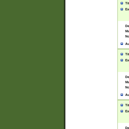
Ti
Ex
De
Ma
No
Au
Ti
Ex
De
Ma
No
Au
Ti
Ex
De