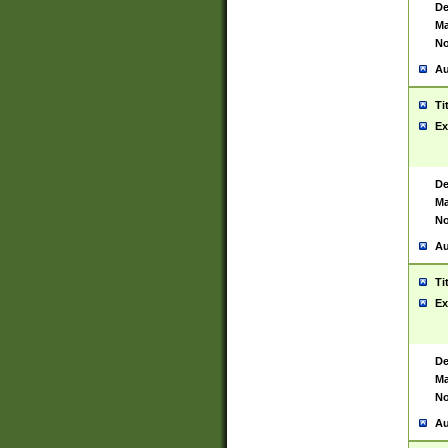
De
Ma
No
Au
Ti
Ex
De
Ma
No
Au
Ti
Ex
De
Ma
No
Au