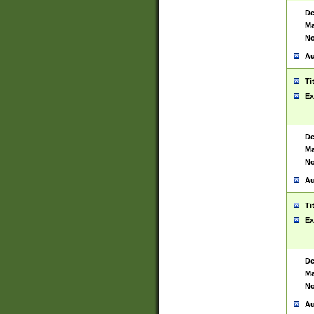
De
Ma
No
Au
Ti
Ex
De
Ma
No
Au
Ti
Ex
De
Ma
No
Au