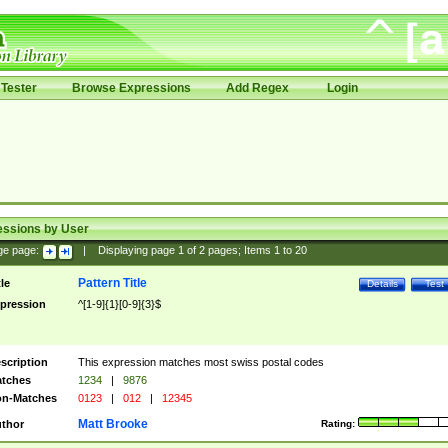
Tester
Browse Expressions
Add Regex
Login
essions by User
ge page:
|
Displaying page
1
of
2
pages; Items
1
to
20
Pattern Title
tle
Details
Test
pression
^[1-9]{1}[0-9]{3}$
scription
This expression matches most swiss postal codes
tches
1234
|
9876
n-Matches
0123
|
012
|
12345
Matt Brooke
thor
Rating: