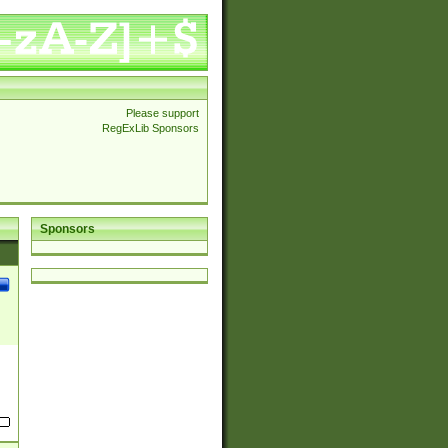
Please support
RegExLib Sponsors
Sponsors