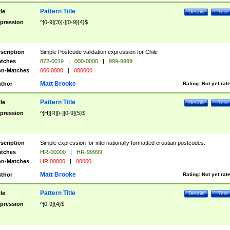
Pattern Title
tle
Details
Test
pression
^[0-9]{3}[-][0-9]{4}$
scription
Simple Postcode validation expression for Chile
tches
872-0019
|
000-0000
|
999-9999
n-Matches
000 0000
|
000000
Matt Brooke
thor
Rating:
Not yet rat
Pattern Title
tle
Details
Test
pression
^[H][R][\-][0-9]{5}$
scription
Simple expression for internationally formatted croatian postcodes.
tches
HR-00000
|
HR-99999
n-Matches
HR 00000
|
00000
Matt Brooke
thor
Rating:
Not yet rat
Pattern Title
tle
Details
Test
pression
^[0-9]{4}$