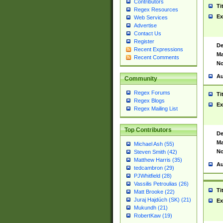
Contributors
Ti
Regex Resources
Ex
Web Services
Advertise
Contact Us
Register
De
Recent Expressions
Ma
Recent Comments
No
Au
Community
Regex Forums
Ti
Regex Blogs
Ex
Regex Mailing List
Top Contributors
De
Ma
Michael Ash (55)
No
Steven Smith (42)
Matthew Harris (35)
Au
tedcambron (29)
PJWhitfield (28)
Vassilis Petroulias (26)
Ti
Matt Brooke (22)
Juraj Hajdúch (SK) (21)
Ex
Mukundh (21)
RobertKaw (19)