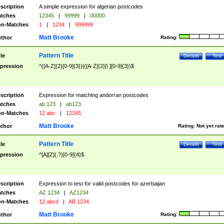
scription
A simple expression for algerian postcodes
tches
12345
|
99999
|
00000
n-Matches
1
|
1234
|
999999
Matt Brooke
thor
Rating:
Pattern Title
tle
Details
Test
pression
^([A-Z]{2}[0-9]{3})|([A-Z]{2}[\ ][0-9]{3})$
scription
Expression for matching andorran postcodes
tches
ab 123
|
ab123
n-Matches
12 abc
|
12345
Matt Brooke
thor
Rating:
Not yet rat
Pattern Title
tle
Details
Test
pression
^[A][Z](.?)[0-9]{4}$
scription
Expression to test for valid postcodes for azerbaijan
tches
AZ 1234
|
AZ1234
n-Matches
12 abcd
|
AB 1234
Matt Brooke
thor
Rating: