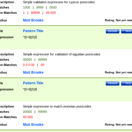
scription
Simple validation expression for cyprus postcodes
tches
1000
|
9999
|
0000
n-Matches
1
|
99999
|
99 000
Matt Brooke
thor
Rating:
Not yet rat
Pattern Title
tle
Details
Test
pression
^[0-9]{5}$
scription
Simple expression for validation of egyptian postcodes
tches
00000
|
99999
n-Matches
0 0 0 00
|
00
Matt Brooke
thor
Rating:
Not yet rat
Pattern Title
tle
Details
Test
pression
^[0-9]{5}$
scription
Simple expression to match estonian postcodes
tches
00000
|
99999
n-Matches
00 000
Matt Brooke
thor
Rating:
Not yet rat