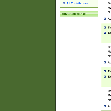
De
All Contributors
Ma
No
Advertise with us
Au
Ti
Ex
De
Ma
No
Au
Ti
Ex
De
Ma
No
Au