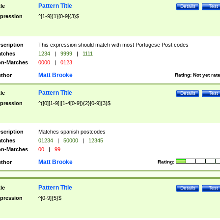
Pattern Title
tle
Details
Test
pression
^[1-9]{1}[0-9]{3}$
scription
This expression should match with most Portugese Post codes
tches
1234
|
9999
|
1111
n-Matches
0000
|
0123
Matt Brooke
thor
Rating:
Not yet rat
Pattern Title
tle
Details
Test
pression
^([0][1-9]|[1-4[0-9]){2}[0-9]{3}$
scription
Matches spanish postcodes
tches
01234
|
50000
|
12345
n-Matches
00
|
99
Matt Brooke
thor
Rating:
Pattern Title
tle
Details
Test
pression
^[0-9]{5}$