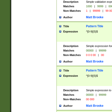
Description
Simple validation ex
Matches
1000
|
9999
|
00
Non-Matches
1
|
99999
|
99 0
Matt Brooke
Author
Pattern Title
Title
Expression
^[0-9]{5}$
Description
Simple expression for
Matches
00000
|
99999
Non-Matches
0 0 0 00
|
00
Matt Brooke
Author
Pattern Title
Title
Expression
^[0-9]{5}$
Description
Simple expression to
Matches
00000
|
99999
Non-Matches
00 000
Matt Brooke
Author