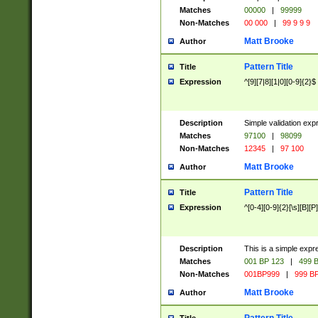
Matches
00000
|
99999
Non-Matches
00 000
|
99 9 9 9
Matt Brooke
Author
Pattern Title
Title
Expression
^[9][7|8][1|0][0-9]{2}$
Description
Simple validation exp
Matches
97100
|
98099
Non-Matches
12345
|
97 100
Matt Brooke
Author
Pattern Title
Title
Expression
^[0-4][0-9]{2}[\s][B][P]
Description
This is a simple expr
Matches
001 BP 123
|
499 B
Non-Matches
001BP999
|
999 BP
Matt Brooke
Author