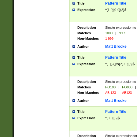
Pattern Title
Title
Expression
^[1-9][0-9]{3}$
Description
Simple expression to 
Matches
1000
|
9999
Non-Matches
1 999
Matt Brooke
Author
Pattern Title
Title
Expression
^[F][O][\s]?[0-9]{3}$
Description
Simple expression to 
Matches
FO100
|
FO000
|
Non-Matches
AB 123
|
AB123
Matt Brooke
Author
Pattern Title
Title
Expression
^[0-9]{5}$
Description
Simple expression fo