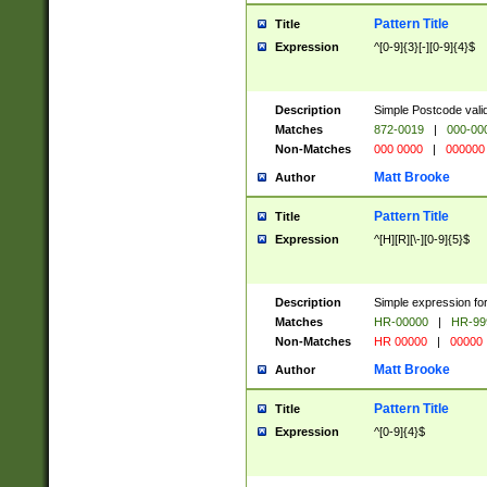
Pattern Title
Title
Expression
^[0-9]{3}[-][0-9]{4}$
Description
Simple Postcode valid
Matches
872-0019
|
000-00
Non-Matches
000 0000
|
000000
Matt Brooke
Author
Pattern Title
Title
Expression
^[H][R][\-][0-9]{5}$
Description
Simple expression for
Matches
HR-00000
|
HR-99
Non-Matches
HR 00000
|
00000
Matt Brooke
Author
Pattern Title
Title
Expression
^[0-9]{4}$