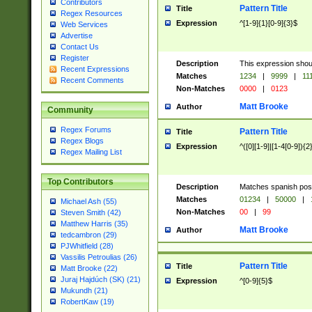
Contributors
Pattern Title
Title
Regex Resources
Expression
^[1-9]{1}[0-9]{3}$
Web Services
Advertise
Contact Us
Register
Description
This expression shou
Recent Expressions
Matches
1234
|
9999
|
11
Recent Comments
Non-Matches
0000
|
0123
Matt Brooke
Author
Community
Regex Forums
Pattern Title
Title
Regex Blogs
Expression
^([0][1-9]|[1-4[0-9]){2
Regex Mailing List
Top Contributors
Description
Matches spanish pos
Matches
01234
|
50000
|
Michael Ash (55)
Non-Matches
00
|
99
Steven Smith (42)
Matthew Harris (35)
Matt Brooke
Author
tedcambron (29)
PJWhitfield (28)
Vassilis Petroulias (26)
Pattern Title
Title
Matt Brooke (22)
Juraj Hajdúch (SK) (21)
Expression
^[0-9]{5}$
Mukundh (21)
RobertKaw (19)