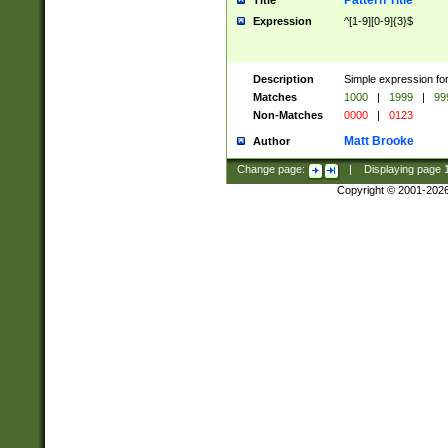
Pattern Title
Title
Expression
^[1-9][0-9]{3}$
Description
Simple expression for
Matches
1000
|
1999
|
99
Non-Matches
0000
|
0123
Matt Brooke
Author
Change page:
|
Displaying page
Copyright © 2001-202