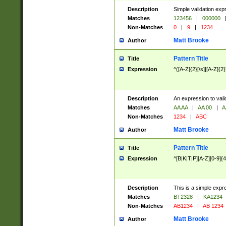
Description
Simple validation exp
Matches
123456
|
000000
Non-Matches
0
|
9
|
1234
Matt Brooke
Author
Pattern Title
Title
Expression
^([A-Z]{2}[\s]|[A-Z]{2}
Description
An expression to val
Matches
AA AA
|
AA 00
|
A
Non-Matches
1234
|
ABC
Matt Brooke
Author
Pattern Title
Title
Expression
^[B|K|T|P][A-Z][0-9]{4
Description
This is a simple expr
Matches
BT2328
|
KA1234
Non-Matches
AB1234
|
AB 1234
Matt Brooke
Author