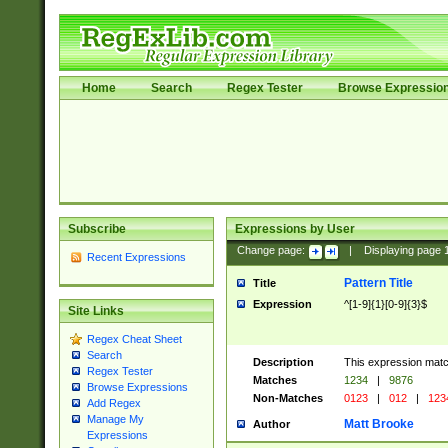
Home
Search
Regex Tester
Browse Expressio
Subscribe
Expressions by User
Change page:
|
Displaying page
Recent Expressions
Pattern Title
Title
Expression
^[1-9]{1}[0-9]{3}$
Site Links
Regex Cheat Sheet
Search
Description
This expression mat
Regex Tester
Matches
1234
|
9876
Browse Expressions
Non-Matches
0123
|
012
|
123
Add Regex
Manage My
Matt Brooke
Author
Expressions