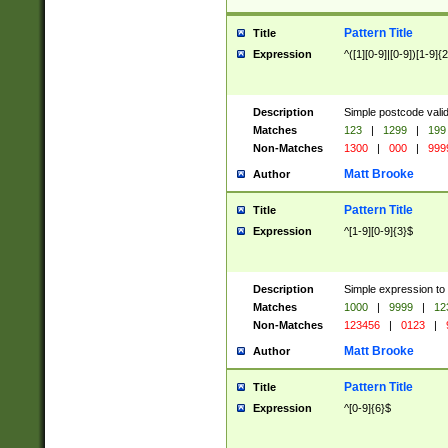
Pattern Title
Title
Expression
^([1][0-9]|[0-9])[1-9]{
Description
Simple postcode valid
Matches
123
|
1299
|
199
Non-Matches
1300
|
000
|
999
Matt Brooke
Author
Pattern Title
Title
Expression
^[1-9][0-9]{3}$
Description
Simple expression to
Matches
1000
|
9999
|
12
Non-Matches
123456
|
0123
|
Matt Brooke
Author
Pattern Title
Title
Expression
^[0-9]{6}$