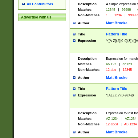
Description
A simple expression f
All Contributors
Matches
12345
|
99999
|
Non-Matches
1
|
1234
|
99999
Advertise with us
Matt Brooke
Author
Pattern Title
Title
Expression
^([A-Z]{2}[0-9]{3})|([A
Description
Expression for match
Matches
ab 123
|
ab123
Non-Matches
12 abc
|
12345
Matt Brooke
Author
Pattern Title
Title
Expression
^[A][Z](.?)[0-9]{4}$
Description
Expression to test fo
Matches
AZ 1234
|
AZ1234
Non-Matches
12 abcd
|
AB 1234
Matt Brooke
Author