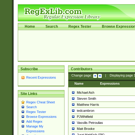
Home
Search
Regex Tester
Browse Expressio
Subscribe
Contributors
Change page:
|
Displaying page
Recent Expressions
Name
Expressions
Michael Ash
Site Links
Steven Smith
Regex Cheat Sheet
Matthew Harris
Search
tedcambron
Regex Tester
PJWhitfield
Browse Expressions
Add Regex
Vassilis Petroulias
Manage My
Matt Brooke
Expressions
Juraj Hajdúch (SK)