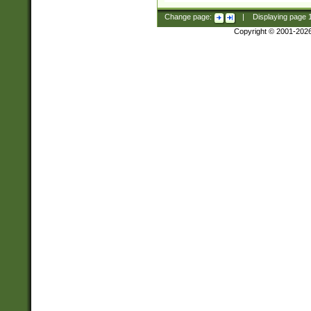
Change page:
|
Displaying page
Copyright © 2001-202