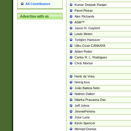
All Contributors
Kumar Deepak Ranjan
Pavel Piskac
Advertise with us
Alex Richards
ASM™
Jason N. Gaylord
Lewis Moten
Torbjörn Hansson
Utku Ozan CANKAYA
Adam Retter
Carlos R. L. Rodrigues
Chris Morton
Henk de Vries
himraj love
João Batista Neto
Nathon Dalton
Nilarka Prasanna Das
Jeff Johns
JimmiePerkins
Jose Luna
Kevin Spencer
Michael Dumas