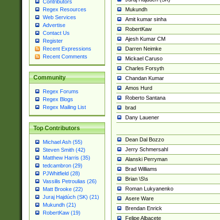
Contributors
Mukundh
Regex Resources
Web Services
Amit kumar sinha
Advertise
RobertKaw
Contact Us
Ajesh Kumar CM
Register
Darren Neimke
Recent Expressions
Recent Comments
Mickael Caruso
Charles Forsyth
Community
Chandan Kumar
Amos Hurd
Regex Forums
Roberto Santana
Regex Blogs
Regex Mailing List
brad
Dany Lauener
Top Contributors
Dean Dal Bozzo
Michael Ash (55)
Jerry Schmersahl
Steven Smith (42)
Matthew Harris (35)
Alanski Perryman
tedcambron (29)
Brad Williams
PJWhitfield (28)
Brian \S\s
Vassilis Petroulias (26)
Roman Lukyanenko
Matt Brooke (22)
Juraj Hajdúch (SK) (21)
Asere Ware
Mukundh (21)
Brendan Enrick
RobertKaw (19)
Felipe Albacete