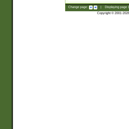
Change page:
|
Displaying page
Copyright © 2001-202