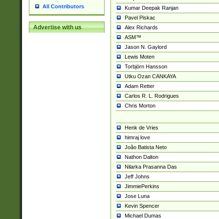
All Contributors
Kumar Deepak Ranjan
Pavel Piskac
Advertise with us
Alex Richards
ASM™
Jason N. Gaylord
Lewis Moten
Torbjörn Hansson
Utku Ozan CANKAYA
Adam Retter
Carlos R. L. Rodrigues
Chris Morton
Henk de Vries
himraj love
João Batista Neto
Nathon Dalton
Nilarka Prasanna Das
Jeff Johns
JimmiePerkins
Jose Luna
Kevin Spencer
Michael Dumas