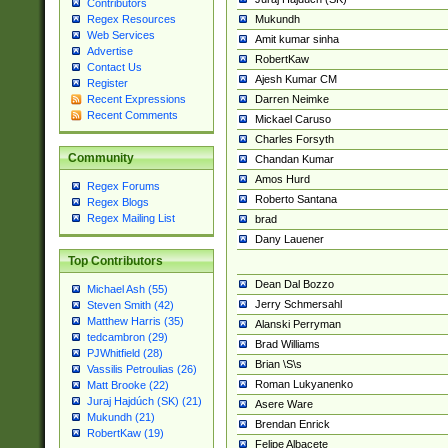
Contributors
Mukundh
Regex Resources
Web Services
Amit kumar sinha
Advertise
RobertKaw
Contact Us
Ajesh Kumar CM
Register
Darren Neimke
Recent Expressions
Recent Comments
Mickael Caruso
Charles Forsyth
Community
Chandan Kumar
Amos Hurd
Regex Forums
Roberto Santana
Regex Blogs
Regex Mailing List
brad
Dany Lauener
Top Contributors
Dean Dal Bozzo
Michael Ash (55)
Jerry Schmersahl
Steven Smith (42)
Matthew Harris (35)
Alanski Perryman
tedcambron (29)
Brad Williams
PJWhitfield (28)
Brian \S\s
Vassilis Petroulias (26)
Roman Lukyanenko
Matt Brooke (22)
Juraj Hajdúch (SK) (21)
Asere Ware
Mukundh (21)
Brendan Enrick
RobertKaw (19)
Felipe Albacete