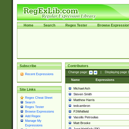
Home
Search
Regex Tester
Browse Expressio
Subscribe
Contributors
Change page:
|
Displaying page
Recent Expressions
Name
Expressions
Michael Ash
Site Links
Steven Smith
Regex Cheat Sheet
Matthew Harris
Search
tedcambron
Regex Tester
PJWhitfield
Browse Expressions
Add Regex
Vassilis Petroulias
Manage My
Matt Brooke
Expressions
Juraj Hajdúch (SK)