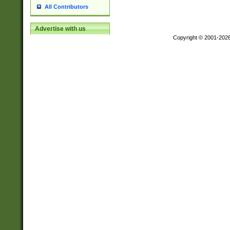
All Contributors
Advertise with us
Copyright © 2001-202