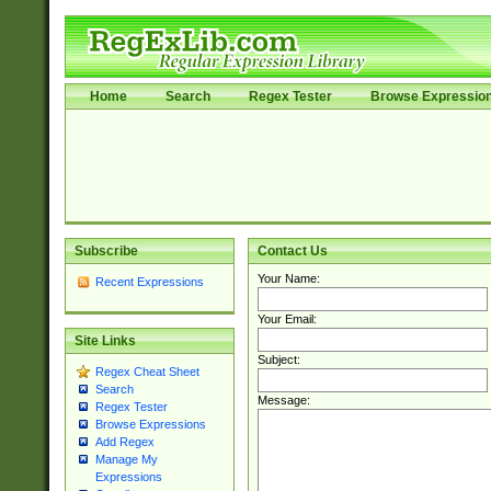
Home
Search
Regex Tester
Browse Expressio
Subscribe
Contact Us
Your Name:
Recent Expressions
Your Email:
Site Links
Subject:
Regex Cheat Sheet
Search
Message:
Regex Tester
Browse Expressions
Add Regex
Manage My
Expressions