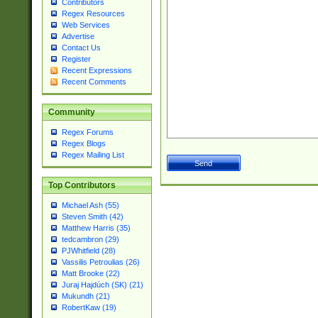
Contributors
Regex Resources
Web Services
Advertise
Contact Us
Register
Recent Expressions
Recent Comments
Community
Regex Forums
Regex Blogs
Regex Mailing List
Top Contributors
Michael Ash (55)
Steven Smith (42)
Matthew Harris (35)
tedcambron (29)
PJWhitfield (28)
Vassilis Petroulias (26)
Matt Brooke (22)
Juraj Hajdúch (SK) (21)
Mukundh (21)
RobertKaw (19)