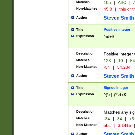
Matches
10a
|
ABC
|
A
Non-Matches
45.3
|
this or t
Steven Smith
Author
Positive Integer
Title
Expression
^\d+$
Description
Positive integer 
Matches
123
|
10
|
54
Non-Matches
-54
|
54.234
|
Steven Smith
Author
Signed Integer
Title
Expression
^(\+|-)?\d+$
Description
Matches any sig
Matches
-34
|
34
|
+5
Non-Matches
abc
|
3.1415
Steven Smith
Author