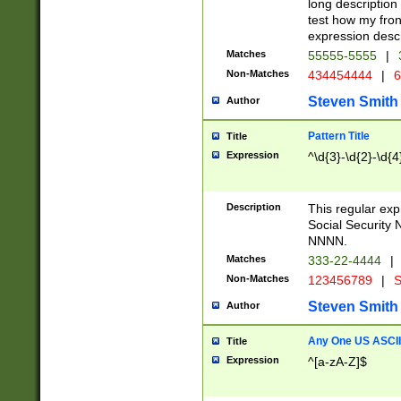
long description 
test how my fron
expression descr
Matches
55555-5555
|
Non-Matches
434454444
|
6
Steven Smith
Author
Pattern Title
Title
Expression
^\d{3}-\d{2}-\d{4
Description
This regular ex
Social Security
NNNN.
Matches
333-22-4444
|
Non-Matches
123456789
|
S
Steven Smith
Author
Any One US ASCII 
Title
Expression
^[a-zA-Z]$