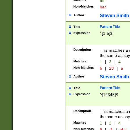
Matches
foo
Non-Matches
bar
Steven Smith
Author
Pattern Title
Title
Expression
^[1-5]$
Description
This matches a s
the same as say
Matches
1
|
3
|
4
Non-Matches
6
|
23
|
a
Steven Smith
Author
Pattern Title
Title
Expression
^[12345]$
Description
This matches a s
the same as sayi
Matches
1
|
2
|
4
Non-Matches
6
|
-1
|
abc