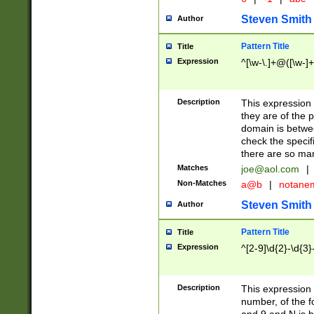
Steven Smith
Author
Pattern Title
Title
Expression
^[\w-\.]+@([\w-]+
Description
This expression
they are of the p
domain is betwe
check the specifi
there are so ma
Matches
joe@aol.com
|
Non-Matches
a@b
|
notane
Steven Smith
Author
Pattern Title
Title
Expression
^[2-9]\d{2}-\d{3}
Description
This expressio
number, of the