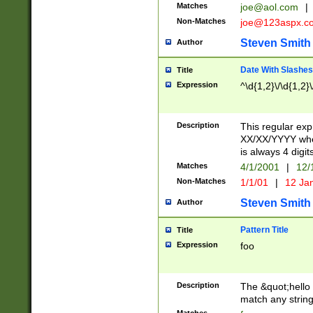
Matches
joe@aol.com
|
Non-Matches
joe@123aspx.c
Steven Smith
Author
Date With Slashes
Title
Expression
^\d{1,2}\/\d{1,2}\
Description
This regular exp
XX/XX/YYYY wher
is always 4 digit
Matches
4/1/2001
|
12/
Non-Matches
1/1/01
|
12 Ja
Steven Smith
Author
Pattern Title
Title
Expression
foo
Description
The &quot;hello 
match any string 