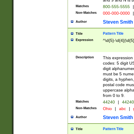
and 9 and N is 
Matches
800-555-5555
|
Non-Matches
000-000-0000
|
Steven Smith
Author
Pattern Title
Title
Expression
^\d{5}-\d{4}|\d{5
Description
This expression 
codes: 5 digit U
digit alphanumer
must be 5 numer
digits, a hyphen
postal code mus
uppercase alphab
from 0 to 9.
Matches
44240
|
44240
Non-Matches
Ohio
|
abc
|
Steven Smith
Author
Pattern Title
Title