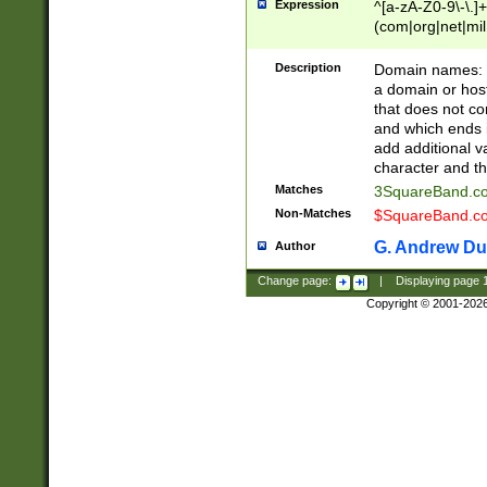
Expression
^[a-zA-Z0-9\-\.]+
(com|org|net|m
Description
Domain names: Th
a domain or hos
that does not co
and which ends in
add additional v
character and th
Matches
3SquareBand.
Non-Matches
$SquareBand.
G. Andrew Du
Author
Change page:
|
Displaying page
Copyright © 2001-202