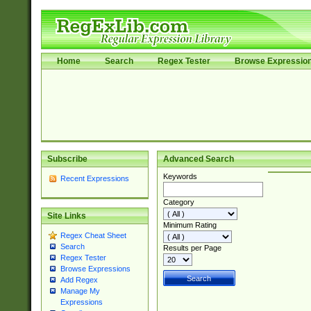
Home
Search
Regex Tester
Browse Expressio
Subscribe
Advanced Search
Keywords
Recent Expressions
Category
Site Links
Minimum Rating
Regex Cheat Sheet
Search
Results per Page
Regex Tester
Browse Expressions
Add Regex
Manage My
Expressions