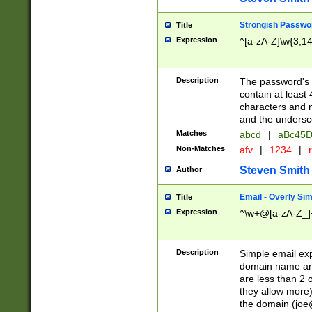
Strongish Passwo
Title
Expression
^[a-zA-Z]\w{3,1
Description
The password's fi
contain at least
characters and n
and the unders
Matches
abcd
|
aBc45D
Non-Matches
afv
|
1234
|
r
Steven Smith
Author
Email - Overly Si
Title
Expression
^\w+@[a-zA-Z_]+
Description
Simple email exp
domain name and 
are less than 2 o
they allow more)
the domain (
joe