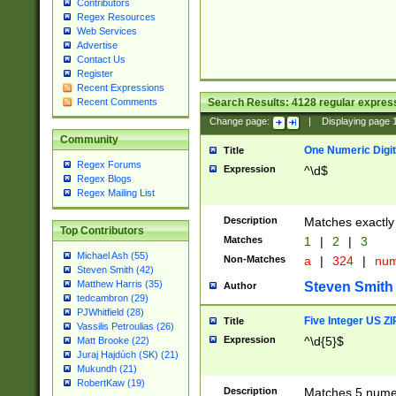
Contributors
Regex Resources
Web Services
Advertise
Contact Us
Register
Recent Expressions
Search Results:
4128
regular express
Recent Comments
Change page:
|
Displaying page
Community
One Numeric Digit
Title
Regex Forums
Expression
^\d$
Regex Blogs
Regex Mailing List
Description
Matches exactly 
Top Contributors
Matches
1
|
2
|
3
Michael Ash (55)
Non-Matches
a
|
324
|
nu
Steven Smith (42)
Matthew Harris (35)
Steven Smith
Author
tedcambron (29)
PJWhitfield (28)
Five Integer US Z
Title
Vassilis Petroulias (26)
Expression
^\d{5}$
Matt Brooke (22)
Juraj Hajdúch (SK) (21)
Mukundh (21)
RobertKaw (19)
Description
Matches 5 numeri