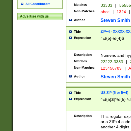
All Contributors
Matches
33333
|
5555
Non-Matches
abcd
|
1324
|
Advertise with us
Steven Smith
Author
ZIP+4 - XXXXX-X
Title
Expression
^\d{5}-\d{4}$
Description
Numeric and hyp
Matches
22222-3333
|
Non-Matches
123456789
|
A
Steven Smith
Author
US ZIP (5 or 5+4)
Title
Expression
^\d{5}$|^\d{5}-\d
Description
This regular exp
or a ZIP+4 code 
another 4 digits. 