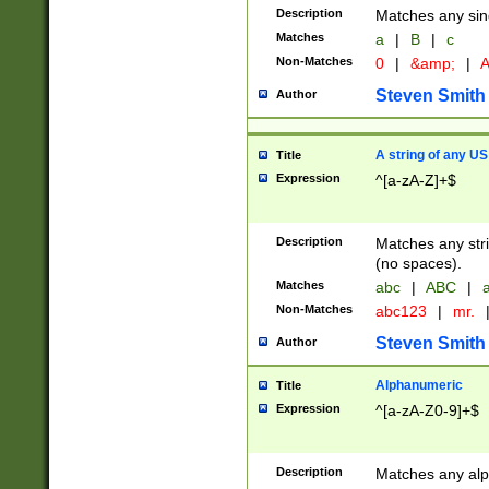
Description
Matches any sing
Matches
a
|
B
|
c
Non-Matches
0
|
&amp;
|
A
Steven Smith
Author
A string of any US
Title
Expression
^[a-zA-Z]+$
Description
Matches any stri
(no spaces).
Matches
abc
|
ABC
|
a
Non-Matches
abc123
|
mr.
Steven Smith
Author
Alphanumeric
Title
Expression
^[a-zA-Z0-9]+$
Description
Matches any alp