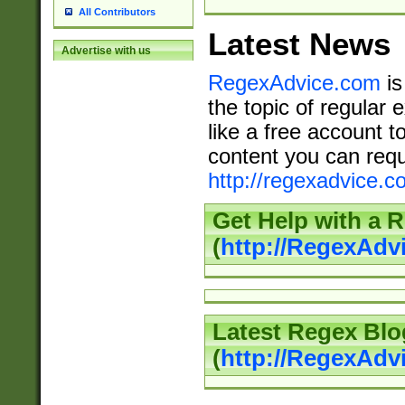
All Contributors
Latest News
Advertise with us
RegexAdvice.com
is
the topic of regular 
like a free account t
content you can requ
http://regexadvice.c
Get Help with a 
(
http://RegexAd
Latest Regex Blo
(
http://RegexAdv