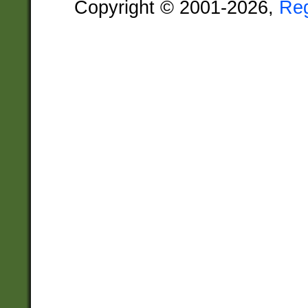
Copyright © 2001-2026,
Re