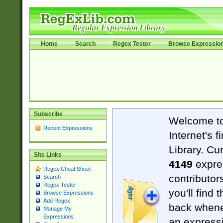
Home
Search
Regex Tester
Browse Expressio
Subscribe
Welcome t
Recent Expressions
Internet's 
Library. Cu
Site Links
4149
expre
Regex Cheat Sheet
contributor
Search
Regex Tester
you'll find 
Browse Expressions
Add Regex
back when
Manage My
Expressions
an expressi