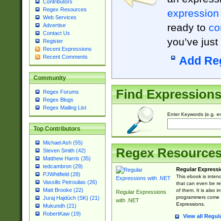
Contributors
Regex Resources
expression
Web Services
ready to
co
Advertise
Contact Us
you’ve just
Register
Recent Expressions
Recent Comments
Add Re
Community
Find Expression
Regex Forums
Regex Blogs
Regex Mailing List
Enter Keywords (e.g. em
Top Contributors
Michael Ash (55)
Regex Resource
Steven Smith (42)
Matthew Harris (35)
tedcambron (29)
Regular Expressi
PJWhitfield (28)
This ebook is inten
Vassilis Petroulias (26)
that can even be r
Matt Brooke (22)
of them. It is also
Regular Expressions
programmers come u
Juraj Hajdúch (SK) (21)
with .NET
Expressions.
Mukundh (21)
RobertKaw (19)
View all Regul