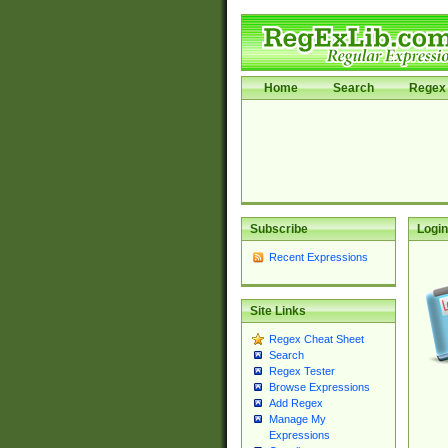
Home
Search
Regex 
Subscribe
Login
Recent Expressions
Site Links
Regex Cheat Sheet
Search
Regex Tester
Browse Expressions
Add Regex
Manage My
Expressions