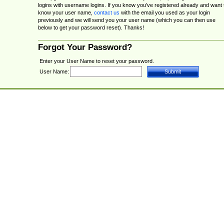
logins with username logins. If you know you've registered already and want 
know your user name,
contact us
with the email you used as your login
previously and we will send you your user name (which you can then use
below to get your password reset). Thanks!
Forgot Your Password?
Enter your User Name to reset your password.
User Name: