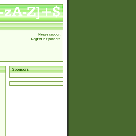
Please support
RegExLib Sponsors
Sponsors