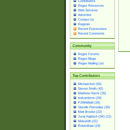
Contributors
Regex Resources
Web Services
Advertise
Contact Us
Register
Recent Expressions
Recent Comments
Community
Regex Forums
Regex Blogs
Regex Mailing List
Top Contributors
Michael Ash (55)
Steven Smith (42)
Matthew Harris (35)
tedcambron (29)
PJWhitfield (28)
Vassilis Petroulias (26)
Matt Brooke (22)
Juraj Hajdúch (SK) (21)
Mukundh (21)
RobertKaw (19)