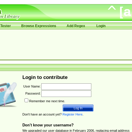
Tester
Browse Expressions
Add Regex
Login
Login to contribute
User Name:
Password:
Remember me next time.
Don't have an account yet?
Register Here
.
Don't know your username?
We upgraded our user database in February 2006, replacing email address