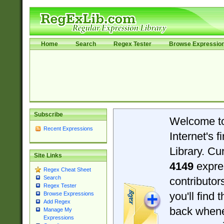
Home
Search
Regex Tester
Browse Expressio
Subscribe
Welcome t
Recent Expressions
Internet's 
Library. Cu
Site Links
4149
expre
Regex Cheat Sheet
Search
contributo
Regex Tester
you'll find 
Browse Expressions
Add Regex
back when
Manage My
Expressions