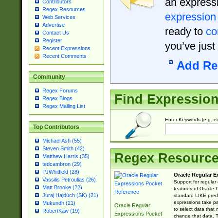
an expressi
Contributors
Regex Resources
expression
Web Services
Advertise
ready to
co
Contact Us
Register
you’ve just
Recent Expressions
Recent Comments
Add Re
Community
Regex Forums
Find Expressio
Regex Blogs
Regex Mailing List
Enter Keywords (e.g. em
Top Contributors
Michael Ash (55)
Steven Smith (42)
Regex Resourc
Matthew Harris (35)
tedcambron (29)
PJWhitfield (28)
Oracle Regular E
Vassilis Petroulias (26)
Support for regular
Matt Brooke (22)
features of Oracle
Juraj Hajdúch (SK) (21)
standard LIKE predi
expressions take pa
Mukundh (21)
Oracle Regular
to select data that
RobertKaw (19)
Expressions Pocket
change that data. Th