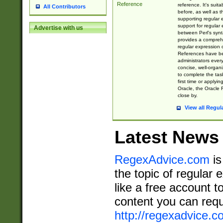
Reference
reference. It's sui
All Contributors
before, as well as 
supporting regular
support for regular 
Advertise with us
between Perl's syn
provides a comprehe
regular expression 
References have b
administrators every
concise, well-organ
to complete the tas
first time or applyin
Oracle, the Oracle 
close by.
View all Regul
Latest News
RegexAdvice.com
is
the topic of regular 
like a free account t
content you can requ
http://regexadvice.c