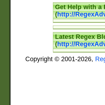
Get Help with a
(
http://RegexAd
Latest Regex Bl
(
http://RegexAd
Copyright © 2001-2026,
Re