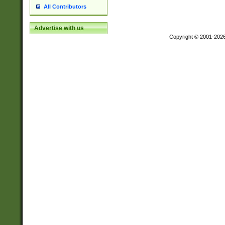
All Contributors
Advertise with us
Copyright © 2001-202