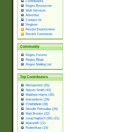
Contributors
Regex Resources
Web Services
Advertise
Contact Us
Register
Recent Expressions
Recent Comments
Community
Regex Forums
Regex Blogs
Regex Mailing List
Top Contributors
Michael Ash (55)
Steven Smith (42)
Matthew Harris (35)
tedcambron (29)
PJWhitfield (28)
Vassilis Petroulias (26)
Matt Brooke (22)
Juraj Hajdúch (SK) (21)
Mukundh (21)
RobertKaw (19)