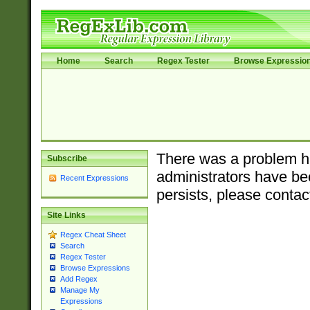
Home
Search
Regex Tester
Browse Expressio
There was a problem ha
Subscribe
administrators have bee
Recent Expressions
persists, please contac
Site Links
Regex Cheat Sheet
Search
Regex Tester
Browse Expressions
Add Regex
Manage My
Expressions