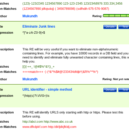
tches
(123)-123/2345 1234567890 123-123-2345 123/234\8976 333.334,3456
n-Matches
(1234567890 jdfojsdoj) ( 3456789098) (sdfhdih 675-576-9087)
Mukundh
thor
Rating:
Eliminate Junk lines
tle
Details
Test
pression
^[^a-zA-Z0-9]+$
scription
This RE will be very useful if you want to eliminate non-alpha\numeric
containing lines. For example, you have 10000 records in a DB field and you
need to identify and eliminate fully unwanted character containing lines, this wi
help you.
tches
[{}[-=+_ !@#$%^&*()_+
n-Matches
++++match+++ -) (*&^%$#@!233434dfdjb*(&R%^^%^)
Mukundh
thor
Rating:
Not yet rat
URL identifier - simple method
tle
Details
Test
pression
^(http(s)?\:\/\/\S+)\s
scription
This RE will identify URLS only starting with http or https. Please test this
before using.
tches
http://abci.com http://www.abc.co.uk
n-Matches
www.dfkdpkf.com http:/dkfjdkjfkldj.com