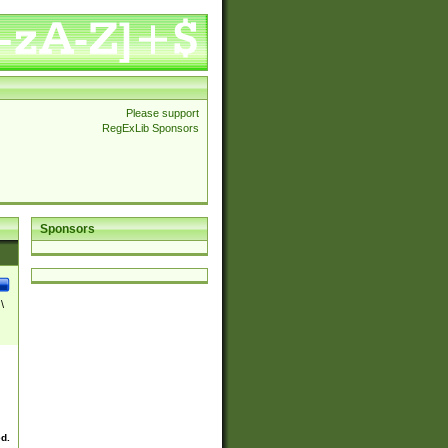
Please support
RegExLib Sponsors
Sponsors
\
ed.