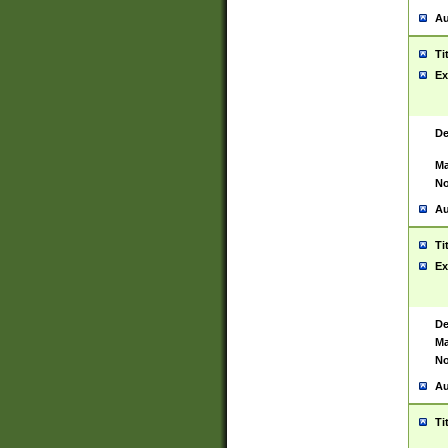
Au
Ti
Ex
De
Ma
No
Au
Ti
Ex
De
Ma
No
Au
Ti