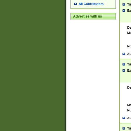
All Contributors
Ti
Ex
Advertise with us
De
Ma
No
Au
Ti
Ex
De
Ma
No
Au
Ti