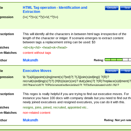
HTML Tag operation - Identification and
tle
Details
Test
Extraction
pression
(\<(.*?)\>)(.*?)(\<\/(.*?)\>)
scription
This will identify all the characters in between html tags irrespective of the
length of the character or intiger. If scenario emerges to extract content
between tags a replacement string can be used: $3
tches
<td>city</td> <head>ok</head>
n-Matches
content without tags
Mukundh
thor
Rating:
Executive Moves
tle
Details
Test
pression
\b ?(a|A)ppoint(s|ing|ment(s)?|ed)?| ?(J|j)oin(s|ed|ing)| ?(R)?
recruit(s|ed|ing(s)?)?| (H|h)(is|er)(on)? dut(y|ies)?| ?(R)?replace(s|d|ment)?
(H)?hire(s|d)?| ?(P|p)romot(ed|es|e|ing)?| ?(D|d)esignate(s|d)| (N)?
names(d)?| (his|her)? (P|p)osition(ed|s)?| re(-)?join(ed|s)|(M|m)anagement
Changes|(E|e)xecutive (C|c)hanges| reassumes position| has appointed|
scription
This regex is really helpful if you are trying to find out executive moves. For
appointment of| was promoted to| has announced changes to| will be headed
instance you have 100 docs with company details but you need to find out th
will succeed| has succeeded| to name| has named| was promoted to| has
newly joined executives and resigned executives, you can do it with this.
hired| bec(a|o)me(s)?| (to|will) become| reassumes position| has been
tches
resigns, joins, joined, recruited, appointed etc..
elevated| assumes the additional (role|responsibilit(ies|y))| has been elected|
n-Matches
non-related content
transferred| has been given the additional| in a short while| stepp(ed|ing) do
left the company| (has)? moved| (has)? retired| (has|he|she)?
Mukundh
thor
Rating:
Not yet rat
resign(s|ing|ed)| (D|d)eceased| ?(T|t)erminat(ed|s|ing)| ?(F|f)ire(s|d|ing)| left
abruptly| stopped working| indict(ed|s)| in a short while| (has)? notified| will
leave| left the| agreed to leave| (has been|has)? elected| resignation(s)?