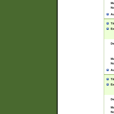
Ma
No
Au
Ti
Ex
De
Ma
No
Au
Ti
Ex
De
Ma
No