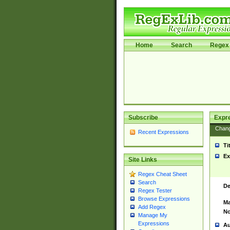
Home
Search
Regex 
Subscribe
Expr
Chan
Recent Expressions
Ti
Ex
Site Links
Regex Cheat Sheet
Search
De
Regex Tester
Browse Expressions
Ma
Add Regex
No
Manage My
Expressions
Au