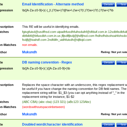
Email Identification - Alternate method
tle
Details
Test
pression
\b([A-Za-z0-9]+)(-|_|\.)?(\w+)?@\w+\.(\w+)?(\.)?(\w+)?(\.)?(\w+)?\b
scription
This RE will be useful in identifying emails.
tches
fgisgfuisd@usdfhsd.com
uipadhfusdhfuihsduihf@dfduif.com.in
12sdbfisdbfui
dbfidbfi@bfiusdbh.com.in.us
jfljsdlfjlsdj@jhdfjhsd.com
fhdhofhdsohoahfohsdo
fsdjfj@ioahdf.com
2ndfdifn_uidhfuisdh@djfiojd.com
n-Matches
non emails.
Mukundh
thor
Rating:
Not yet rat
DB naming convention - Regex
tle
Details
Test
pression
\b([A-Za-z0-9]+)( )([A-Za-z0-9]+)\b
scription
Replaces the space character with an underscore, this regex replacement wi
be useful if you have change the naming convention for DB field names. The
replacement string will be: $1_$3 (you can opt anything instead of "_" in the
replacement string for instance, $1-$2
tches
(ABC CBA) (abc cba) (123 321) (aBc123 123Abc)
n-Matches
(wordswithoutspaceinbetween)
Mukundh
thor
Rating:
Not yet rat
Doubled word/character identification
tle
Details
Test