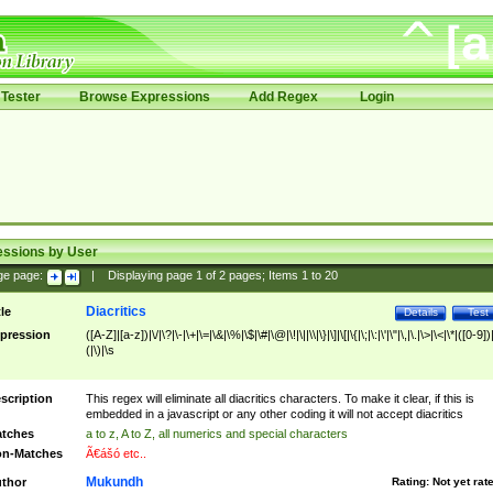
Tester
Browse Expressions
Add Regex
Login
essions by User
ge page:
|
Displaying page
1
of
2
pages; Items
1
to
20
Diacritics
tle
Details
Test
pression
([A-Z]|[a-z])|\/|\?|\-|\+|\=|\&|\%|\$|\#|\@|\!|\||\\|\}|\]|\[|\{|\;|\:|\'|\"|\,|\.|\>|\<|\*|([0-9])|
(|\)|\s
scription
This regex will eliminate all diacritics characters. To make it clear, if this is
embedded in a javascript or any other coding it will not accept diacritics
tches
a to z, A to Z, all numerics and special characters
n-Matches
Ã€ášó etc..
Mukundh
thor
Rating:
Not yet rat