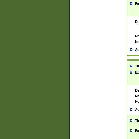
Ex
De
Ma
No
Au
Ti
Ex
De
Ma
No
Au
Ti
Ex