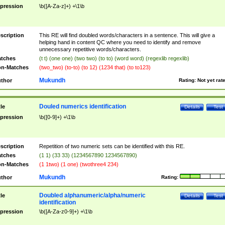
pression
\b([A-Za-z]+) +\1\b
scription
This RE will find doubled words/characters in a sentence. This will give a
helping hand in content QC where you need to identify and remove
unnecessary repetitive words/characters.
tches
(t t) (one one) (two two) (to to) (word word) (regexlib regexlib)
n-Matches
(two_two) (to-to) (to 12) (1234 that) (to to123)
Mukundh
thor
Rating:
Not yet rat
Douled numerics identification
tle
Details
Test
pression
\b([0-9]+) +\1\b
scription
Repetition of two numeric sets can be identified with this RE.
tches
(1 1) (33 33) (1234567890 1234567890)
n-Matches
(1 1two) (1 one) (twothree4 234)
Mukundh
thor
Rating:
Doubled alphanumeric/alpha/numeric
tle
Details
Test
identification
pression
\b([A-Za-z0-9]+) +\1\b