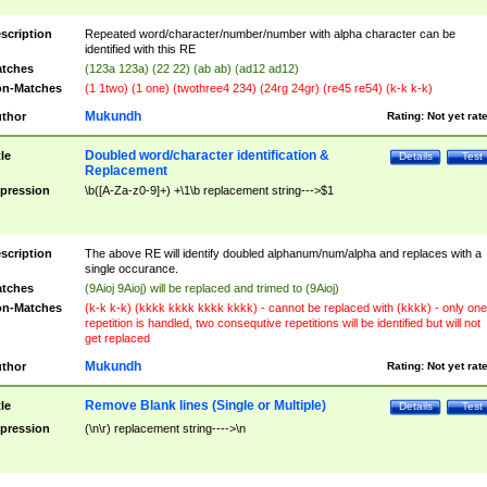
scription
Repeated word/character/number/number with alpha character can be
identified with this RE
tches
(123a 123a) (22 22) (ab ab) (ad12 ad12)
n-Matches
(1 1two) (1 one) (twothree4 234) (24rg 24gr) (re45 re54) (k-k k-k)
Mukundh
thor
Rating:
Not yet rat
Doubled word/character identification &
tle
Details
Test
Replacement
pression
\b([A-Za-z0-9]+) +\1\b replacement string--->$1
scription
The above RE will identify doubled alphanum/num/alpha and replaces with a
single occurance.
tches
(9Aioj 9Aioj) will be replaced and trimed to (9Aioj)
n-Matches
(k-k k-k) (kkkk kkkk kkkk kkkk) - cannot be replaced with (kkkk) - only one
repetition is handled, two consequtive repetitions will be identified but will not
get replaced
Mukundh
thor
Rating:
Not yet rat
Remove Blank lines (Single or Multiple)
tle
Details
Test
pression
(\n\r) replacement string---->\n