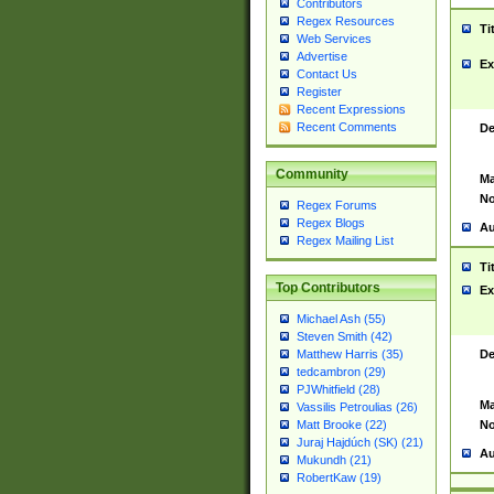
Contributors
Regex Resources
Ti
Web Services
Advertise
Ex
Contact Us
Register
Recent Expressions
Recent Comments
De
Community
Ma
No
Regex Forums
Regex Blogs
Au
Regex Mailing List
Ti
Top Contributors
Ex
Michael Ash (55)
Steven Smith (42)
De
Matthew Harris (35)
tedcambron (29)
PJWhitfield (28)
Ma
Vassilis Petroulias (26)
No
Matt Brooke (22)
Juraj Hajdúch (SK) (21)
Au
Mukundh (21)
RobertKaw (19)