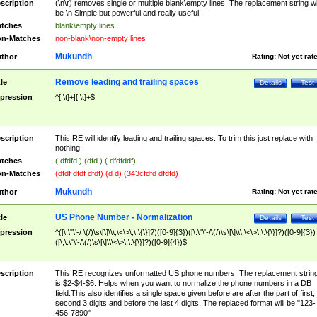
scription
(\n\r) removes single or multiple blank\empty lines. The replacement string wil
be \n Simple but powerful and really useful
tches
blank\empty lines
n-Matches
non-blank\non-empty lines
Mukundh
thor
Rating:
Not yet rat
Remove leading and trailing spaces
tle
Details
Test
pression
^[ \t]+|[ \t]+$
scription
This RE will identify leading and trailing spaces. To trim this just replace with
nothing.
tches
( dfdfd ) (dfd ) ( dfdfddf)
n-Matches
(dfdf dfdf dfdf) (d d) (343cfdfd dfdfd)
Mukundh
thor
Rating:
Not yet rat
US Phone Number - Normalization
tle
Details
Test
pression
^([\.\"\'-/ \(/)\s\[\]\\\,\<\>\;\:\{\}]?)([0-9]{3})([\.\"\'-/\(/)\s\[\]\\\,\<\>\;\:\{\}]?)([0-9]{3})
([\,\.\"\'-/\(/)\s\[\]\\\<\>\;\:\{\}]?)([0-9]{4})$
scription
This RE recognizes unformatted US phone numbers. The replacement strin
is $2-$4-$6. Helps when you want to normalize the phone numbers in a DB
field.This also identifies a single space given before are after the part of first,
second 3 digits and before the last 4 digits. The replaced format will be "123-
456-7890"