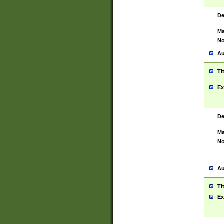
De
Ma
No
Au
Ti
Ex
De
Ma
No
Au
Ti
Ex