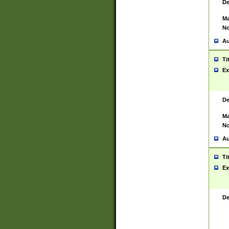
De
Ma
No
Au
Ti
Ex
De
Ma
No
Au
Ti
Ex
De