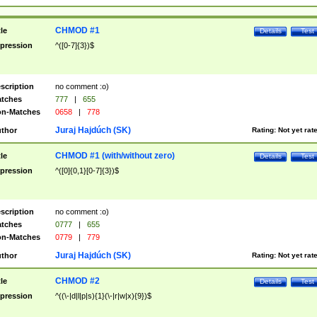
CHMOD #1
tle
Details
Test
pression
^([0-7]{3})$
scription
no comment :o)
tches
777
|
655
n-Matches
0658
|
778
Juraj Hajdúch (SK)
thor
Rating:
Not yet rat
CHMOD #1 (with/without zero)
tle
Details
Test
pression
^([0]{0,1}[0-7]{3})$
scription
no comment :o)
tches
0777
|
655
n-Matches
0779
|
779
Juraj Hajdúch (SK)
thor
Rating:
Not yet rat
CHMOD #2
tle
Details
Test
pression
^((\-|d|l|p|s){1}(\-|r|w|x){9})$