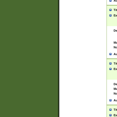
Au
Ti
Ex
De
Ma
No
Au
Ti
Ex
De
Ma
No
Au
Ti
Ex