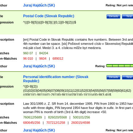
Juraj Hajdúch (SK)
thor
Rating:
Not yet rat
Postal Code (Slovak Republic)
tle
Details
Test
pression
^(([0-9]{5})|([0-9]{3}[ ]{0,1}[0-9]{2}))$
scription
[en] Postal Code in Slovak Republic contains five numbers. Between 3rd and
4th number can be space. [sk] Poštové smerové císlo v Slovenskej Republi
má pät císel. Medzi 3. a 4. císlicou môže byt medzera.
tches
960 07
|
84204
n-Matches
96 010
|
9604
|
689012
Juraj Hajdúch (SK)
thor
Rating:
Personal identification number (Slovak
tle
Details
Test
Republic)
pression
^([0-9]{2})
(01|02|03|04|05|06|07|08|09|10|11|12|51|52|53|54|55|56|57|58|59|60|61|62)
(([0]{1}[1-9]{1})|([1-2]{1}[0-9]{1})|([3]{1}[0-1]{1}))/([0-9]{3,4})$
scription
Law 301/1995 z. Z. SR from 14. december 1995. PIN from 1900 to 1953 hav
sufix with three digits, PIN beyond 1954 have four digits in sufix. In first part 
woman PIN is month of birth (3rd & 4th digit) increase +50.
tches
760612/5689
|
826020/5568
|
500101/256
n-Matches
680645/256
|
707212/1258
|
260015/4598
Juraj Hajdúch (SK)
thor
Rating:
Not yet rat