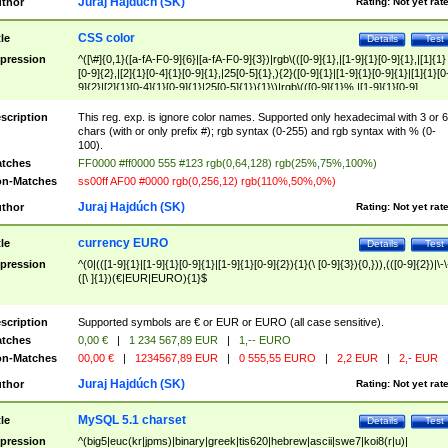
Juraj Hajdúch (SK)
thor
Rating:
Not yet rat
CSS color
tle
Details
Test
pression
^([\#]{0,1}([a-fA-F0-9]{6}|[a-fA-F0-9]{3})|rgb\(([0-9]{1},|[1-9]{1}[0-9]{1},|[1]{1}
[0-9]{2},|[2]{1}[0-4]{1}[0-9]{1},|25[0-5]{1},){2}([0-9]{1}|[1-9]{1}[0-9]{1}|[1]{1}[0
9]{2}|[2]{1}[0-4]{1}[0-9]{1}|25[0-5]{1}){1}\)|rgb\(([0-9]{1}%,|[1-9]{1}[0-9]
{1}%,|100%,){2}([0-9]{1}%|[1-9]{1}[0-9]{1}%|100%){1}\))$
scription
This reg. exp. is ignore color names. Supported only hexadecimal with 3 or 6
chars (with or only prefix #); rgb syntax (0-255) and rgb syntax with % (0-
100).
tches
FF0000 #ff0000 555 #123 rgb(0,64,128) rgb(25%,75%,100%)
n-Matches
ss00ff AF00 #0000 rgb(0,256,12) rgb(110%,50%,0%)
Juraj Hajdúch (SK)
thor
Rating:
Not yet rat
currency EURO
tle
Details
Test
pression
^(0|(([1-9]{1}|[1-9]{1}[0-9]{1}|[1-9]{1}[0-9]{2}){1}(\ [0-9]{3}){0,})),(([0-9]{2})|\-\
([\ ]{1})(€|EUR|EURO){1}$
scription
Supported symbols are € or EUR or EURO (all case sensitive).
tches
0,00 €
|
1 234 567,89 EUR
|
1,-- EURO
n-Matches
00,00 €
|
1234567,89 EUR
|
0 555,55 EURO
|
2,2 EUR
|
2,- EUR
Juraj Hajdúch (SK)
thor
Rating:
Not yet rat
MySQL 5.1 charset
tle
Details
Test
pression
^(big5|euc(kr|jpms)|binary|greek|tis620|hebrew|ascii|swe7|koi8(r|u)|