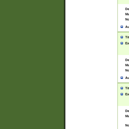
De
Ma
No
Au
Ti
Ex
De
Ma
No
Au
Ti
Ex
De
Ma
No