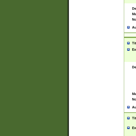
De
Ma
No
Au
Ti
Ex
De
Ma
No
Au
Ti
Ex