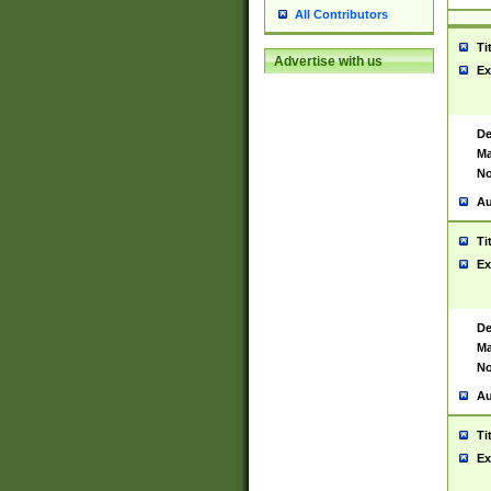
All Contributors
Ti
Advertise with us
Ex
De
Ma
No
Au
Ti
Ex
De
Ma
No
Au
Ti
Ex