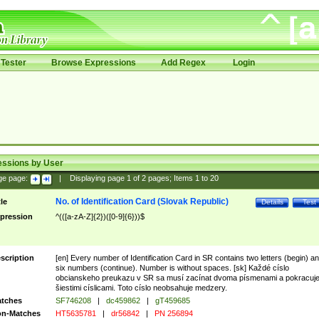
Tester
Browse Expressions
Add Regex
Login
essions by User
ge page:
|
Displaying page
1
of
2
pages; Items
1
to
20
No. of Identification Card (Slovak Republic)
tle
Details
Test
pression
^(([a-zA-Z]{2})([0-9]{6}))$
scription
[en] Every number of Identification Card in SR contains two letters (begin) a
six numbers (continue). Number is without spaces. [sk] Každé císlo
obcianskeho preukazu v SR sa musí zacínat dvoma písmenami a pokracuj
šiestimi císlicami. Toto císlo neobsahuje medzery.
tches
SF746208
|
dc459862
|
gT459685
n-Matches
HT5635781
|
dr56842
|
PN 256894