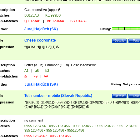
|I|K|L|O|N|P|V)|T(A|C|N|O|R|S|T|V)|V(K|T)|Z(A|C|H|I|M|V))([ ]{0,1})([0-9]{3})
([A-Z]{2})$
scription
Case sensitive (upper)!
tches
BB123AB
|
KE 999BB
n-Matches
QT 123AB
|
BB 1234AA
|
BB001ABC
Juraj Hajdúch (SK)
thor
Rating:
Chees coordinate
tle
Details
Test
pression
^([a-hA-H]{1}[1-8]{1})$
scription
Letter (a - h) + number (1 - 8). Case insensitive.
tches
A1
|
a8
|
b3
n-Matches
i5
|
F9
|
AA
Juraj Hajdúch (SK)
thor
Rating:
Not yet rat
Tel. number - mobile (Slovak Republic)
tle
Details
Test
pression
^(([0]{0,1})([1-9]{1})([0-9]{2})){1}([\ ]{0,1})((([0-9]{3})([\ ]{0,1})([0-9]{3}))|(([0-
{2})([\ ]{0,1})([0-9]{2})([\ ]{0,1})([0-9]{2})))$
scription
no comment
tches
0955 12 34 56 - 0955 123 456 - 0955 123456 - 0955123456 - 955 12 34 56 -
955 123 456 - 955 123456 - 955123456
n-Matches
0955 123 4567 - 0055 123 456