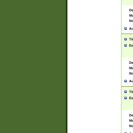
De
Ma
No
Au
Ti
Ex
De
Ma
No
Au
Ti
Ex
De
Ma
No