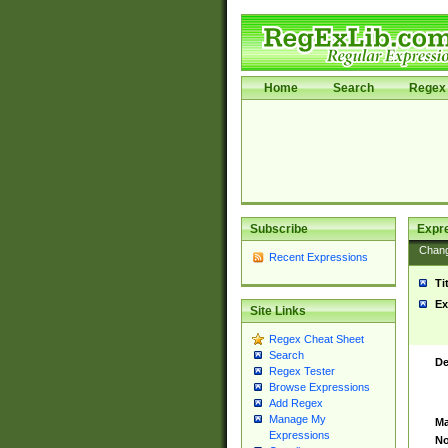
Home
Search
Regex 
Subscribe
Expr
Chan
Recent Expressions
Ti
Ex
Site Links
Regex Cheat Sheet
Search
De
Regex Tester
Browse Expressions
Add Regex
Manage My
Ma
Expressions
No