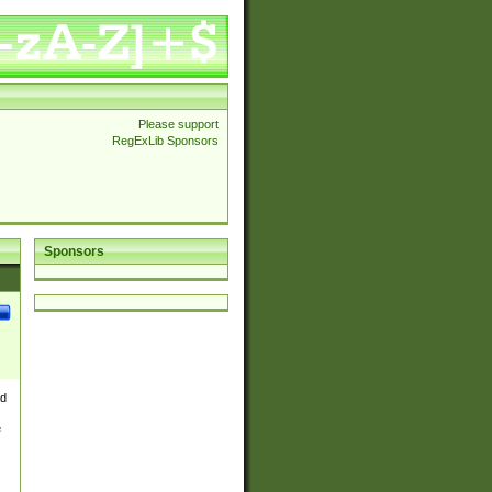
Please support
RegExLib Sponsors
Sponsors
nd
e