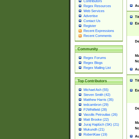
Contributors
Au
Regex Resources
Web Services
Advertise
Ti
Contact Us
Ex
Register
Recent Expressions
Recent Comments
De
Community
Ma
Regex Forums
No
Regex Blogs
Regex Mailing List
Au
Ti
Top Contributors
Michael Ash (55)
Ex
Steven Smith (42)
Matthew Harris (35)
tedcambron (29)
De
PJWhitfield (28)
Vassilis Petroulias (26)
Matt Brooke (22)
Ma
Juraj Hajdúch (SK) (21)
No
Mukundh (21)
RobertKaw (19)
Au