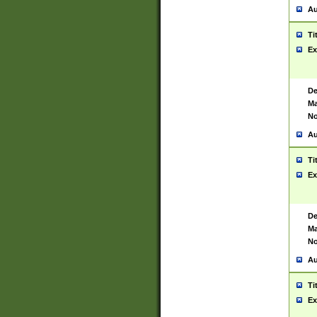
Au
Ti
Ex
De
Ma
No
Au
Ti
Ex
De
Ma
No
Au
Ti
Ex