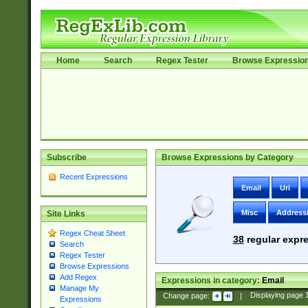
Home
Search
Regex Tester
Browse Expressio
Subscribe
Browse Expressions by Category
Recent Expressions
Email
Uri
Misc
Address
Site Links
Regex Cheat Sheet
38
regular expre
Search
Regex Tester
Browse Expressions
Add Regex
Expressions in category:
Email
Manage My
Change page:
|
Displaying page
Expressions