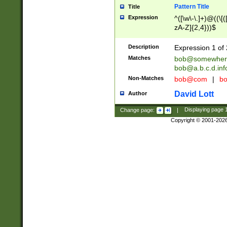
Pattern Title
Title
Expression
^([\w\-\.]+)@((\[(
zA-Z]{2,4}))$
Description
Expression 1 of 
Matches
bob@somewher
bob@a.b.c.d.inf
Non-Matches
bob@com
|
bo
David Lott
Author
Change page:
|
Displaying page
Copyright © 2001-202