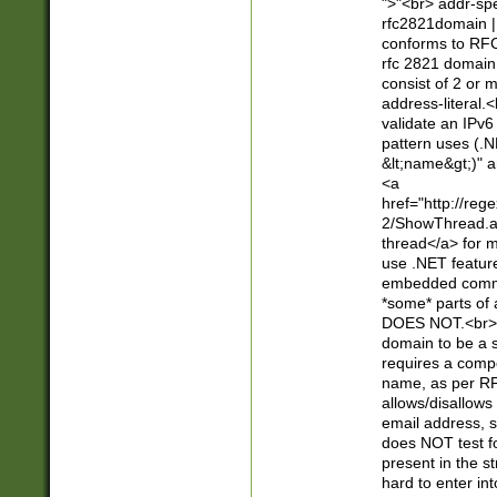
">"<br> addr-sp
rfc2821domain | 
conforms to RFC
rfc 2821 domain
consist of 2 or 
address-literal.<
validate an IPv6
pattern uses (.N
&lt;name&gt;)" a
<a
href="http://re
2/ShowThread.a
thread</a> for m
use .NET featur
embedded commen
*some* parts of 
DOES NOT.<br> 
domain to be a s
requires a compo
name, as per RF
allows/disallows
email address, 
does NOT test f
present in the s
hard to enter int