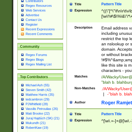
Contributors
Pattern Title
Title
Regex Resources
Web Services
Expression
^((\"[^\"\f\n\r\t\v\
Advertise
[\w\!\#\$\%\&\'\*\+
Contact Us
9])|([0-1]?[0-9]?[
Register
[0-9]))\.((25[0-5]
Description
Email address v
Recent Expressions
5])|(2[0-4][0-9])|
including unusual
Recent Comments
9])|([0-1]?[0-9]?[
restrict the top 
[0-9]))\.((25[0-5]
an nslookup or s
Community
5])|(2[0-4][0-9])|
domain. Accepts 
Za-z\-]+))$
or without bracket
Regex Forums
!#$%^&amp;amp;
Regex Blogs
Regex Mailing List
like this site i
characters - you'l
Matches
/A/Wacky/
User@
Top Contributors
"blah b. blahbu
Michael Ash (55)
Non-Matches
./A/Wacky/
User
Steven Smith (42)
|
-"blah b. bl
Matthew Harris (35)
tedcambron (29)
Roger Ramjet
Author
PJWhitfield (28)
Vassilis Petroulias (26)
Matt Brooke (22)
Pattern Title
Title
Juraj Hajdúch (SK) (21)
Expression
^[\w\.=-]+@[\w\.-
Mukundh (21)
RobertKaw (19)