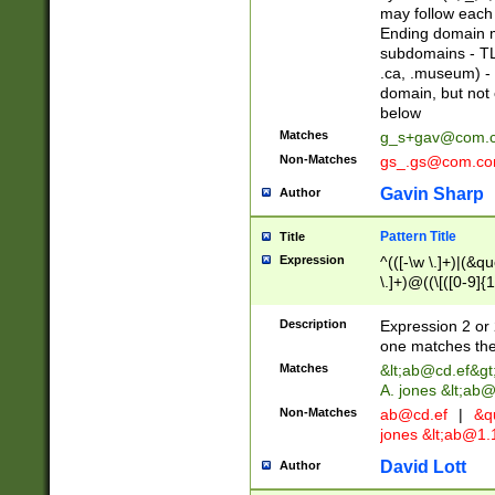
may follow each 
Ending domain mu
subdomains - TL
.ca, .museum) - 
domain, but not
below
Matches
g_s+gav@com.
Non-Matches
gs_.gs@com.c
Gavin Sharp
Author
Pattern Title
Title
Expression
^(([-\w \.]+)|(&q
\.]+)@((\[([0-9]{1
{2,4}))&gt;$
Description
Expression 2 or 
one matches the 
Matches
&lt;
ab@cd.ef
&gt
A. jones &lt;ab@
Non-Matches
ab@cd.ef
|
&qu
jones &lt;
ab@1.1
David Lott
Author