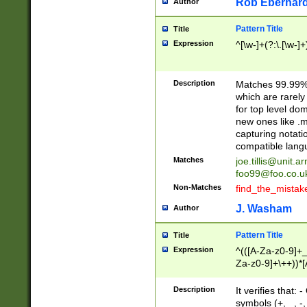
Rob Eberhard
Author
Pattern Title
Title
Expression
^[\w-]+(?:\.[\w-]
Description
Matches 99.99% 
which are rarely
for top level do
new ones like .m
capturing notati
compatible lang
Matches
joe.tillis@unit.a
foo99@foo.co.u
Non-Matches
find_the_mistak
J. Washam
Author
Pattern Title
Title
Expression
^(([A-Za-z0-9]+_
Za-z0-9]+\++))*[
zA-Z]{2,6}$
Description
It verifies that:
symbols (+, _, -,