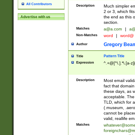
All Contributors
Description
Much simpler ema
2 or 3, which fi
the end as this 
Advertise with us
section.
Matches
a@a.com
|
a@
Non-Matches
word
|
word@
Gregory Bea
Author
Pattern Title
Title
Expression
^.+@[^\.].*\.[a-z]
Description
Most email valid
fact that domain
these days, as w
acceptable. The 
TLD, which for a
(.museum, .aero, 
cannot be placed
valid, reallife em
Matches
whatever@som
foreignchars@m