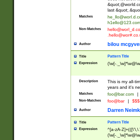
&quot;@world.co
last &quot;.&quo
Matches
he_llo@worl.d.
h1ello@123.co
Non-Matches
hello@worl_d.
.hello@wor#.co.
bilou mcgyve
Author
Pattern Title
Title
Expression
(\w[-._\w]*\w@\w[
Description
This is my all-tim
years and it's ne
Matches
foo@bar.com
|
Non-Matches
foo@bar
|
$$$
Darren Neimk
Author
Pattern Title
Title
Expression
^[a-zA-Z]+(([\'\,\
(\w[-._\w]*\w@\w