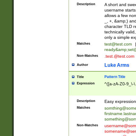
Description
A short and swee
username starts
allows a few non
_, +, &amp;) an
character TLD r
technically valid
only a simple ex
Matches
test@test.com
ready&amp;
set
Non-Matches
.test.@test.com
Luke Arms
Author
Pattern Title
Title
Expression
^([a-zA-Z0-9_\-\
Description
Easy expression 
Matches
somthing@some
firstname.last
something@some
Non-Matches
username@some
somename@serv