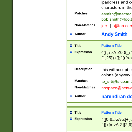
ipaddress and c
characters in t
Matches
asmith@mactec
bob.smith@foo.t
Non-Matches
joe
|
@foo.co
Andy Smith
Author
Pattern Title
Title
Expression
^(([a-zA-Z0-9_\-\
{1,25})+([;.](([a
Z]{2,5}){1,25})+
Description
this will accept 
colons (anyway u
Matches
te_s-t@ts.co.in
;
Non-Matches
nospace@betwee
narendiran do
Author
Pattern Title
Title
Expression
^([0-9a-zA-Z]+[
[.])+[a-zA-Z]{2,6