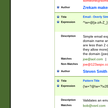
someone@somet
Zrekam make
Author
Email - Overly Si
Title
Expression
^\w+@[a-zA-Z_]+
Description
Simple email exp
domain name and 
are less than 2 o
they allow more)
the domain (
joe
Matches
joe@aol.com
|
Non-Matches
joe@123aspx.c
Steven Smith
Author
Pattern Title
Title
Expression
(\w+?@\w+?\x2E
Description
Validates an em
Matches
bob@vsnl.com