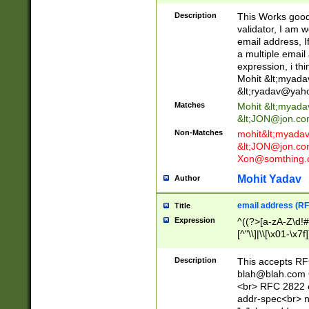
._\w]*\w\.\w{2,3}
Description
This Works good 
validator, I am w
email address, I
a multiple email
expression, i thi
Mohit &lt;
myada
&lt;
ryadav@yah
Matches
Mohit &lt;
myada
&lt;
JON@jon.co
Non-Matches
mohit&lt;
myada
&lt;
JON@jon.co
Xon@somthing.
Mohit Yadav
Author
email address (RF
Title
Expression
^((?>[a-zA-Z\d!#
[^"\\]|\\[\x01-\x
Z\d!#$%&'*+\-/=?^
\x7f])*")@(((?!-)[
Description
This accepts RF
[)\.)(25[0-5]|2[0
blah@blah.com
((?=[\x01-\x7f])[^
<br> RFC 2822 e
addr-spec<br> n