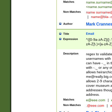
Matches
name.surname@
<
name.surname
Non-Matches
name
surname@
|
name@bla-.
Mark Cranne
Author
Email
Title
Expression
^([0-9a-zA-Z]([-
zA-Z]\.)+[a-zA-Z
Description
regex to validat
usernames with 
can have -._ in
with -._ or any 
allows heirarchi
me@really.big.
allows 2-9 chara
cover museum an
addresses though
address.
Matches
e@eee.com
|
Non-Matches
.@eee.com
|