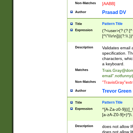
Non-Matches
[AABB]
Prasad DV
Author
Pattern Title
Title
Expression
(?<user>(?:(?:[^ \t
[^\"\\\r\n])|(?:\\.))
(?:\"(?:(?:[^\"\\\
<\>@,;\:\\\"\.\[\]\r
Description
Validates email
(?:[^ \t\(\)\<\>@,;\:
specification. Th
(?:\\.))*\])))*)
characters, whic
a keyboard.
Matches
Trais.Gray@dom
email"
.notfunny
Non-Matches
"TravisGray"ext
Trevor Green
Author
Pattern Title
Title
Expression
^[A-Za-z0-9](([_\
[a-zA-Z0-9]+)*)\.
Description
does not allow 
does not allow l