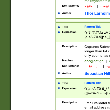
me+mysomethi
Non-Matches
a@b.c
|
me@.
Thor Larholm
Author
Pattern Title
Title
Expression
^((?:(?:(?:[a-zA-
[a-zA-Z0-9][\.\-_
Description
Captures Subma
longer than 64 c
only countet as 
Matches
abc@def.gh
|
Non-Matches
__@__.__
|
-a
Sebastian Hill
Author
Pattern Title
Title
Expression
^([a-zA-Z0-9_\-\.]
(([a-zA-Z0-9\-]+\
Description
Email validator t
email address na