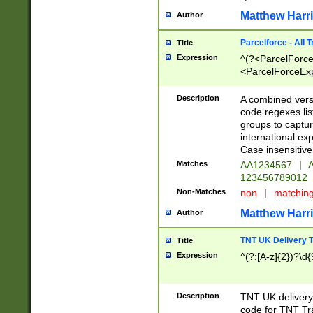
Matthew Harr
Author
Parcelforce - All 
Title
Expression
^(?<ParcelForceU
<ParcelForceExpo
(?:\d{12}))$|^(?
[Bb])[A-z]{2})$
Description
A combined versi
code regexes lis
groups to captur
international ex
Case insensitive
Matches
AA1234567
|
A
123456789012
Non-Matches
non
|
matchin
Matthew Harr
Author
TNT UK Delivery 
Title
Expression
^(?:[A-z]{2})?\d{
Description
TNT UK deliver
code for TNT Tra