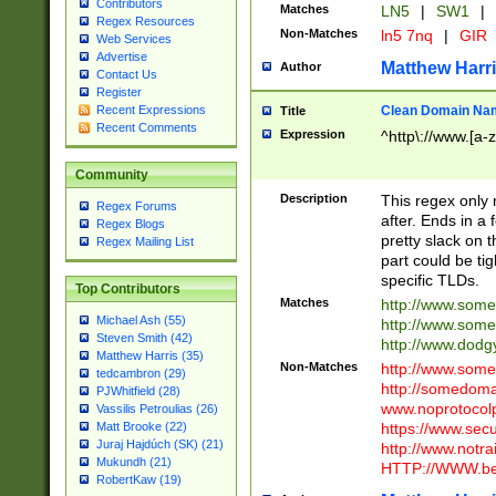
Contributors
Matches
LN5
|
SW1
|
Regex Resources
Non-Matches
ln5 7nq
|
GIR
Web Services
Advertise
Matthew Harr
Author
Contact Us
Register
Clean Domain Na
Recent Expressions
Title
Recent Comments
Expression
^http\://www.[a-z
Community
Description
This regex only
Regex Forums
after. Ends in a 
Regex Blogs
pretty slack on t
Regex Mailing List
part could be tig
specific TLDs.
Top Contributors
Matches
http://www.som
Michael Ash (55)
http://www.som
Steven Smith (42)
http://www.dod
Matthew Harris (35)
Non-Matches
http://www.some
tedcambron (29)
http://somedom
PJWhitfield (28)
www.noprotocolp
Vassilis Petroulias (26)
https://www.sec
Matt Brooke (22)
Juraj Hajdúch (SK) (21)
http://www.notra
Mukundh (21)
HTTP://WWW.beg
RobertKaw (19)