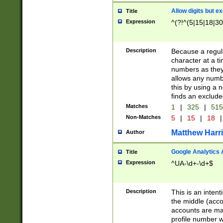
Allow digits but e
Title
Expression
^(?!^(5|15|18|30
Description
Because a regula
character at a t
numbers as they 
allows any numbe
this by using a n
finds an exclud
Matches
1
|
325
|
51
Non-Matches
5
|
15
|
18
|
Matthew Harr
Author
Google Analytics 
Title
Expression
^UA-\d+-\d+$
Description
This is an inten
the middle (acco
accounts are ma
profile number w