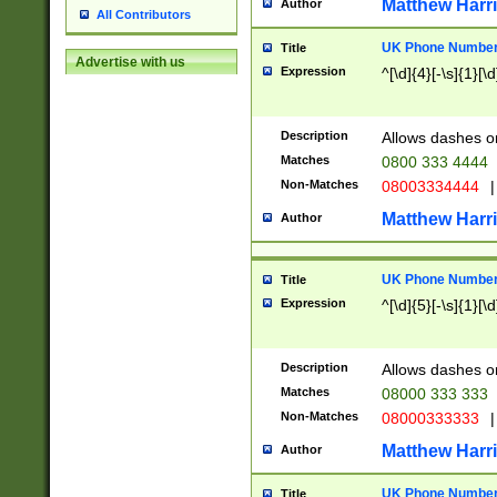
Matthew Harr
Author
All Contributors
UK Phone Number 
Title
Advertise with us
Expression
^[\d]{4}[-\s]{1}[\d
Description
Allows dashes o
Matches
0800 333 4444
Non-Matches
08003334444
|
Matthew Harr
Author
UK Phone Number 
Title
Expression
^[\d]{5}[-\s]{1}[\d
Description
Allows dashes o
Matches
08000 333 333
Non-Matches
08000333333
|
Matthew Harr
Author
UK Phone Number 
Title