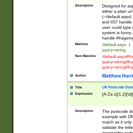
Description
Designed for asp
either a plain ur
(~/default.aspx)
and IIS7 handle 
user could type 
system is funny 
handle #fragem
Matches
/default.aspx
|
query=string
Non-Matches
/default.aspx#f
query=string#f
query=string#fr
Matthew Harr
Author
UK Postcode Distr
Title
Expression
[A-Za-z]{1,2}[\d]
Description
The postcode dist
example with DN
match as it only 
validate the lett
geographic code