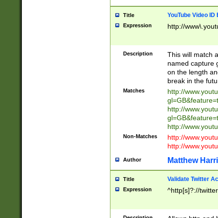
YouTube Video ID 
Title
Expression
http://www\.yout
Description
This will match a
named capture gr
on the length and
break in the fut
Matches
http://www.yout
gl=GB&feature=
http://www.yout
gl=GB&feature=
http://www.you
Non-Matches
http://www.yout
http://www.you
Matthew Harr
Author
Validate Twitter A
Title
Expression
^http[s]?://twitt
Description