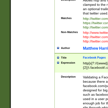
Allows http and 
clamped to the r
an optional trai
that twitter used
Matches
http://twitter.co
https://twitter.c
http://twitter.com
Non-Matches
http://www.twitt
http://twitter.c
http://twitter.com
Matthew Harr
Author
Facebook Pages
Title
Expression
http[s]?://(www|
{2})\.facebook\.
9\.-]+)[/]?$
Description
Validating a Face
because there are
facebook.com/p
designed for big
such as facebook
used in a user p
enough job for t
slip through whi