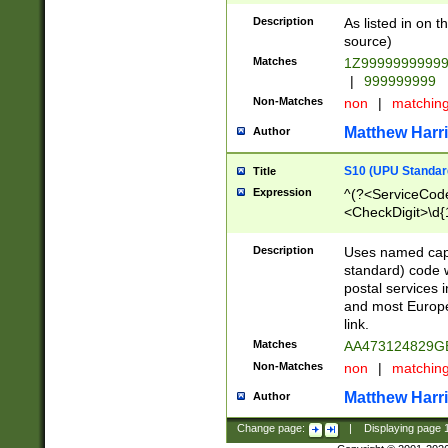
Description
As listed in on 
source)
Matches
1Z9999999999
|
999999999
Non-Matches
non
|
matchin
Matthew Harr
Author
S10 (UPU Standard
Title
Expression
^(?<ServiceCode
<CheckDigit>\d{
Description
Uses named cap
standard) code 
postal services 
and most Europe
link.
Matches
AA473124829G
Non-Matches
non
|
matchin
Matthew Harr
Author
Change page:
|
Displaying page