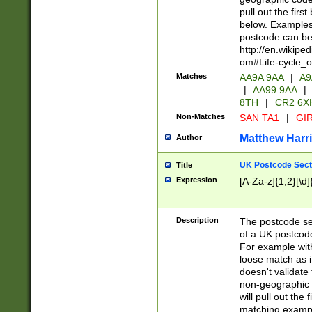
pull out the firs
below. Examples 
postcode can be
http://en.wikipe
om#Life-cycle_
Matches
AA9A 9AA
|
A9
|
AA99 9AA
|
8TH
|
CR2 6X
Non-Matches
SAN TA1
|
GIR
Matthew Harr
Author
UK Postcode Sect
Title
Expression
[A-Za-z]{1,2}[\d]
Description
The postcode sect
of a UK postcode
For example wit
loose match as it
doesn't validate 
non-geographic 
will pull out the
matching exampl