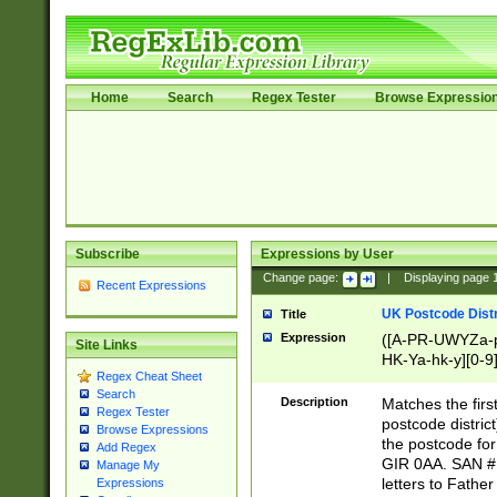
Home
Search
Regex Tester
Browse Expressio
Subscribe
Expressions by User
Change page:
|
Displaying page
Recent Expressions
UK Postcode Distr
Title
Expression
([A-PR-UWYZa-pr
Site Links
HK-Ya-hk-y][0-9
Regex Cheat Sheet
[A-HJKS-UWa-hj
Search
Description
Matches the firs
Regex Tester
postcode distric
Browse Expressions
the postcode for
Add Regex
GIR 0AA. SAN # 
Manage My
letters to Fathe
Expressions