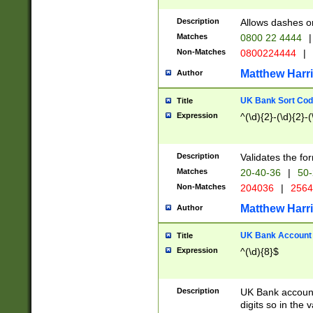
Description
Allows dashes o
Matches
0800 22 4444
|
Non-Matches
0800224444
|
Matthew Harr
Author
UK Bank Sort Cod
Title
Expression
^(\d){2}-(\d){2}-(
Description
Validates the fo
Matches
20-40-36
|
50-
Non-Matches
204036
|
256
Matthew Harr
Author
UK Bank Account (
Title
Expression
^(\d){8}$
Description
UK Bank account
digits so in the