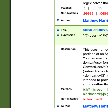
regex solves th
Matches
:1
|
:65535
|
Non-Matches
:99999
|
:068
Matthew Harr
Author
Active Directory
Title
Expression
^(?<user>.+)@(
Description
This uses named
portions of an A
You can use the 
domain\user form
ConvertUserAtD
{ return Regex
<domain>.+)$", @
intended to pro
strings rather th
Matches
bill@microsoft
|
blackbeard@joll
Non-Matches
bil+microsoft
|
Matthew Harr
Author