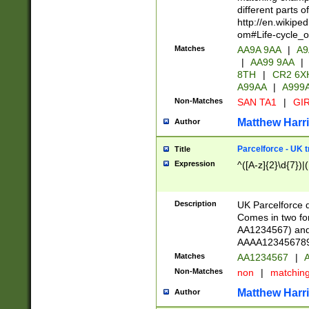
different parts 
http://en.wikipe
om#Life-cycle_
Matches
AA9A 9AA
|
A9
|
AA99 9AA
|
8TH
|
CR2 6X
A99AA
|
A999
Non-Matches
SAN TA1
|
GIR
Matthew Harr
Author
Parcelforce - UK 
Title
Expression
^([A-z]{2}\d{7})|
Description
UK Parcelforce d
Comes in two for
AA1234567) and 
AAAA1234567890)
Matches
AA1234567
|
A
Non-Matches
non
|
matchin
Matthew Harr
Author