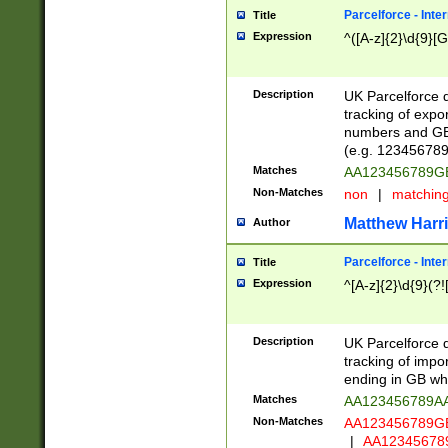
Parcelforce - Inte
Title
Expression
^([A-z]{2}\d{9}[G
Description
UK Parcelforce d
tracking of expo
numbers and GB
(e.g. 123456789
Matches
AA123456789
Non-Matches
non
|
matchin
Matthew Harr
Author
Parcelforce - Inte
Title
Expression
^[A-z]{2}\d{9}(?!
Description
UK Parcelforce d
tracking of impo
ending in GB whi
Matches
AA123456789A
Non-Matches
AA123456789
|
AA12345678