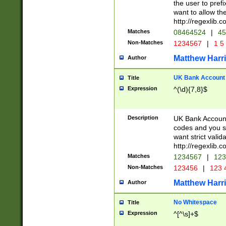
the user to prefi
want to allow the
http://regexlib
Matches
08464524
|
45
Non-Matches
1234567
|
1 5
Matthew Harr
Author
UK Bank Account (
Title
Expression
^(\d){7,8}$
Description
UK Bank Account
codes and you sho
want strict valid
http://regexlib
Matches
1234567
|
123
Non-Matches
123456
|
123 
Matthew Harr
Author
No Whitespace
Title
Expression
^[^\s]+$