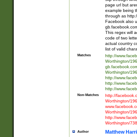
page url but are
example being t
through as http
Facebook also u
gb.facebook.com 
This regex will a
code of two lette
actual country 
list of valid cha
Matches
http://www.face
Worthington/1
gb.facebook.co
Worthington/1
http://www.face
http://www.face
http://www.face
Non-Matches
http://facebook
Worthington/1
www.facebook.c
Worthington/1
http://www.face
Worthington/73
Matthew Harr
Author