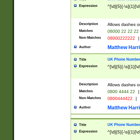
Expression
^[\d]{5}[-\s]{1}[\d
Description
Allows dashes o
Matches
08000 22 22 22
Non-Matches
08000222222
|
Matthew Harr
Author
UK Phone Number 
Title
Expression
^[\d]{5}[-\s]{1}[\d
Description
Allows dashes o
Matches
0800 4444 22
|
Non-Matches
0800444422
|
Matthew Harr
Author
UK Phone Number 
Title
Expression
^[\d]{5}[-\s]{1}[\d