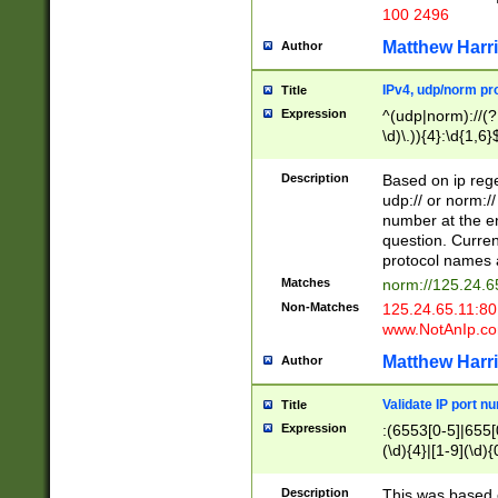
100 2496
Matthew Harr
Author
IPv4, udp/norm pro
Title
Expression
^(udp|norm)://(?:
\d)\.)){4}:\d{1,6}
Description
Based on ip rege
udp:// or norm://
number at the en
question. Curren
protocol names a
Matches
norm://125.24.6
Non-Matches
125.24.65.11:8
www.NotAnIp.c
Matthew Harr
Author
Validate IP port n
Title
Expression
:(6553[0-5]|655[0
(\d){4}|[1-9](\d){
Description
This was based o