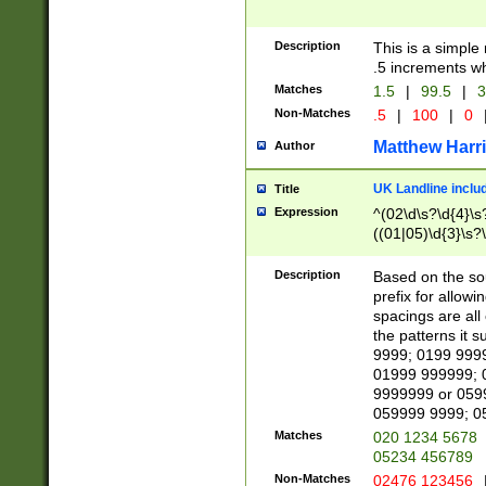
Description
This is a simple
.5 increments wh
Matches
1.5
|
99.5
|
3
Non-Matches
.5
|
100
|
0
Matthew Harr
Author
UK Landline inclu
Title
Expression
^(02\d\s?\d{4}\s?
((01|05)\d{3}\s?\
Description
Based on the sou
prefix for allowi
spacings are all
the patterns it 
9999; 0199 999
01999 999999; 
9999999 or 059
059999 9999; 0
Matches
020 1234 5678
05234 456789
Non-Matches
02476 123456