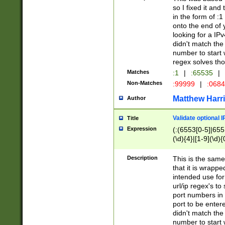
so I fixed it and
in the form of :
onto the end of 
looking for a IPv
didn't match the 
number to start 
regex solves th
Matches
:1
|
:65535
|
Non-Matches
:99999
|
:068
Matthew Harr
Author
Validate optional 
Title
Expression
(:(6553[0-5]|655[
(\d){4}|[1-9](\d){
Description
This is the same
that it is wrapp
intended use for
url/ip regex's t
port numbers in 
port to be entere
didn't match the 
number to start 