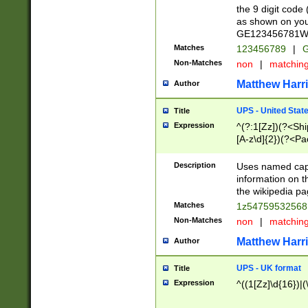
the 9 digit code
as shown on you
GE123456781WW)
Matches
123456789
|
G
Non-Matches
non
|
matchin
Matthew Harr
Author
UPS - United Stat
Title
Expression
^(?:1[Zz])(?<Sh
[A-z\d]{2})(?<P
Description
Uses named capt
information on 
the wikipedia pag
Matches
1z5475953256
Non-Matches
non
|
matchin
Matthew Harr
Author
UPS - UK format
Title
Expression
^((1[Zz]\d{16})|(