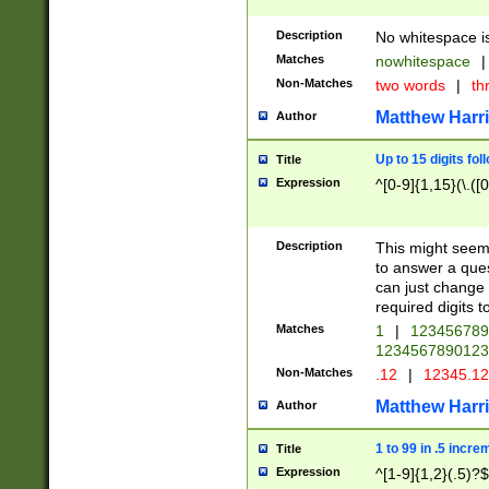
Description
No whitespace is
Matches
nowhitespace
|
Non-Matches
two words
|
th
Matthew Harr
Author
Up to 15 digits fol
Title
Expression
^[0-9]{1,15}(\.([
Description
This might seem 
to answer a que
can just change
required digits t
Matches
1
|
12345678
1234567890123
Non-Matches
.12
|
12345.1
Matthew Harr
Author
1 to 99 in .5 incre
Title
Expression
^[1-9]{1,2}(.5)?$