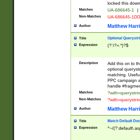
locked this down
Matches
UA-686645-1
|
Non-Matches
UA-686645-1D
Matthew Harr
Author
Optional Querystr
Title
Expression
(?:\?=.*)?$
Description
Add this on to th
optional queryst
matching. Usefu
PPC campaign and
handle #fragmen
Matches
?with=querystri
Non-Matches
?with=querystri
Matthew Harr
Author
Match Default Doc
Title
Expression
^~/(?:default\.a