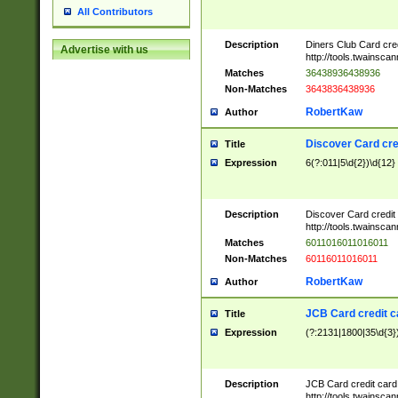
All Contributors
Description
Diners Club Card cre
Advertise with us
http://tools.twainsc
Matches
36438936438936
Non-Matches
3643836438936
RobertKaw
Author
Discover Card cre
Title
Expression
6(?:011|5\d{2})\d{12}
Description
Discover Card credit
http://tools.twainsc
Matches
6011016011016011
Non-Matches
60116011016011
RobertKaw
Author
JCB Card credit 
Title
Expression
(?:2131|1800|35\d{3})
Description
JCB Card credit car
http://tools.twainsc