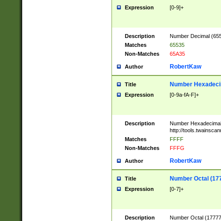
Expression
[0-9]+
Description
Number Decimal (6553
Matches
65535
Non-Matches
65A35
RobertKaw
Author
Number Hexadecim
Title
Expression
[0-9a-fA-F]+
Description
Number Hexadecimal
http://tools.twainsca
Matches
FFFF
Non-Matches
FFFG
RobertKaw
Author
Number Octal (17
Title
Expression
[0-7]+
Description
Number Octal (177777