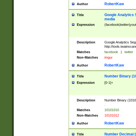
RobertKaw
Author
Google Analytics 
Title
media
Expression
(facebook|twitter|you
Description
Google Analytics Seg
http://tools.twainsca
Matches
facebook
|
twitter
Non-Matches
imgur
RobertKaw
Author
Number Binary (1
Title
Expression
[0-1]+
Description
Number Binary (10101
.
Matches
10101010
Non-Matches
10101012
RobertKaw
Author
Number Decimal (
Title