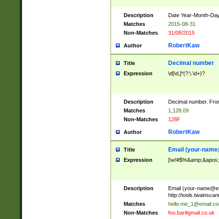
Description
Date Year-Month-Day.
Matches
2015-08-31
Non-Matches
31/08/2015
RobertKaw
Author
Decimal number
Title
Expression
\d[\d,]*(?:\.\d+)?
Description
Decimal number. From
Matches
1,128.09
Non-Matches
128F
RobertKaw
Author
Email (
your-name
Title
Expression
[\w!#$%&amp;&apos;*+
Description
Email (
your-name@e
http://tools.twainsc
Matches
hello.me_1@email.c
Non-Matches
foo.bar#gmail.co.uk