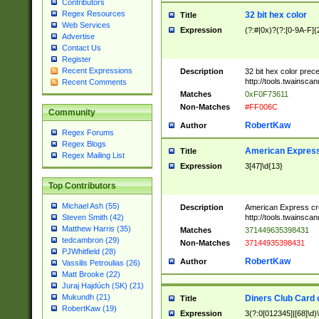
Contributors
Regex Resources
32 bit hex color
Title
Web Services
Expression
(?:#|0x)?(?:[0-9A-F]{
Advertise
Contact Us
Register
Recent Expressions
Description
32 bit hex color prec
http://tools.twainsca
Recent Comments
Matches
0xF0F73611
Non-Matches
#FF006C
Community
RobertKaw
Author
Regex Forums
Regex Blogs
American Express
Title
Regex Mailing List
Expression
3[47]\d{13}
Top Contributors
Michael Ash (55)
Description
American Express cr
http://tools.twainsca
Steven Smith (42)
Matthew Harris (35)
Matches
371449635398431
tedcambron (29)
Non-Matches
37144935398431
PJWhitfield (28)
RobertKaw
Author
Vassilis Petroulias (26)
Matt Brooke (22)
Juraj Hajdúch (SK) (21)
Mukundh (21)
Diners Club Card 
Title
RobertKaw (19)
Expression
3(?:0[012345]|[68]\d)