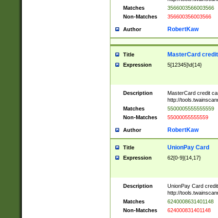
Matches
3566003566003566
Non-Matches
356600356003566
RobertKaw
Author
MasterCard credi
Title
Expression
5[12345]\d{14}
Description
MasterCard credit c
http://tools.twainsc
Matches
5500005555555559
Non-Matches
55000055555559
RobertKaw
Author
UnionPay Card
Title
Expression
62[0-9]{14,17}
Description
UnionPay Card credi
http://tools.twainsc
Matches
6240008631401148
Non-Matches
624000831401148