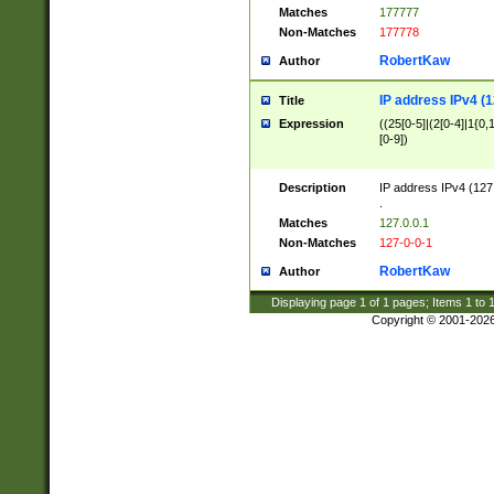
Matches
177777
Non-Matches
177778
RobertKaw
Author
IP address IPv4 (1
Title
Expression
((25[0-5]|(2[0-4]|1{0,1
[0-9])
Description
IP address IPv4 (127
.
Matches
127.0.0.1
Non-Matches
127-0-0-1
RobertKaw
Author
Displaying page
1
of
1
pages; Items
1
to
Copyright © 2001-202