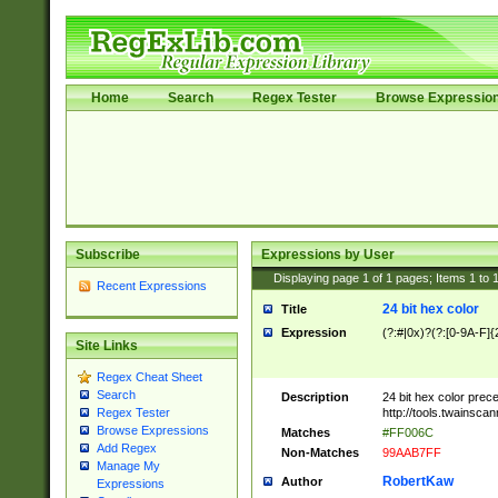
Home
Search
Regex Tester
Browse Expressio
Subscribe
Expressions by User
Displaying page
1
of
1
pages; Items
1
to
Recent Expressions
24 bit hex color
Title
Expression
(?:#|0x)?(?:[0-9A-F]{
Site Links
Regex Cheat Sheet
Search
Description
24 bit hex color prec
http://tools.twainsca
Regex Tester
Browse Expressions
Matches
#FF006C
Add Regex
Non-Matches
99AAB7FF
Manage My
RobertKaw
Author
Expressions