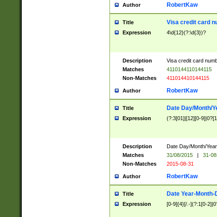
RobertKaw
Author
Visa credit card 
Title
Expression
4\d{12}(?:\d{3})?
Description
Visa credit card num
Matches
4110144110144115
Non-Matches
411014410144115
RobertKaw
Author
Date Day/Month/Y
Title
Expression
(?:3[01]|[12][0-9]|0?[1-
Description
Date Day/Month/Year.
Matches
31/08/2015
|
31-08
Non-Matches
2015-08-31
RobertKaw
Author
Date Year-Month-
Title
Expression
[0-9]{4}[/.-](?:1[0-2]|0