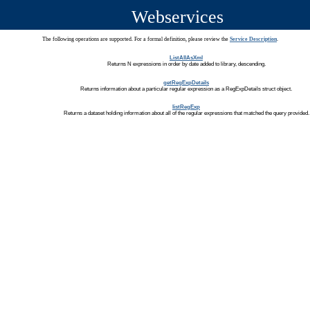
Webservices
The following operations are supported. For a formal definition, please review the
Service Description
.
ListAllAsXml
Returns N expressions in order by date added to library, descending.
getRegExpDetails
Returns information about a particular regular expression as a RegExpDetails struct object.
listRegExp
Returns a dataset holding information about all of the regular expressions that matched the query provided.