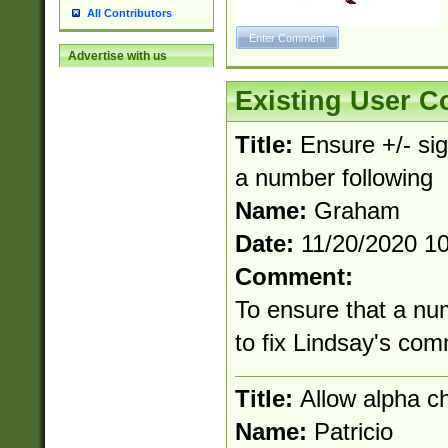
All Contributors
Advertise with us
Existing User 
Title:
Ensure +/- sig
a number following
Name:
Graham
Date:
11/20/2020 1
Comment:
To ensure that a nu
to fix Lindsay's co
Title:
Allow alpha c
Name:
Patricio