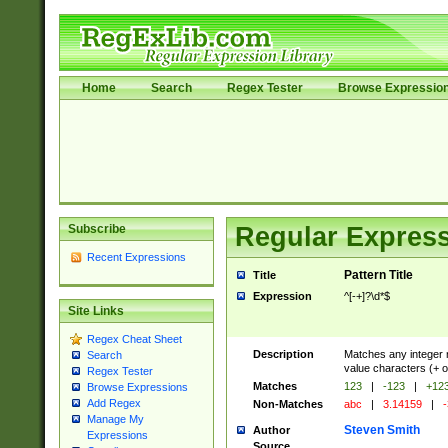
Home
Search
Regex Tester
Browse Expressio
Subscribe
Regular Express
Recent Expressions
Pattern Title
Title
Expression
^[-+]?\d*$
Site Links
Regex Cheat Sheet
Description
Matches any integer n
Search
value characters (+ o
Regex Tester
Matches
123
|
-123
|
+12
Browse Expressions
Add Regex
Non-Matches
abc
|
3.14159
|
-
Manage My
Steven Smith
Author
Expressions
Source