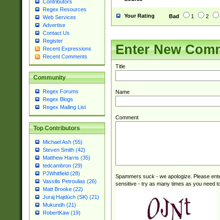
Contributors
Regex Resources
Your Rating
Bad
1
2
Web Services
Advertise
Contact Us
Register
Enter New Com
Recent Expressions
Recent Comments
Title
Community
Regex Forums
Name
Regex Blogs
Regex Mailing List
Comment
Top Contributors
Michael Ash (55)
Steven Smith (42)
Matthew Harris (35)
tedcambron (29)
PJWhitfield (28)
Spammers suck - we apologize. Please ente
Vassilis Petroulias (26)
sensitive - try as many times as you need to 
Matt Brooke (22)
Juraj Hajdúch (SK) (21)
Mukundh (21)
RobertKaw (19)