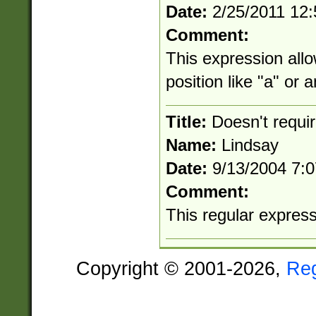
Date:
2/25/2011 12
Comment:
This expression allo
position like "a" or 
Title:
Doesn't requi
Name:
Lindsay
Date:
9/13/2004 7:
Comment:
This regular expressio
Copyright © 2001-2026,
Re