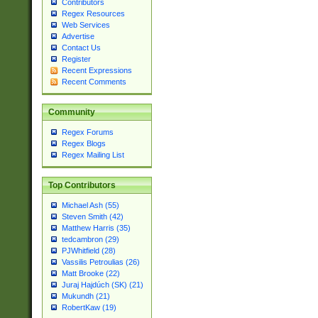
Contributors
Regex Resources
Web Services
Advertise
Contact Us
Register
Recent Expressions
Recent Comments
Community
Regex Forums
Regex Blogs
Regex Mailing List
Top Contributors
Michael Ash (55)
Steven Smith (42)
Matthew Harris (35)
tedcambron (29)
PJWhitfield (28)
Vassilis Petroulias (26)
Matt Brooke (22)
Juraj Hajdúch (SK) (21)
Mukundh (21)
RobertKaw (19)