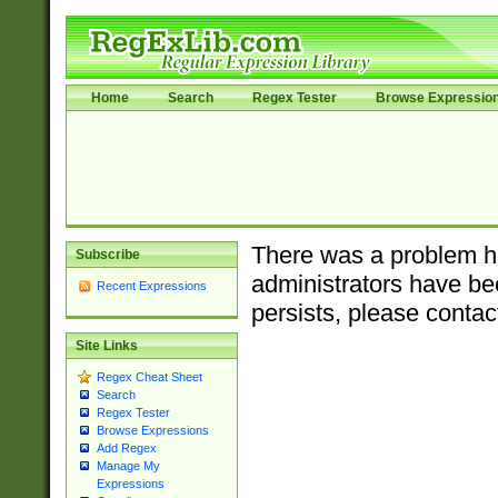
Home
Search
Regex Tester
Browse Expressio
There was a problem ha
Subscribe
administrators have bee
Recent Expressions
persists, please contac
Site Links
Regex Cheat Sheet
Search
Regex Tester
Browse Expressions
Add Regex
Manage My
Expressions