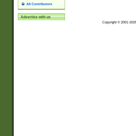
All Contributors
Advertise with us
Copyright © 2001-202