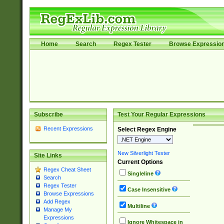
Home
Search
Regex Tester
Browse Expressio
Subscribe
Test Your Regular Expressions
Recent Expressions
Select Regex Engine
New Silverlight Tester
Site Links
Current Options
Regex Cheat Sheet
Singleline
Search
Regex Tester
Case Insensitive
Browse Expressions
Add Regex
Multiline
Manage My
Expressions
Ignore Whitespace in