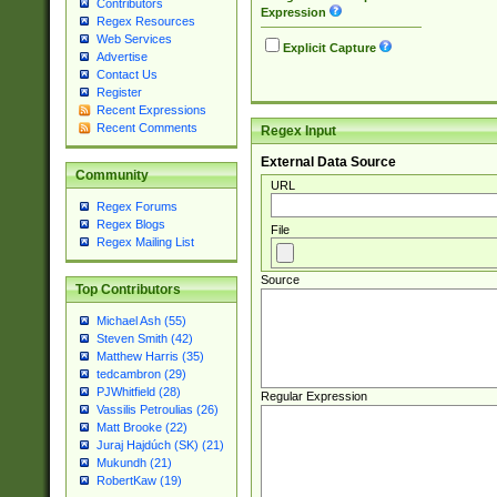
Contributors
Expression
Regex Resources
Web Services
Explicit Capture
Advertise
Contact Us
Register
Recent Expressions
Recent Comments
Regex Input
External Data Source
Community
URL
Regex Forums
Regex Blogs
File
Regex Mailing List
Source
Top Contributors
Michael Ash (55)
Steven Smith (42)
Matthew Harris (35)
tedcambron (29)
PJWhitfield (28)
Regular Expression
Vassilis Petroulias (26)
Matt Brooke (22)
Juraj Hajdúch (SK) (21)
Mukundh (21)
RobertKaw (19)