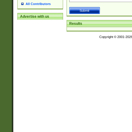
All Contributors
Advertise with us
Results
Copyright © 2001-202