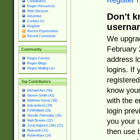
Contributors
Regex Resources
Web Services
Don't k
Advertise
Contact Us
userna
Register
Recent Expressions
Recent Comments
We upgrad
February 
Community
address l
Regex Forums
Regex Blogs
logins. If
Regex Mailing List
registered
Top Contributors
know you
Michael Ash (55)
Steven Smith (42)
with the 
Matthew Harris (35)
tedcambron (29)
login prev
PJWhitfield (28)
Vassilis Petroulias (26)
you your 
Matt Brooke (22)
Juraj Hajdúch (SK) (21)
then use 
Mukundh (21)
RobertKaw (19)