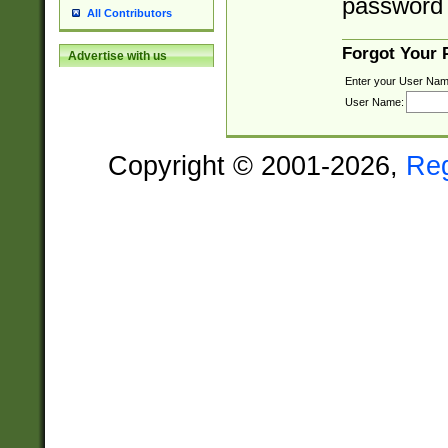
password 
All Contributors
Forgot Your
Advertise with us
Enter your User Nam
User Name:
Copyright © 2001-2026,
Re