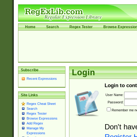
Home
Search
Regex Tester
Browse Expressio
Subscribe
Login
Recent Expressions
Login to cont
User Name:
Site Links
Password:
Regex Cheat Sheet
Search
Remember me nex
Regex Tester
Browse Expressions
Add Regex
Don't hav
Manage My
Expressions
Register 