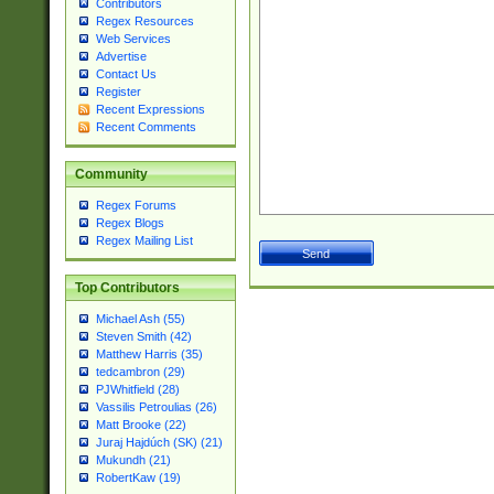
Contributors
Regex Resources
Web Services
Advertise
Contact Us
Register
Recent Expressions
Recent Comments
Community
Regex Forums
Regex Blogs
Regex Mailing List
Top Contributors
Michael Ash (55)
Steven Smith (42)
Matthew Harris (35)
tedcambron (29)
PJWhitfield (28)
Vassilis Petroulias (26)
Matt Brooke (22)
Juraj Hajdúch (SK) (21)
Mukundh (21)
RobertKaw (19)