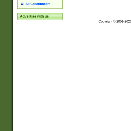
All Contributors
Advertise with us
Copyright © 2001-202