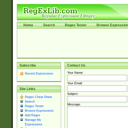
Home
Search
Regex Tester
Browse Expressio
Subscribe
Contact Us
Your Name:
Recent Expressions
Your Email:
Site Links
Subject:
Regex Cheat Sheet
Search
Message:
Regex Tester
Browse Expressions
Add Regex
Manage My
Expressions