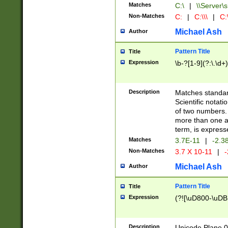
Matches
C:\
|
\\Server\s
Non-Matches
C:
|
C:\\\
|
C:\
Michael Ash
Author
Pattern Title
Title
Expression
\b-?[1-9](?:\.\d+
Description
Matches standard
Scientific notat
of two numbers. T
more than one an
term, is express
Matches
3.7E-11
|
-2.3
Non-Matches
3.7 X 10-11
|
-
Michael Ash
Author
Pattern Title
Title
Expression
(?![\uD800-\uDB
Description
Unicode Plane 0