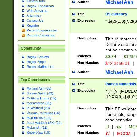
Contributors
Michael Ash
Author
Regex Resources
Web Services
US currency
Title
Advertise
Expression
^\$(\d{1,3}(\,\d{3
Contact Us
Register
Recent Expressions
Recent Comments
Description
This re matches 
Dollar value mus
Community
not be comma se
Matches
$0.84
|
$1234
Regex Forums
Regex Blogs
Non-Matches
$12,3456.01
|
Regex Mailing List
Michael Ash
Author
Top Contributors
Roman numerials
Title
Michael Ash (55)
Expression
^(?i:(?=[MDCLXV
Steven Smith (42)
(L?XX{0,2})|L)?((
Matthew Harris (35)
tedcambron (29)
PJWhitfield (28)
Description
This RE validate
Vassilis Petroulias (26)
numerials, rang
Matt Brooke (22)
case sensitive.
Juraj Hajdúch (SK) (21)
Matches
III
|
xiv
|
MCM
Mukundh (21)
RobertKaw (19)
Non-Matches
iiV
|
MCCM
|