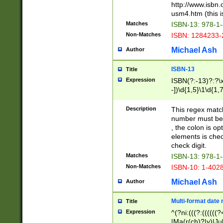
http://www.isbn.
usm4.htm (this is
Matches
ISBN-13: 978-1
Non-Matches
ISBN: 1284233-
Michael Ash
Author
ISBN-13
Title
Expression
ISBN(?:-13)?:?\x
-])\d{1,5}\1\d{1,
Description
This regex matc
number must be 
, the colon is o
elements is chec
check digit.
Matches
ISBN-13: 978-1
Non-Matches
ISBN-10: 1-402
Michael Ash
Author
Multi-format date 
Title
Expression
^(?ni:(((?:((((
|Ma(r(ch)?|y)|Ju