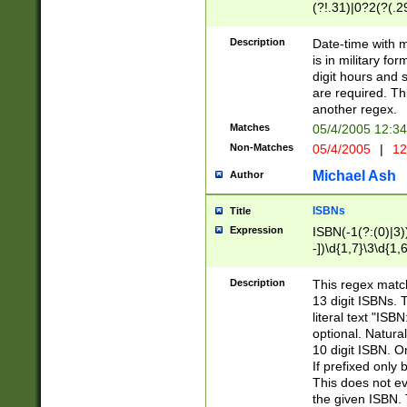
(?!.31)|0?2(?(.29
[13579][26])|(16|
<sep>[-./])(?<da
Description
Date-time with 
9]|[2-9]\d)\d{2}
is in military fo
<minutes>[0-5]\d
digit hours and s
<milliseconds>\d
are required. Th
another regex.
Matches
05/4/2005 12:3
Non-Matches
05/4/2005
|
12
Michael Ash
Author
ISBNs
Title
Expression
ISBN(-1(?:(0)|3)
-])\d{1,7}\3\d{1,
-])\d{1,5}\4\d{1,
-])\d{1,7}\5\d{1,
Description
This regex match
-])\d{1,5}\6\d{1,
13 digit ISBNs.
literal text "ISB
optional. Natura
10 digit ISBN. O
If prefixed only 
This does not eva
the given ISBN. 