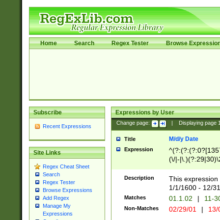
Home
Search
Regex Tester
Browse Expressio
Subscribe
Expressions by User
Change page:
|
Displaying page
Recent Expressions
M/d/y Date
Title
Expression
^(?:(?:(?:0?[1357
Site Links
(\/|-|\.)(?:29|30)
Regex Cheat Sheet
|\.)29\3(?:(?:(?:
Search
[26])|(?:(?:16|[2
Description
This expression 
Regex Tester
(?:1[0-2]))(\/|-|\
1/1/1600 - 12/3
Browse Expressions
\d{2})$
Matches
01.1.02
|
11-3
Add Regex
Manage My
Non-Matches
02/29/01
|
13/
Expressions