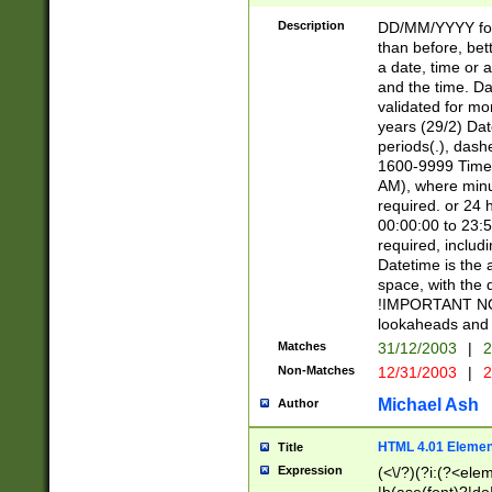
[26])|(16|[2468][
<sep>[/.-])(?<mo
Description
DD/MM/YYYY for
9]\d)\d{2})(?:(?
than before, bett
[0-5]\d){0,2}(?i:\
a date, time or a
and the time. D
validated for m
years (29/2) Da
periods(.), dash
1600-9999 Time 
AM), where minu
required. or 24 
00:00:00 to 23:5
required, includi
Datetime is the
space, with the
!IMPORTANT NOT
lookaheads and 
Matches
31/12/2003
|
2
Non-Matches
12/31/2003
|
2
Michael Ash
Author
HTML 4.01 Elemen
Title
Expression
(<\/?)(?i:(?<ele