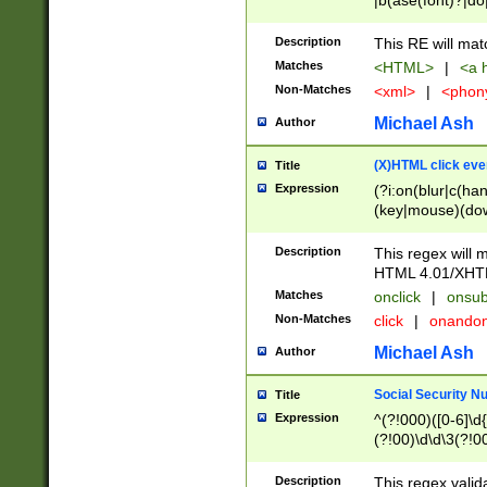
|b(ase(font)?|do
|c(aption|enter|it
(o(de|l(group)?)))
Description
This RE will mat
me(set)?)|h([1-6
Matches
<HTML>
|
<a h
|kbd|l(abel|egen
Non-Matches
<xml>
|
<phon
bject|l|pt(group|
|q|s(amp|cript|el
Michael Ash
Author
ody|d|extarea|foot
(X)HTML click eve
Title
Expression
(?i:on(blur|c(han
(key|mouse)(dow
load|mouse(move|
Description
This regex will m
HTML 4.01/XHT
Matches
onclick
|
onsub
Non-Matches
click
|
onando
Michael Ash
Author
Social Security N
Title
Expression
^(?!000)([0-6]\d{
(?!00)\d\d\3(?!0
Description
This regex valid