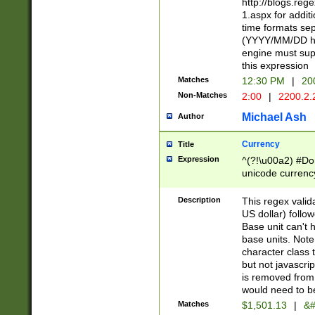
http://blogs.re
1.aspx for addit
time formats sep
(YYYY/MM/DD h
engine must sup
this expression
Matches
12:30 PM
|
20
Non-Matches
2:00
|
2200.2.
Michael Ash
Author
Currency
Title
Expression
^(?!\u00a2) #Don
unicode currency
zero if 1 or more 
is a comma it mu
Description
This regex valid
than 3 digit wit
US dollar) follo
cents
Base unit can't 
base units. Note
character class t
but not javascri
is removed from
would need to be
Matches
$1,501.13
|
&#