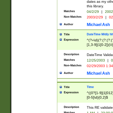
dates as my othe
this library.
Matches
04/2/29
|
2002
Non-Matches
2003/2/29
|
02
Michael Ash
Author
DateTime M/d/y h
Title
Expression
^(?=\d)(?:(?:(?:(
[1,3-9]|1[0-2])(\/
(?:0?2(\/|-|\.)29
[048]|[13579][26]
Description
DateTime Validat
(?:0?[1-9])|(?:1[0
Matches
12/25/2003
|
0
9]|[2-9]\d)?\d{2}
Non-Matches
02/29/2003 1:3
{0,2}(\ [AP]M))|(
Michael Ash
Author
Time
Title
Expression
^((0?[1-9]|1[012]
[0-5]\d){0,2}$
Description
This RE validate
Matches