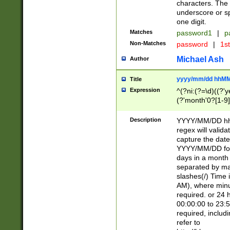
characters. The 
underscore or sp
one digit.
Matches
password1
|
p
Non-Matches
password
|
1s
Michael Ash
Author
yyyy/mm/dd hhMM
Title
Expression
^(?ni:(?=\d)((?'ye
(?'month'0?[1-9]
[2469])|11)\2))31
9]\d)(0[48]|[246
Description
YYYY/MM/DD hh:
[26])00)\2\3\2)29
regex will validat
=\x20\d)\x20|$))
capture the date
(\x20[AP]M))|([01
YYYY/MM/DD form
days in a month 
separated by mat
slashes(/) Time
AM), where minu
required. or 24 
00:00:00 to 23:5
required, includ
refer to