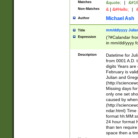
Matches
&quote;
|
&#16
Non-Matches
&
|
&#Hello;
|
&
Michael Ash
Author
mm/dd/yyyy Julian
Title
Expression
(?#Calandar fro
in mm/dd/yyyy fo
4])\k<sep>(?:15
<sep>[-./])(?:0?
Description
Datetime for Ju
days from 1752 
from 0001 A.D. 
in the same cale
digits Years are 
=\d) # the chara
February is valid
digit ( (?<month
Julian and Greg
(0?[469]|11)(?!.
(http://science
(?(.29) # if feb 
Missing days fo
#exclude these 
only one set sho
year 0 and no lea
caused by when 
[^048]|[3579][^2
(http://science
divisible by 400 
ndar.html) Time 
(?:[02468][048]|
format hh:MM:ss
(?:00(?:42|3[036
24 hour format 
Feb 29 (?!.3[01]
than ten require
year check ) #en
space then a tim
date separator 