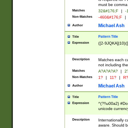
must be comma d
Matches
32&#176;F
|
-
Non-Matches
-460&#176;F
|
Michael Ash
Author
Pattern Title
Title
Expression
([2-9JQKA]|10)(
Description
Matches each car
not including th
Matches
A?A?A?A?
|
2
Non-Matches
1?
|
11?
|
R
Michael Ash
Author
Pattern Title
Title
Expression
^(?!\u00a2) #Don
unicode currency
zero if 1 or more 
# if there is a s
Description
Internationally 
(?:\1\d{3})* # i
aware. Should be