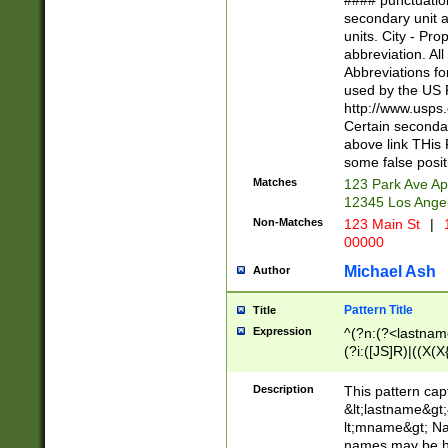
#### punctuation
<state>A[LKSZR
secondary unit 
N]|K[SY]|LA|M
units. City - Pro
W]|RI|S[CD] |T[
abbreviation. All
(?!0{5})\d{5}(-\d
Abbreviations fo
used by the US P
http://www.usps
Certain secondar
above link THis 
some false posit
Matches
123 Park Ave Ap
12345 Los Ange
Non-Matches
123 Main St
|
1
00000
Michael Ash
Author
Pattern Title
Title
Expression
^(?n:(?<lastname>
(?i:([JS]R)|((X(X{
((?<prefix>Dr|Pro
(\w+?|\.)\ ??){1,
Description
This pattern cap
{0,2})$
&lt;lastname&gt;&
lt;mname&gt; Nam
names may be hy