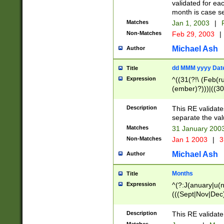
validated for ea
month is case se
Matches
Jan 1, 2003
|
F
Non-Matches
Feb 29, 2003
|
Michael Ash
Author
dd MMM yyyy Dat
Title
Expression
^((31(?!\ (Feb(r
(ember)?)))|((30
(((1[6-9]|[2-9]\d
[048]|[3579][26])
Description
This RE validat
|Feb(ruary)?|Ma(
separate the val
|Oct(ober)?|(Sep
Matches
31 January 200
9]\d)\d{2})$
Non-Matches
Jan 1 2003
|
3
Michael Ash
Author
Months
Title
Expression
^(?:J(anuary|u(n
(((Sept|Nov|Dec
Description
This RE validate