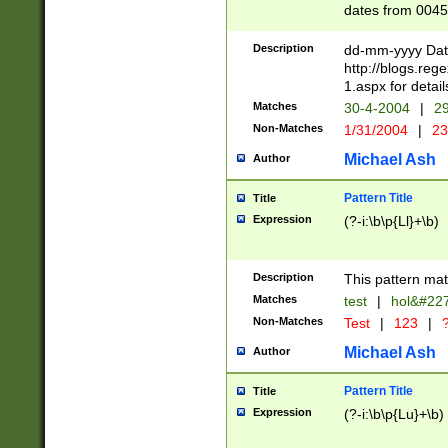
dates from 0045
2 digits Years ar
February is valid
Description
dd-mm-yyyy Date
Julian and Greg
http://blogs.re
http://sciencew
1.aspx for detail
Missing days fo
Matches
30-4-2004
|
29
only one set sho
Non-Matches
1/31/2004
|
23
caused by when 
http://sciencew
Michael Ash
Author
dar.html Time ca
format hh:MM:ss
Pattern Title
Title
24 hour format 
Expression
(?-i:\b\p{Ll}+\b)
than ten require
space then a tim
to December 31,
Description
This pattern mat
9]|1[0-4])(?<sep
from 1582 (?:(?:
Matches
test
|
hol&#22
(?:1752)) #or Mi
Non-Matches
Test
|
123
|
?
missing days su
one or the other)
Michael Ash
Author
beginning a the 
[2469]|11)|30(?!
Pattern Title
Title
years from leap
Expression
(?-i:\b\p{Lu}+\b)
leap year in year
[^26])00) (?# ce