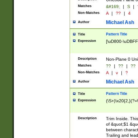
Matches
&#169;
|
S
|
Non-Matches
A
|
??
|
4
Michael Ash
Author
Pattern Title
Title
Expression
[\uD800-\uDBFF
Description
Non-Plane 0 Uni
Matches
??
|
??
|
??
Non-Matches
A
|
v
|
?
Michael Ash
Author
Pattern Title
Title
Expression
(\S+)\x20{2,}(?=
Description
Trim Inside. Thi
of &quot;$1 &qu
between characte
Trailing and lea