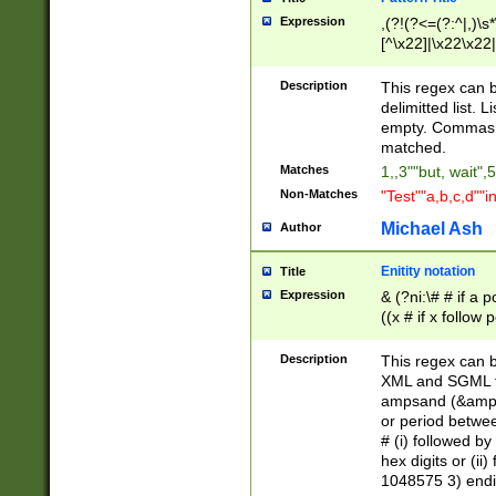
Expression
,(?!(?<=(?:^|,)\s
[^\x22]|\x22\x22|
Description
This regex can b
delimitted list.
empty. Commas i
matched.
Matches
1,,3""but, wait",
Non-Matches
"Test""a,b,c,d""i
Michael Ash
Author
Enitity notation
Title
Expression
& (?ni:\# # if a
((x # if x follow
([\dA-F]){1,5} )
between 0 - 104
Description
This regex can b
4]\d\d |104[0-7]\
XML and SGML fil
sign after amper
ampsand (&amp;)
alphanumeric and
or period betwee
# (i) followed b
hex digits or (ii
1048575 3) endin