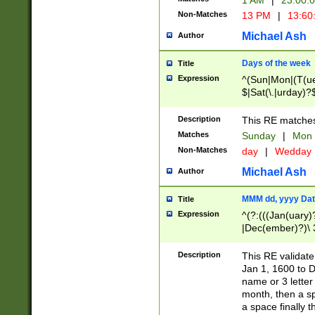
1 AM
|
23:00:
Non-Matches
13 PM
|
13:60
Michael Ash
Author
Days of the week
Title
Expression
^(Sun|Mon|(T(ue
$|Sat(\.|urday)?
Description
This RE matches 
Matches
Sunday
|
Mon
Non-Matches
day
|
Wedday
Michael Ash
Author
MMM dd, yyyy Dat
Title
Expression
^(?:(((Jan(uary)
|Dec(ember)?)\ 3
|Ju((ly?)|(ne?))
(ember)?)\ (0?[1
Description
This RE validat
9]|1\d|2[0-8]|(29
Jan 1, 1600 to D
[13579][26])|((16
name or 3 letter 
[2-9]\d)\d{2}))
month, then a s
a space finally 