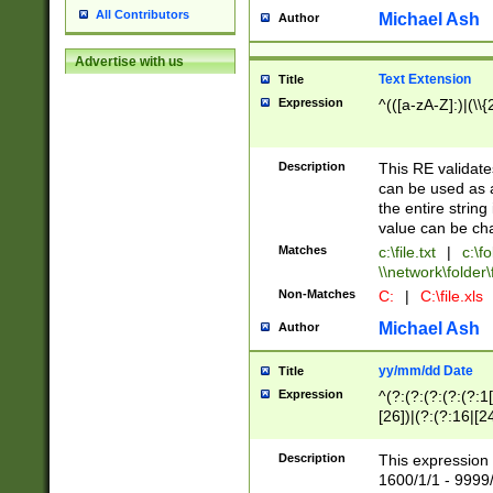
All Contributors
Michael Ash
Author
Advertise with us
Text Extension
Title
Expression
^(([a-zA-Z]:)|(\\{
Description
This RE validates
can be used as a 
the entire string 
value can be ch
Matches
c:\file.txt
|
c:\fo
\\network\folder\f
Non-Matches
C:
|
C:\file.xls
Michael Ash
Author
yy/mm/dd Date
Title
Expression
^(?:(?:(?:(?:(?:1
[26])|(?:(?:16|[2
2\1(?:29)))|(?:(?:
[13578]|1[02])\2(
Description
This expression 
(?:0?[1-9])|(?:1[
1600/1/1 - 9999/