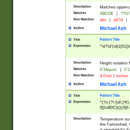
400 are not leap 
Description
Matches upperca
[048]|[13579][26
Matches
ABCDE
|
??G
(?:00(?:42|3[036
2[0-8]|1\d|0?[1-
Non-Matches
abc
|
aß?d
|
(?<month> (0?[1
Michael Ash
Author
maximum number 
been checked for
Pattern Title
Title
the number of da
\k<sep> # Match
Expression
^\d?\d'(\d|1[01]
(?<year>(?=(?:00
(?:\x20\d))))\d{4
zeros if needed )
Description
Height notation f
followed by a di
Matches
6'3&quot;
|
5'1
format (0?[1-9]|1
Non-Matches
9 Feet 2 inches
minutes and sec
# 24 hour format 
Michael Ash
Author
#required minut
Pattern Title
Title
Expression
^(?n:(?!-[\d\,]*K)
9])\xB0C)|(((4[6-
(\xB0[CF]|K) )$
Description
Temperature sc
the Fahrenheit, 
is required for 