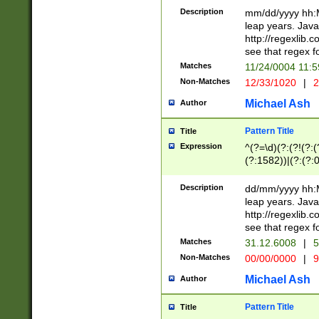
29 )(?<!\k'sep'(
(?!000[04]|(?:(?
Description
mm/dd/yyyy hh:M
))29)(?(?=\x20\d
(?:\d\d)(?:[0246
leap years. Java
a digit check fo
(?:00(?:42|3[036
http://regexlib
9]|1[012])(?# ho
(?:(?:\d\D)|(?:[01
see that regex f
seconds )(?i:\x
[12]\d|3[01])\2(
hour format )([01
Matches
11/24/0004 11:
(?:\d{4}(?!\x20B
#required minut
Non-Matches
12/33/1020
|
2
((?:(?:0?[1-9]|1[
[01]\d|2[0-3])(?:
Michael Ash
Author
Pattern Title
Title
Expression
^(?=\d)(?:(?!(?:(?
(?:1582))|(?:(?:0?
(31(?!(?:\.|-|\/)(
(?:\.|-|\/)0?2(?:\
Description
dd/mm/yyyy hh:M
[2468][^048]|[35
leap years. Java
[13579][26])(?!\
http://regexlib
(?:00(?:42|3[036
see that regex f
8]|1\d|0?[1-9])([
Matches
31.12.6008
|
5
[0-3]?\d)\x20BC)
Non-Matches
00/00/0000
|
9
(?:\x20BC)?)(?:$
[0-5]\d){0,2}(?:\
Michael Ash
Author
{1,2})?$
Pattern Title
Title