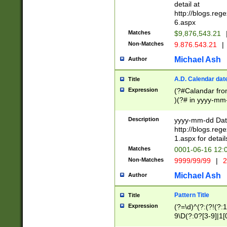
separtor must but
detail at
(?:\d+)) # more 
http://blogs.re
[,.]\d{2})?$ # op
6.aspx
Matches
$9,876,543.21
Non-Matches
9.876.543.21
|
Michael Ash
Author
A.D. Calendar dat
Title
Expression
(?#Calandar fro
)(?# in yyyy-mm-
4]))|(?#Missing
9]|1[0-3]))(?#or
Description
yyyy-mm-dd Date
missing days sh
http://blogs.re
one or the other
1.aspx for detail
beginning a the s
Matches
0001-06-16 12:
(?'sep'[-./])(?'m
Non-Matches
9999/99/99
|
2
[469]|11).)31|(?<
check for valid 
Michael Ash
Author
from leap year p
year in year 4 )
Pattern Title
Title
# centurial year
Expression
(?=\d)^(?:(?!(?:
leap year))(?:(?
9\D(?:0?[3-9]|1[
[26])(?#leap year
[469]|11)(?!\/31)