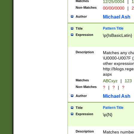
Matches
12/25/0004
|
1
1-31 (?# The ma
Non-Matches
00/00/0000
|
2
month has alread
you made it this
Michael Ash
Author
for the given m
separator choose
Pattern Title
Title
<year>(?=(?:00(?
Expression
\p{IsBasicLatin}
(?:\x20\d))))\d{4
zeros if needed )
followed by a di
Description
Matches any cha
format (0?[1-9]|1
\U0000-U007F (A
minutes and sec
other expressio
# 24 hour format 
http://blogs.re
#required minut
aspx
Matches
ABCxyz
|
123
Non-Matches
?
|
?
|
?
Michael Ash
Author
Pattern Title
Title
Expression
\p{N}
Description
Matches numbers