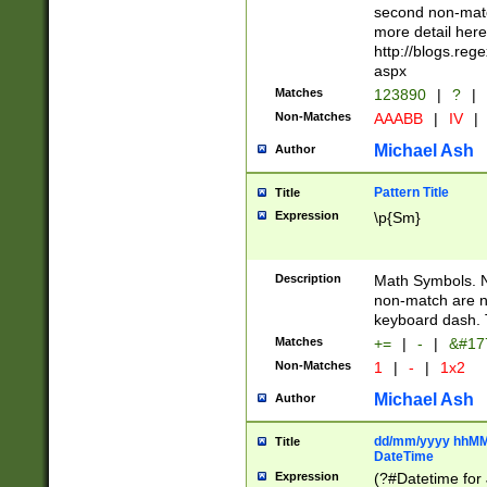
second non-match
more detail here
http://blogs.re
aspx
Matches
123890
|
?
|
Non-Matches
AAABB
|
IV
|
Michael Ash
Author
Pattern Title
Title
Expression
\p{Sm}
Description
Math Symbols. 
non-match are n
keyboard dash. 
Matches
+=
|
-
|
&#177
Non-Matches
1
|
-
|
1x2
Michael Ash
Author
dd/mm/yyyy hhMMs
Title
DateTime
Expression
(?#Datetime for