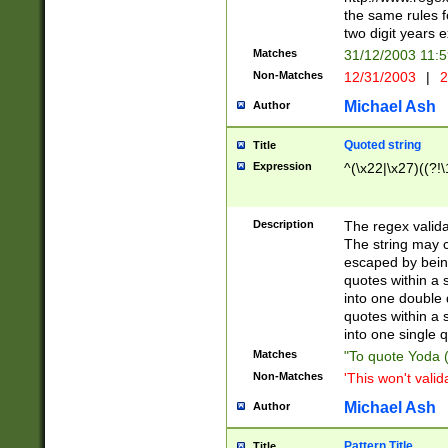
the same rules fo
two digit years 
Matches
31/12/2003 11:
Non-Matches
12/31/2003
|
2
Michael Ash
Author
Quoted string
Title
Expression
^(\x22|\x27)((?!\
Description
The regex valida
The string may co
escaped by bein
quotes within a 
into one double 
quotes within a 
into one single q
Matches
"To quote Yoda ("
Non-Matches
'This won't valid
Michael Ash
Author
Pattern Title
Title