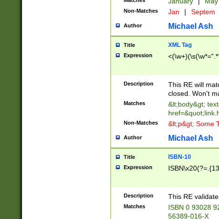
Matches
January
|
Ma
Non-Matches
Jan
|
Septem
Michael Ash
Author
XML Tag
Title
Expression
<(\w+)(\s(\w*=".*
Description
This RE will ma
closed. Won't m
Matches
&lt;body&gt; tex
href=&quot;link.
Non-Matches
&lt;p&gt; Some T
Michael Ash
Author
ISBN-10
Title
Expression
ISBN\x20(?=.{13}$
Description
This RE validat
Matches
ISBN 0 93028 9
56389-016-X