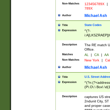
Non-Matches
123456789X
|
789X
Michael Ash
Author
State Codes
Title
Expression
^(?-
i:A[LKSZRAEP]|
]|LA|M[ADEHIN
CD]|T[NX]|UT|V[
Description
The RE match U.
Office.
Matches
AL
|
CA
|
AA
Non-Matches
New York
|
Cal
Michael Ash
Author
U.S. Street Addre
Title
Expression
^(?n:(?<address1
(P\.O\.\ Box\ \d
LDG|DEPT|FL|H
LR|UNIT)\x20\w{
Description
captures US str
(BSMT|FRNT|LB
2ndunit City, S
s{1,2})?)(?<city>
and proper case
\x20(?