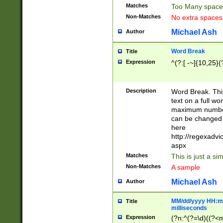
Matches
Too Many space
Non-Matches
No extra space
Michael Ash
Author
Word Break
Title
Expression
^(?:[ -~]{10,25}(?
Description
Word Break. This
text on a full w
maximum number 
can be changed 
here
http://regexadv
aspx
Matches
This is just a s
Non-Matches
A sample
Michael Ash
Author
MM/dd/yyyy HH:mm
Title
milliseconds
Expression
(?n:^(?=\d)((?<