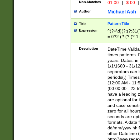
Non-Matches
01.00
|
$.00
|
Michael Ash
Author
Pattern Title
Title
Expression
^(?=\d)(?:(?:31(
=.0?2.(?:(?:(?:1
[26])|(?:(?:16|[2
8]|1\d|0?[1-9]))(
Description
DateTime Validat
\d\d(?:(?=\x20\d)
times patterns. 
(\x20[AP]M))|([01
years. Dates: i
1/1/1600 - 31/12
separators can b
periods(.) Time
(12:00 AM - 11:5
(00:00:00 - 23:5
have a leading z
are optional for
and case sensiti
zero for all hou
seconds are opti
formats. A date 
dd/mm/yyyy hh:M
other Datetime (
http://www.rege