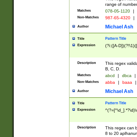
range of numbers
Matches
078-05-1120
|
Non-Matches
987-65-4320
|
Michael Ash
Author
Pattern Title
Title
Expression
(?i:([A-D])(?!\1)(
Description
This regex valid
B, C, D.
Matches
abcd
|
dbca
|
Non-Matches
abba
|
baaa
|
Michael Ash
Author
Pattern Title
Title
Expression
^(?=[^\d_].*?\d)
Description
This regex can b
8 to 20 aplhanum