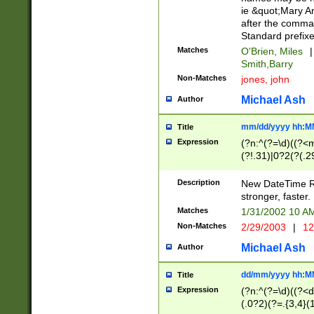
ie &quot;Mary A
after the comma
Standard prefixe
Matches
O'Brien, Miles
|
Smith,Barry
Non-Matches
jones, john
Michael Ash
Author
mm/dd/yyyy hh:M
Title
Expression
(?n:^(?=\d)((?<
(?!.31)|0?2(?(.29
[13579][26])|(16|
<sep>[-./])(?<da
Description
New DateTime Reg
9]|[2-9]\d)\d{2}
stronger, faster.
9]|1[012])(:[0-5]
Matches
1/31/2002 10 
5]\d){1,2})?$)
Non-Matches
2/29/2003
|
12
Michael Ash
Author
dd/mm/yyyy hh:M
Title
Expression
(?n:^(?=\d)((?<d
(.0?2)(?=.{3,4}(1