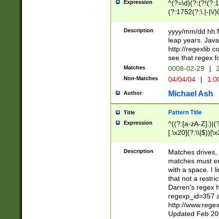
Expression
^(?=\d)(?:(?!(?:15
(?:1752(?:\.|-|\/)
(?!000[04]|(?:(?
(?:\d\d)(?:[0246
Description
yyyy/mm/dd hh:M
(?:\d{4}\D(?!(?:0
leap years. Java
(\d{4})([-\/.])(0
http://regexlib
=\x20\d)\x20))?((
see that regex f
(?:\x20[aApP][mM]
Matches
0008-02-29
|
2
Non-Matches
04/04/04
|
1:0
Michael Ash
Author
Pattern Title
Title
Expression
^((?:[a-zA-Z]:)|(?:
[.\x20](?:\\|$))[\x
.]$)[\x20-\x7E])+)
{2,15}))?$
Description
Matches drives, 
matches must en
with a space. I l
that not a restri
Darren's regex 
regexp_id=357 
http://www.rege
Updated Feb 20