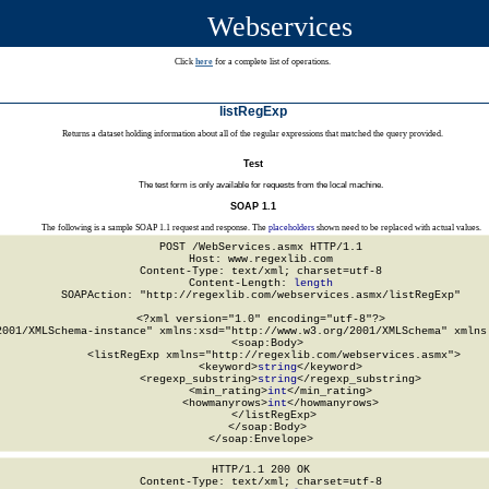
Webservices
Click
here
for a complete list of operations.
listRegExp
Returns a dataset holding information about all of the regular expressions that matched the query provided.
Test
The test form is only available for requests from the local machine.
SOAP 1.1
The following is a sample SOAP 1.1 request and response. The
placeholders
shown need to be replaced with actual values.
POST /WebServices.asmx HTTP/1.1

Host: www.regexlib.com

Content-Type: text/xml; charset=utf-8

Content-Length: 
length
SOAPAction: "http://regexlib.com/webservices.asmx/listRegExp"

<?xml version="1.0" encoding="utf-8"?>

2001/XMLSchema-instance" xmlns:xsd="http://www.w3.org/2001/XMLSchema" xmlns:
  <soap:Body>

    <listRegExp xmlns="http://regexlib.com/webservices.asmx">

      <keyword>
string
</keyword>

      <regexp_substring>
string
</regexp_substring>

      <min_rating>
int
</min_rating>

      <howmanyrows>
int
</howmanyrows>

    </listRegExp>

  </soap:Body>

</soap:Envelope>
HTTP/1.1 200 OK

Content-Type: text/xml; charset=utf-8
