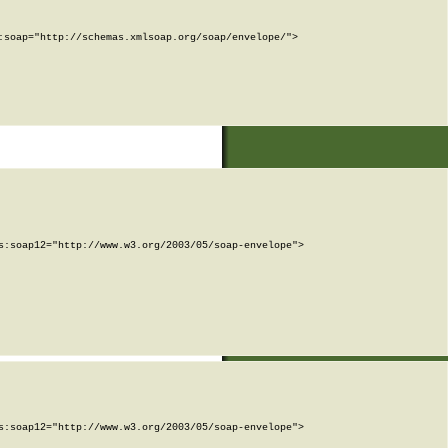
soap="http://schemas.xmlsoap.org/soap/envelope/">

:soap12="http://www.w3.org/2003/05/soap-envelope">

:soap12="http://www.w3.org/2003/05/soap-envelope">
