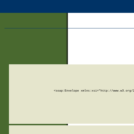
<soap:Envelope xmlns:xsi="http://www.w3.org/