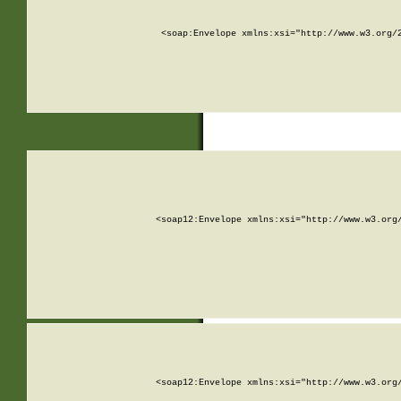
<soap:Envelope xmlns:xsi="http://www.w3.org/
<soap12:Envelope xmlns:xsi="http://www.w3.org
<soap12:Envelope xmlns:xsi="http://www.w3.org