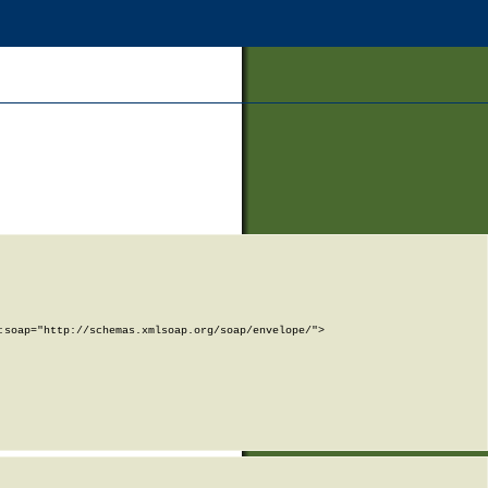
soap="http://schemas.xmlsoap.org/soap/envelope/">
