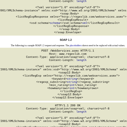
Content-Length: 
length
<?xml version="1.0" encoding="utf-8"?>

2001/XMLSchema-instance" xmlns:xsd="http://www.w3.org/2001/XMLSchema" xmlns:
  <soap:Body>

    <listRegExpResponse xmlns="http://regexlib.com/webservices.asmx">

      <listRegExpResult>

        <xsd:schema>
schema
</xsd:schema>
xml
</listRegExpResult>

    </listRegExpResponse>

  </soap:Body>

</soap:Envelope>
SOAP 1.2
The following is a sample SOAP 1.2 request and response. The
placeholders
shown need to be replaced with actual values.
POST /WebServices.asmx HTTP/1.1

Host: www.regexlib.com

Content-Type: application/soap+xml; charset=utf-8

Content-Length: 
length
<?xml version="1.0" encoding="utf-8"?>

/2001/XMLSchema-instance" xmlns:xsd="http://www.w3.org/2001/XMLSchema" xmlns
  <soap12:Body>

    <listRegExp xmlns="http://regexlib.com/webservices.asmx">

      <keyword>
string
</keyword>

      <regexp_substring>
string
</regexp_substring>

      <min_rating>
int
</min_rating>

      <howmanyrows>
int
</howmanyrows>

    </listRegExp>

  </soap12:Body>

</soap12:Envelope>
HTTP/1.1 200 OK

Content-Type: application/soap+xml; charset=utf-8

Content-Length: 
length
<?xml version="1.0" encoding="utf-8"?>

/2001/XMLSchema-instance" xmlns:xsd="http://www.w3.org/2001/XMLSchema" xmlns
  <soap12:Body>
