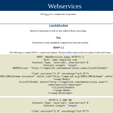
Webservices
Click
here
for a complete list of operations.
ListAllAsXml
Returns N expressions in order by date added to library, descending.
Test
The test form is only available for requests from the local machine.
SOAP 1.1
The following is a sample SOAP 1.1 request and response. The
placeholders
shown need to be replaced with actual values.
POST /WebServices.asmx HTTP/1.1

Host: www.regexlib.com

Content-Type: text/xml; charset=utf-8

Content-Length: 
length
SOAPAction: "http://regexlib.com/webservices.asmx/ListAllAsXml"

<?xml version="1.0" encoding="utf-8"?>

2001/XMLSchema-instance" xmlns:xsd="http://www.w3.org/2001/XMLSchema" xmlns:
  <soap:Body>

    <ListAllAsXml xmlns="http://regexlib.com/webservices.asmx">

      <maxrows>
int
</maxrows>

    </ListAllAsXml>

  </soap:Body>

</soap:Envelope>
HTTP/1.1 200 OK

Content-Type: text/xml; charset=utf-8

Content-Length: 
length
<?xml version="1.0" encoding="utf-8"?>
