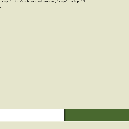
soap="http://schemas.xmlsoap.org/soap/envelope/">


