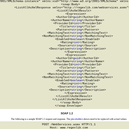
2001/XMLSchema-instance" xmlns:xsd="http://www.w3.org/2001/XMLSchema" xmlns:
  <soap:Body>

    <ListAllAsXmlResponse xmlns="http://regexlib.com/webservices.asmx">
      <ListAllAsXmlResult>

        <Expression>

          <AuthorId>
guid
</AuthorId>

          <AuthorName>
string
</AuthorName>

          <ProviderId>
int
</ProviderId>

          <Title>
string
</Title>

          <Pattern>
string
</Pattern>

          <MatchingText>
string
</MatchingText>

          <NonMatchingText>
string
</NonMatchingText>

          <Enabled>
boolean
</Enabled>

          <Rating>
int
</Rating>

          <Source>
string
</Source>

          <Description>
string
</Description>

        </Expression>

        <Expression>

          <AuthorId>
guid
</AuthorId>

          <AuthorName>
string
</AuthorName>

          <ProviderId>
int
</ProviderId>

          <Title>
string
</Title>

          <Pattern>
string
</Pattern>

          <MatchingText>
string
</MatchingText>

          <NonMatchingText>
string
</NonMatchingText>

          <Enabled>
boolean
</Enabled>

          <Rating>
int
</Rating>

          <Source>
string
</Source>

          <Description>
string
</Description>

        </Expression>

      </ListAllAsXmlResult>

    </ListAllAsXmlResponse>

  </soap:Body>

</soap:Envelope>
SOAP 1.2
The following is a sample SOAP 1.2 request and response. The
placeholders
shown need to be replaced with actual values.
POST /WebServices.asmx HTTP/1.1

Host: www.regexlib.com
