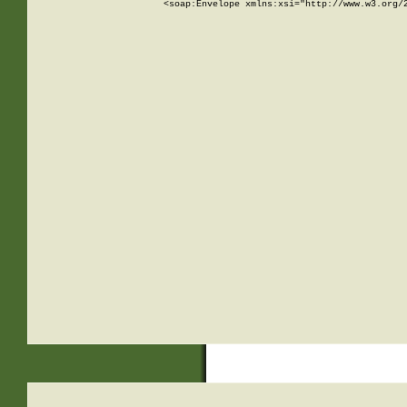
<soap:Envelope xmlns:xsi="http://www.w3.org/