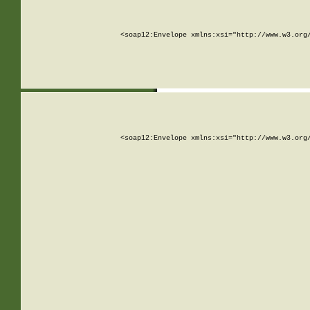
<soap12:Envelope xmlns:xsi="http://www.w3.org
<soap12:Envelope xmlns:xsi="http://www.w3.org