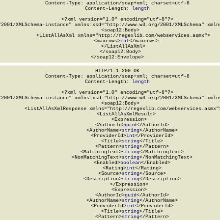
Content-Type: application/soap+xml; charset=utf-8

Content-Length: 
length
<?xml version="1.0" encoding="utf-8"?>

/2001/XMLSchema-instance" xmlns:xsd="http://www.w3.org/2001/XMLSchema" xmlns
  <soap12:Body>

    <ListAllAsXml xmlns="http://regexlib.com/webservices.asmx">

      <maxrows>
int
</maxrows>

    </ListAllAsXml>

  </soap12:Body>

</soap12:Envelope>
HTTP/1.1 200 OK

Content-Type: application/soap+xml; charset=utf-8

Content-Length: 
length
<?xml version="1.0" encoding="utf-8"?>

/2001/XMLSchema-instance" xmlns:xsd="http://www.w3.org/2001/XMLSchema" xmlns
  <soap12:Body>

    <ListAllAsXmlResponse xmlns="http://regexlib.com/webservices.asmx">
      <ListAllAsXmlResult>

        <Expression>

          <AuthorId>
guid
</AuthorId>

          <AuthorName>
string
</AuthorName>

          <ProviderId>
int
</ProviderId>

          <Title>
string
</Title>

          <Pattern>
string
</Pattern>

          <MatchingText>
string
</MatchingText>

          <NonMatchingText>
string
</NonMatchingText>

          <Enabled>
boolean
</Enabled>

          <Rating>
int
</Rating>

          <Source>
string
</Source>

          <Description>
string
</Description>

        </Expression>

        <Expression>

          <AuthorId>
guid
</AuthorId>

          <AuthorName>
string
</AuthorName>

          <ProviderId>
int
</ProviderId>

          <Title>
string
</Title>

          <Pattern>
string
</Pattern>
