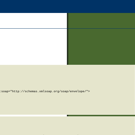
soap="http://schemas.xmlsoap.org/soap/envelope/">
