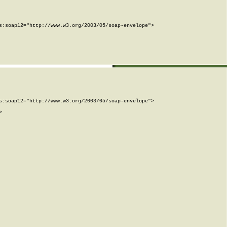
:soap12="http://www.w3.org/2003/05/soap-envelope">

:soap12="http://www.w3.org/2003/05/soap-envelope">


