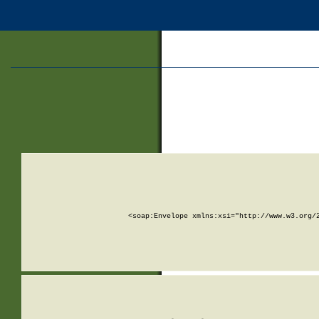
<soap:Envelope xmlns:xsi="http://www.w3.org/