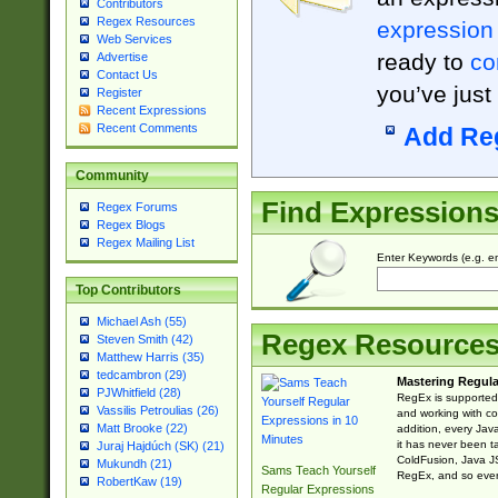
Contributors
Regex Resources
expression
Web Services
ready to
co
Advertise
Contact Us
you’ve just
Register
Recent Expressions
Recent Comments
Add Re
Community
Find Expression
Regex Forums
Regex Blogs
Regex Mailing List
Enter Keywords (e.g. em
Top Contributors
Michael Ash (55)
Regex Resource
Steven Smith (42)
Matthew Harris (35)
tedcambron (29)
Mastering Regula
PJWhitfield (28)
RegEx is supported 
Vassilis Petroulias (26)
and working with co
Matt Brooke (22)
addition, every Jav
it has never been t
Juraj Hajdúch (SK) (21)
ColdFusion, Java J
Mukundh (21)
Sams Teach Yourself
RegEx, and so every
RobertKaw (19)
Regular Expressions