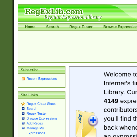
Home
Search
Regex Tester
Browse Expressio
Subscribe
Welcome t
Recent Expressions
Internet's 
Library. Cu
Site Links
4149
expre
Regex Cheat Sheet
contributor
Search
Regex Tester
you'll find 
Browse Expressions
Add Regex
back when
Manage My
Expressions
an expressi