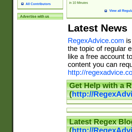
in 10 Minutes
All Contributors
View all Regul
Advertise with us
Latest News
RegexAdvice.com
is
the topic of regular 
like a free account t
content you can requ
http://regexadvice.c
Get Help with a 
(
http://RegexAd
Latest Regex Blo
(
http://RegexAdv