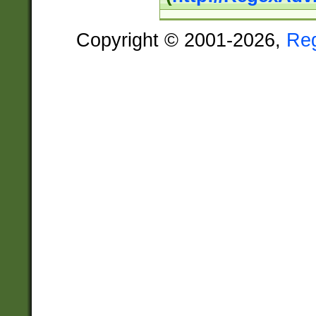
Copyright © 2001-2026,
Re