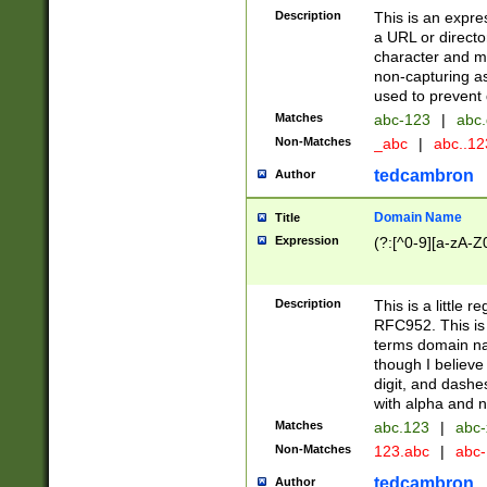
Description
This is an expre
a URL or directo
character and may
non-capturing as
used to prevent 
Matches
abc-123
|
abc.
Non-Matches
_abc
|
abc..1
tedcambron
Author
Domain Name
Title
Expression
(?:[^0-9][a-zA-Z0
Description
This is a little 
RFC952. This is
terms domain n
though I believe
digit, and dashe
with alpha and n
Matches
abc.123
|
abc-
Non-Matches
123.abc
|
abc
tedcambron
Author