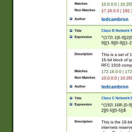
Matches
10.0.0.0 | 10.2
Non-Matches
17.16.0.0 | 192
tedcambron
Author
Class B Network
Title
Expression
^(172\.1[6-9]|2[0-
9]|[1-9][0-9]|[1-2
Description
This is a set of
16-bit block of 
RFC 1918 compl
Matches
172.16.0.0 | 17
Non-Matches
10.0.0.0 | 10.25
tedcambron
Author
Class C Network
Title
Expression
^(192\.168\.[0-9]|
2][0-5][0-5])$
Description
This is the 16-bi
internets reserv