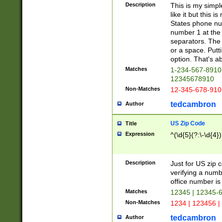
Description
This is my simp
like it but this
States phone nu
number 1 at the 
separators. The 
or a space. Putt
option. That's ab
Matches
1-234-567-8910 
12345678910
Non-Matches
12-345-678-910
tedcambron
Author
US Zip Code
Title
Expression
^(\d{5}(?:\-\d{4}
Description
Just for US zip 
verifying a numb
office number is 
Matches
12345 | 12345-
Non-Matches
1234 | 123456 |
tedcambron
Author