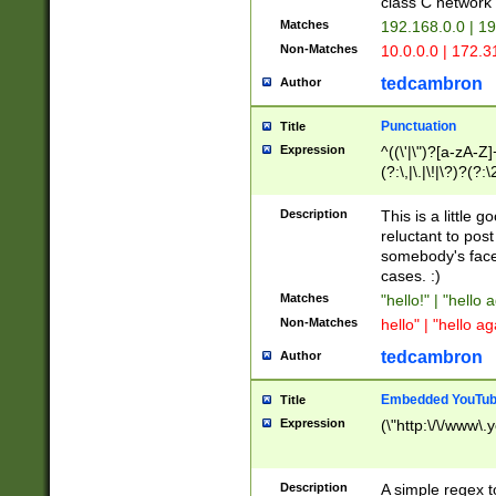
class C networ
Matches
192.168.0.0 | 1
Non-Matches
10.0.0.0 | 172.
tedcambron
Author
Punctuation
Title
Expression
^((\'|\")?[a-zA-Z]
(?:\,|\.|\!|\?)?(?:
Z]+(?:\-[a-zA-Z]+)
(?:\2|\3)?)|(?:(?:\
Description
This is a little 
reluctant to post
somebody's face 
cases. :)
Matches
"hello!" | "hello 
Non-Matches
hello" | "hello ag
tedcambron
Author
Embedded YouTub
Title
Expression
(\"http:\/\/www\.
Description
A simple regex 