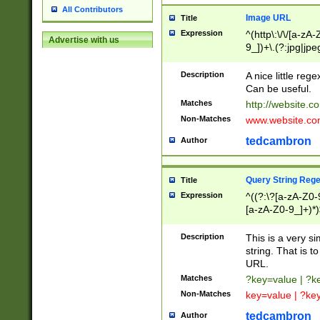
All Contributors
Image URL
Title
Expression
^(http\:\/\/[a-zA
Advertise with us
9_])+\.(?:jpg|jpe
Description
A nice little reg
Can be useful.
Matches
http://website.c
Non-Matches
www.website.co
tedcambron
Author
Query String Reg
Title
Expression
^((?:\?[a-zA-Z0-
[a-zA-Z0-9_]+)*)
Description
This is a very s
string. That is t
URL.
Matches
?key=value | ?
Non-Matches
key=value | ?ke
tedcambron
Author