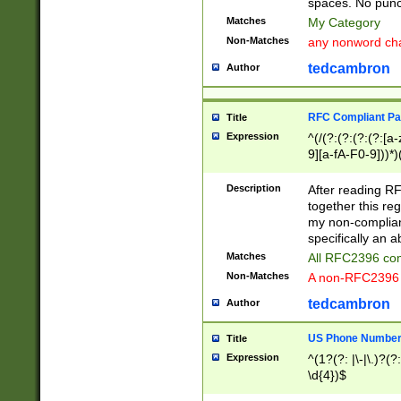
spaces. No punct
Matches
My Category
Non-Matches
any nonword char
tedcambron
Author
RFC Compliant Pa
Title
Expression
^(/(?:(?:(?:(?:[a
9][a-fA-F0-9]))*)
(?:%[a-fA-F0-9][a
_.!~*'():\@&=+\$,
Description
After reading RF
zA-Z0-9\\-_.!~*'
together this reg
9]))*))*))*))$
my non-compliant
specifically an a
Matches
All RFC2396 com
Non-Matches
A non-RFC2396 
tedcambron
Author
US Phone Numbe
Title
Expression
^(1?(?: |\-|\.)?(?:
\d{4})$