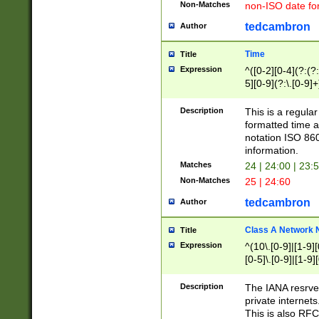
Non-Matches
non-ISO date fo
tedcambron
Author
Time
Title
Expression
^([0-2][0-4](?:(?:
5][0-9](?:\.[0-9]
Description
This is a regula
formatted time a
notation ISO 860
information.
Matches
24 | 24:00 | 23:
Non-Matches
25 | 24:60
tedcambron
Author
Class A Network
Title
Expression
^(10\.[0-9]|[1-9][
[0-5]\.[0-9]|[1-9]
Description
The IANA resrved
private internets
This is also RFC