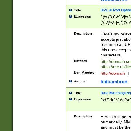
URL w/ Port Optio
Title
Expression
^(\w{3,6}\:\/\/[\w\
(?:\/[\w\-]+)*)(?:
[\w]+\=[\w\-]+)*)$
Description
Here's my relax
accepts just abo
resemble an URL
this one accepts
characters.
Matches
http://domain.c
https://me.us/fil
Non-Matches
http://domain
|
tedcambron
Author
Date Matching Re
Title
Expression
^\d?\d([./-])\d?\d
Description
Here's a super s
numerically, MM/
and must be the s