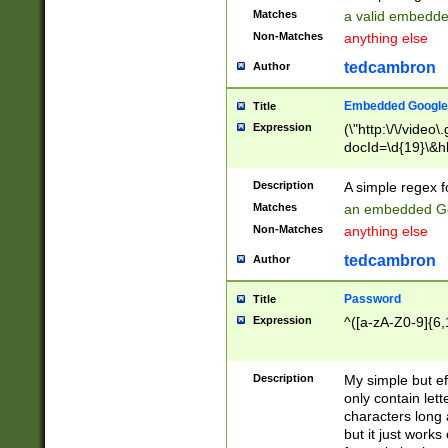
Matches
a valid embedd
Non-Matches
anything else
tedcambron
Author
Embedded Google
Title
Expression
(\"http:\/\/video
docId=\d{19}\&hl
Description
A simple regex 
Matches
an embedded Go
Non-Matches
anything else
tedcambron
Author
Password
Title
Expression
^([a-zA-Z0-9]{6,
Description
My simple but e
only contain lett
characters long 
but it just work