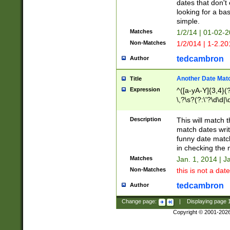
dates that don't 
looking for a bas
simple.
Matches
1/2/14 | 01-02-2
Non-Matches
1/2/014 | 1-2.20
tedcambron
Author
Another Date Mat
Title
Expression
^([a-yA-Y]{3,4}(?
\,?\s?(?:\'?\d\d|\
Description
This will match t
match dates writ
funny date match
in checking the 
Matches
Jan. 1, 2014 | J
Non-Matches
this is not a date
tedcambron
Author
Change page:
|
Displaying page
Copyright © 2001-202