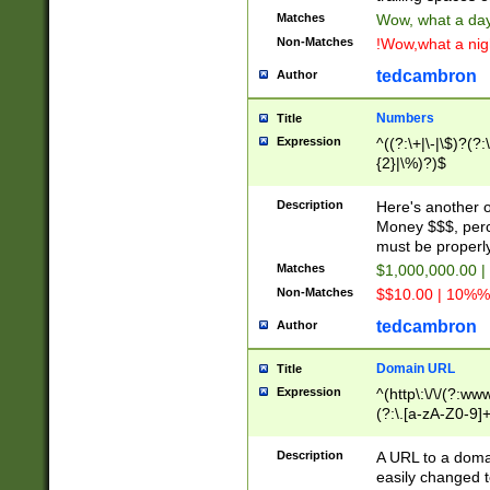
Matches
Wow, what a day!
Non-Matches
!Wow,what a night
tedcambron
Author
Numbers
Title
Expression
^((?:\+|\-|\$)?(?:
{2}|\%)?)$
Description
Here's another 
Money $$$, perc
must be properly
Matches
$1,000,000.00 |
Non-Matches
$$10.00 | 10%% 
tedcambron
Author
Domain URL
Title
Expression
^(http\:\/\/(?:ww
(?:\.[a-zA-Z0-9]+
(?:\/)?)$
Description
A URL to a doma
easily changed 