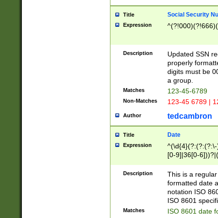
Social Security N
Title
Expression
^(?!000)(?!666)(
Description
Updated SSN rege
properly formatt
digits must be 0
a group.
Matches
123-45-6789
Non-Matches
123-45 6789 | 1
tedcambron
Author
Date
Title
Expression
^(\d{4}(?:(?:(?:\
[0-9]|36[0-6]))?|(
2]|0[1-9])(?:\-)?
9]|[1-4][0-9]5[0-
Description
This is a regula
(?:\-)?[1-7])?)?)
formatted date a
notation ISO 860
ISO 8601 specifi
Matches
ISO 8601 date f