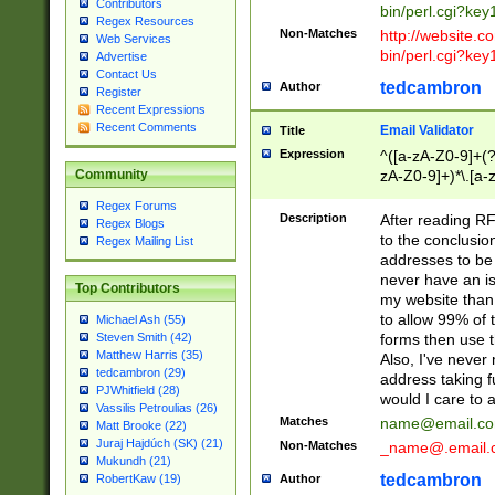
Contributors
bin/perl.cgi?ke
Regex Resources
Non-Matches
http://website.co
Web Services
bin/perl.cgi?ke
Advertise
Contact Us
tedcambron
Author
Register
Recent Expressions
Recent Comments
Email Validator
Title
Expression
^([a-zA-Z0-9]+(?
zA-Z0-9]+)*\.[a-
Community
Regex Forums
Description
After reading RF
Regex Blogs
to the conclusion
Regex Mailing List
addresses to be 
never have an iss
Top Contributors
my website than 
to allow 99% of 
Michael Ash (55)
forms then use t
Steven Smith (42)
Matthew Harris (35)
Also, I've neve
tedcambron (29)
address taking 
PJWhitfield (28)
would I care to
Vassilis Petroulias (26)
Matches
name@email.c
Matt Brooke (22)
Juraj Hajdúch (SK) (21)
Non-Matches
_name@.email.
Mukundh (21)
tedcambron
Author
RobertKaw (19)