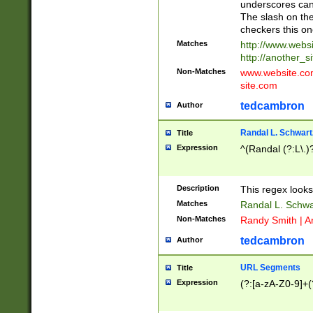
underscores can 
The slash on the
checkers this on
Matches
http://www.websi
http://another_si
Non-Matches
www.website.com 
site.com
tedcambron
Author
Randal L. Schwart
Title
Expression
^(Randal (?:L\.
Description
This regex looks
Matches
Randal L. Schwa
Non-Matches
Randy Smith | A
tedcambron
Author
URL Segments
Title
Expression
(?:[a-zA-Z0-9]+(?