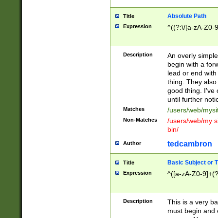
Absolute Path
Title
Expression
^((?:\/[a-zA-Z0-
Description
An overly simpl
begin with a fo
lead or end with
thing. They also
good thing. I've
until further noti
Matches
/users/web/mysi
Non-Matches
/users/web/my si
bin/
tedcambron
Author
Basic Subject or Ti
Title
Expression
^([a-zA-Z0-9]+(?
Description
This is a very bas
must begin and 