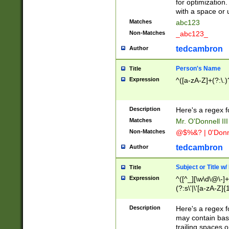
for optimization
with a space or 
Matches
abc123
Non-Matches
_abc123_
tedcambron
Author
Person's Name
Title
Expression
^([a-zA-Z]+(?:\.)
Description
Here's a regex f
Matches
Mr. O'Donnell III 
Non-Matches
@$%&? | 0'Donn
tedcambron
Author
Subject or Title w
Title
Expression
^([^_][\w\d\@\-]+
(?:s\'|\'[a-zA-Z]{1
Description
Here's a regex for
may contain bas
trailing spaces o