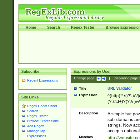
Home
Search
Regex Tester
Browse Expressio
Subscribe
Expressions by User
Change page:
|
Displaying page
Recent Expressions
URL Validator
Title
Expression
^(http(?:s)?\:\/\
Site Links
(?:\:\d+)?(?:\/[\w
Regex Cheat Sheet
[\w\-]+)?)?(?:\&[
Search
Description
A simple but pow
Regex Tester
sub-domains and
Browse Expressions
strings. Now ac
Add Regex
accepts optional
Manage My
Expressions
Matches
http://website.c