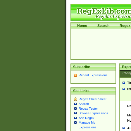
Home
Search
Regex 
Subscribe
Expr
Chan
Recent Expressions
Ti
Ex
Site Links
Regex Cheat Sheet
Search
De
Regex Tester
Browse Expressions
Ma
Add Regex
No
Manage My
Expressions
Au