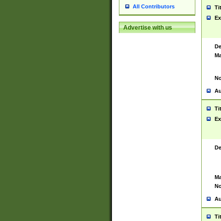
All Contributors
Ti
Ex
Advertise with us
De
Ma
No
Au
Ti
Ex
De
Ma
No
Au
Ti