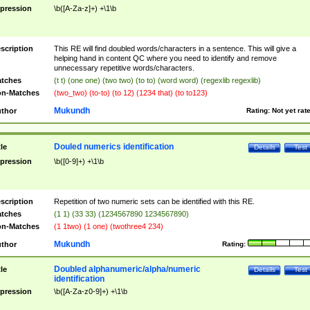
pression
\b([A-Za-z]+) +\1\b
scription
This RE will find doubled words/characters in a sentence. This will give a
helping hand in content QC where you need to identify and remove
unnecessary repetitive words/characters.
tches
(t t) (one one) (two two) (to to) (word word) (regexlib regexlib)
n-Matches
(two_two) (to-to) (to 12) (1234 that) (to to123)
Mukundh
thor
Rating:
Not yet rat
Douled numerics identification
tle
Details
Test
pression
\b([0-9]+) +\1\b
scription
Repetition of two numeric sets can be identified with this RE.
tches
(1 1) (33 33) (1234567890 1234567890)
n-Matches
(1 1two) (1 one) (twothree4 234)
Mukundh
thor
Rating:
Doubled alphanumeric/alpha/numeric
tle
Details
Test
identification
pression
\b([A-Za-z0-9]+) +\1\b