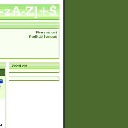
Please support
RegExLib Sponsors
Sponsors
\
ed.