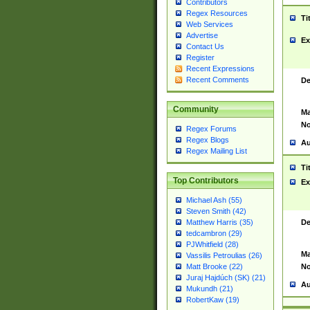
Contributors
Regex Resources
Ti
Web Services
Advertise
Ex
Contact Us
Register
Recent Expressions
Recent Comments
De
Community
Ma
No
Regex Forums
Regex Blogs
Au
Regex Mailing List
Ti
Top Contributors
Ex
Michael Ash (55)
Steven Smith (42)
De
Matthew Harris (35)
tedcambron (29)
PJWhitfield (28)
Ma
Vassilis Petroulias (26)
No
Matt Brooke (22)
Juraj Hajdúch (SK) (21)
Au
Mukundh (21)
RobertKaw (19)