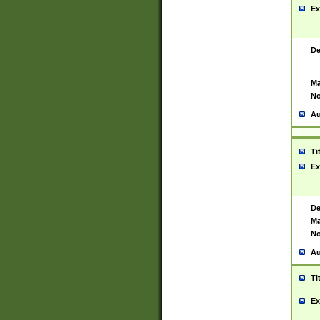
Ex
De
Ma
No
Au
Ti
Ex
De
Ma
No
Au
Ti
Ex