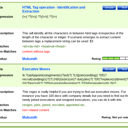
HTML Tag operation - Identification and
tle
Details
Test
Extraction
pression
(\<(.*?)\>)(.*?)(\<\/(.*?)\>)
scription
This will identify all the characters in between html tags irrespective of the
length of the character or intiger. If scenario emerges to extract content
between tags a replacement string can be used: $3
tches
<td>city</td> <head>ok</head>
n-Matches
content without tags
Mukundh
thor
Rating:
Executive Moves
tle
Details
Test
pression
\b ?(a|A)ppoint(s|ing|ment(s)?|ed)?| ?(J|j)oin(s|ed|ing)| ?(R)?
recruit(s|ed|ing(s)?)?| (H|h)(is|er)(on)? dut(y|ies)?| ?(R)?replace(s|d|ment)?
(H)?hire(s|d)?| ?(P|p)romot(ed|es|e|ing)?| ?(D|d)esignate(s|d)| (N)?
names(d)?| (his|her)? (P|p)osition(ed|s)?| re(-)?join(ed|s)|(M|m)anagement
Changes|(E|e)xecutive (C|c)hanges| reassumes position| has appointed|
scription
This regex is really helpful if you are trying to find out executive moves. For
appointment of| was promoted to| has announced changes to| will be headed
instance you have 100 docs with company details but you need to find out th
will succeed| has succeeded| to name| has named| was promoted to| has
newly joined executives and resigned executives, you can do it with this.
hired| bec(a|o)me(s)?| (to|will) become| reassumes position| has been
tches
resigns, joins, joined, recruited, appointed etc..
elevated| assumes the additional (role|responsibilit(ies|y))| has been elected|
n-Matches
non-related content
transferred| has been given the additional| in a short while| stepp(ed|ing) do
left the company| (has)? moved| (has)? retired| (has|he|she)?
Mukundh
thor
Rating:
Not yet rat
resign(s|ing|ed)| (D|d)eceased| ?(T|t)erminat(ed|s|ing)| ?(F|f)ire(s|d|ing)| left
abruptly| stopped working| indict(ed|s)| in a short while| (has)? notified| will
leave| left the| agreed to leave| (has been|has)? elected| resignation(s)?