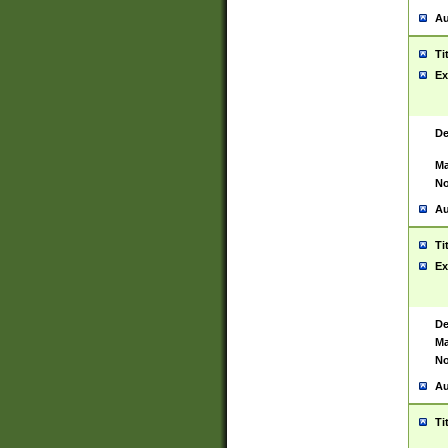
Au
Ti
Ex
De
Ma
No
Au
Ti
Ex
De
Ma
No
Au
Ti