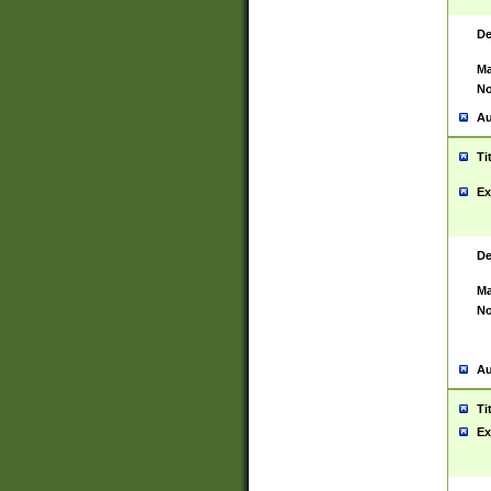
De
Ma
No
Au
Ti
Ex
De
Ma
No
Au
Ti
Ex