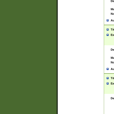
De
Ma
No
Au
Ti
Ex
De
Ma
No
Au
Ti
Ex
De