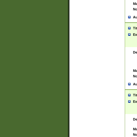
Ma
No
Au
Ti
Ex
De
Ma
No
Au
Ti
Ex
De
Ma
No