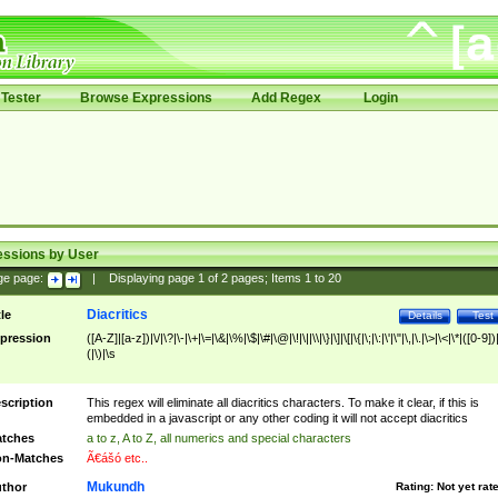
Tester
Browse Expressions
Add Regex
Login
essions by User
ge page:
|
Displaying page
1
of
2
pages; Items
1
to
20
Diacritics
tle
Details
Test
pression
([A-Z]|[a-z])|\/|\?|\-|\+|\=|\&|\%|\$|\#|\@|\!|\||\\|\}|\]|\[|\{|\;|\:|\'|\"|\,|\.|\>|\<|\*|([0-9])|
(|\)|\s
scription
This regex will eliminate all diacritics characters. To make it clear, if this is
embedded in a javascript or any other coding it will not accept diacritics
tches
a to z, A to Z, all numerics and special characters
n-Matches
Ã€ášó etc..
Mukundh
thor
Rating:
Not yet rat