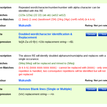
scription
Repeated word/character/number/number with alpha character can be
identified with this RE
tches
(123a 123a) (22 22) (ab ab) (ad12 ad12)
n-Matches
(1 1two) (1 one) (twothree4 234) (24rg 24gr) (re45 re54) (k-k k-k)
Mukundh
thor
Rating:
Not yet rat
Doubled word/character identification &
tle
Details
Test
Replacement
pression
\b([A-Za-z0-9]+) +\1\b replacement string--->$1
scription
The above RE will identify doubled alphanum/num/alpha and replaces with a
single occurance.
tches
(9Aioj 9Aioj) will be replaced and trimed to (9Aioj)
n-Matches
(k-k k-k) (kkkk kkkk kkkk kkkk) - cannot be replaced with (kkkk) - only one
repetition is handled, two consequtive repetitions will be identified but will not
get replaced
Mukundh
thor
Rating:
Not yet rat
Remove Blank lines (Single or Multiple)
tle
Details
Test
pression
(\n\r) replacement string---->\n