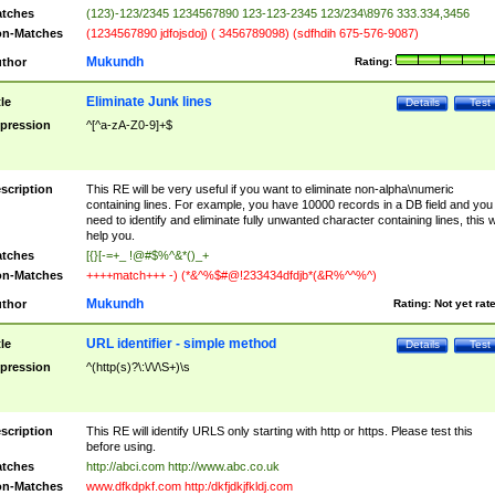
tches
(123)-123/2345 1234567890 123-123-2345 123/234\8976 333.334,3456
n-Matches
(1234567890 jdfojsdoj) ( 3456789098) (sdfhdih 675-576-9087)
Mukundh
thor
Rating:
Eliminate Junk lines
tle
Details
Test
pression
^[^a-zA-Z0-9]+$
scription
This RE will be very useful if you want to eliminate non-alpha\numeric
containing lines. For example, you have 10000 records in a DB field and you
need to identify and eliminate fully unwanted character containing lines, this wi
help you.
tches
[{}[-=+_ !@#$%^&*()_+
n-Matches
++++match+++ -) (*&^%$#@!233434dfdjb*(&R%^^%^)
Mukundh
thor
Rating:
Not yet rat
URL identifier - simple method
tle
Details
Test
pression
^(http(s)?\:\/\/\S+)\s
scription
This RE will identify URLS only starting with http or https. Please test this
before using.
tches
http://abci.com http://www.abc.co.uk
n-Matches
www.dfkdpkf.com http:/dkfjdkjfkldj.com