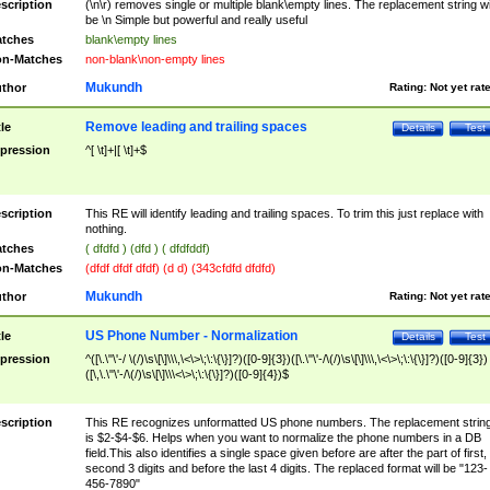
scription
(\n\r) removes single or multiple blank\empty lines. The replacement string wil
be \n Simple but powerful and really useful
tches
blank\empty lines
n-Matches
non-blank\non-empty lines
Mukundh
thor
Rating:
Not yet rat
Remove leading and trailing spaces
tle
Details
Test
pression
^[ \t]+|[ \t]+$
scription
This RE will identify leading and trailing spaces. To trim this just replace with
nothing.
tches
( dfdfd ) (dfd ) ( dfdfddf)
n-Matches
(dfdf dfdf dfdf) (d d) (343cfdfd dfdfd)
Mukundh
thor
Rating:
Not yet rat
US Phone Number - Normalization
tle
Details
Test
pression
^([\.\"\'-/ \(/)\s\[\]\\\,\<\>\;\:\{\}]?)([0-9]{3})([\.\"\'-/\(/)\s\[\]\\\,\<\>\;\:\{\}]?)([0-9]{3})
([\,\.\"\'-/\(/)\s\[\]\\\<\>\;\:\{\}]?)([0-9]{4})$
scription
This RE recognizes unformatted US phone numbers. The replacement strin
is $2-$4-$6. Helps when you want to normalize the phone numbers in a DB
field.This also identifies a single space given before are after the part of first,
second 3 digits and before the last 4 digits. The replaced format will be "123-
456-7890"