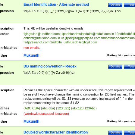
Email Identification - Alternate method
tle
Details
Test
pression
\b([A-Za-z0-9]+)(-|_|\.)?(\w+)?@\w+\.(\w+)?(\.)?(\w+)?(\.)?(\w+)?\b
scription
This RE will be useful in identifying emails.
tches
fgisgfuisd@usdfhsd.com
uipadhfusdhfuihsduihf@dfduif.com.in
12sdbfisdbfui
dbfidbfi@bfiusdbh.com.in.us
jfljsdlfjlsdj@jhdfjhsd.com
fhdhofhdsohoahfohsdo
fsdjfj@ioahdf.com
2ndfdifn_uidhfuisdh@djfiojd.com
n-Matches
non emails.
Mukundh
thor
Rating:
Not yet rat
DB naming convention - Regex
tle
Details
Test
pression
\b([A-Za-z0-9]+)( )([A-Za-z0-9]+)\b
scription
Replaces the space character with an underscore, this regex replacement wi
be useful if you have change the naming convention for DB field names. The
replacement string will be: $1_$3 (you can opt anything instead of "_" in the
replacement string for instance, $1-$2
tches
(ABC CBA) (abc cba) (123 321) (aBc123 123Abc)
n-Matches
(wordswithoutspaceinbetween)
Mukundh
thor
Rating:
Not yet rat
Doubled word/character identification
tle
Details
Test