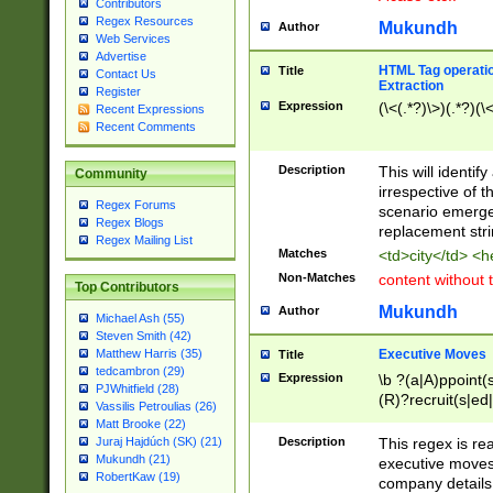
Contributors
Regex Resources
Mukundh
Author
Web Services
Advertise
HTML Tag operation
Title
Contact Us
Extraction
Register
Expression
(\<(.*?)\>)(.*?)(\<
Recent Expressions
Recent Comments
Description
This will identif
Community
irrespective of th
Regex Forums
scenario emerge
Regex Blogs
replacement str
Regex Mailing List
Matches
<td>city</td> <
Non-Matches
content without 
Top Contributors
Mukundh
Author
Michael Ash (55)
Steven Smith (42)
Executive Moves
Matthew Harris (35)
Title
tedcambron (29)
Expression
\b ?(a|A)ppoint(s
PJWhitfield (28)
(R)?recruit(s|ed|
Vassilis Petroulias (26)
(R)?replace(s|d|
Matt Brooke (22)
(P|p)romot(ed|es
Description
This regex is real
Juraj Hajdúch (SK) (21)
names(d)?| (his|h
Mukundh (21)
executive moves
(M|m)anagement
RobertKaw (19)
company details 