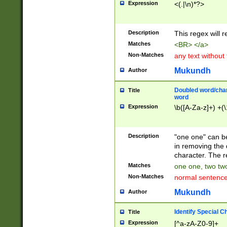
Expression
<(.|\n)*?>
u00D4\u00D5\u
00DD\u00DE\u0
0E5\u00E6\u00
Description
This regex will 
ED\u00EE\u00E
5\u00F6\u00F8
Matches
<BR> </a>
u00FF\u0100\u0
Non-Matches
any text without
07\u0108\u0109
u0110\u0111\u0
Mukundh
Author
8\u0119\u011A\
0121\u0122\u01
Doubled word/char
Title
9\u012A\u012B\
word
0132\u0133\u01
Expression
\b([A-Za-z]+) +(\
A\u013B\u013C\
0143\u0144\u01
B\u014C\u014D\
Description
"one one" can be
0154\u0155\u01
in removing the 
C\u015D\u015E\
character. The r
0165\u0166\u01
Matches
one one, two two
D\u016E\u016F\
Non-Matches
normal sentenc
0176\u0177\u0
7E\u017F\u0180
Mukundh
Author
u0187\u0188\u
18F\u0190\u019
Identify Special C
Title
\u0198\u0199\u
Expression
[^a-zA-Z0-9]+
1A0\u01A1\u01