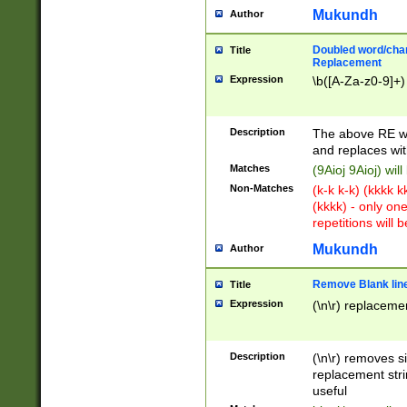
Mukundh
Author
Doubled word/chara
Title
Replacement
Expression
\b([A-Za-z0-9]+)
Description
The above RE wi
and replaces wit
Matches
(9Aioj 9Aioj) wil
Non-Matches
(k-k k-k) (kkkk 
(kkkk) - only on
repetitions will b
Mukundh
Author
Remove Blank lines
Title
Expression
(\n\r) replacemen
Description
(\n\r) removes s
replacement stri
useful