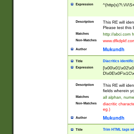
Expression
^(http(s)?\:\/\/\S
Description
This RE will iden
Please test this 
Matches
http://abci.com 
Non-Matches
www.dfkdpkf.com 
Mukundh
Author
Diacritics identifi
Title
Expression
[\x00\x01\x02\x
D\x0E\x0F\x1C\
x9E\x9F\xA7\xA
C8\xC9\xCA\xCB
Description
This RE will ident
xD5\xD6\xD8\xD
fields wherein y
\xE3\xE4\xE5\x
Matches
all alphan, nume
xF0\xF1\xF2\xF
Non-Matches
diacritic chara
FE\xFF\u0060\u
eg.)
00A8\u00A9\u0
0B1\u00B2\u00
Mukundh
Author
B\u00BC\u00BD
\u00C4\u00C5\
Trim HTML tags wi
Title
u00CC\u00CD\u