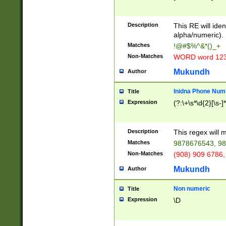
8\u01A9\u01AA
u01B1\u01B2\u
Description
1B9\u01BA\u01
This RE will iden
C1\u01C2\u01C
alpha/numeric).
A\u01CB\u01CC
Matches
!@#$%^&*()_+
3\u01D4\u01D5
Non-Matches
WORD word 12
\u01DC\u01DD\
u01E4\u01E5\u
Mukundh
Author
1EC\u01ED\u01
F4\u01F5\u01F
Inidna Phone Num
Title
0\u0201\u0202\
Expression
(?:\+\s*\d{2}[\s-]
209\u020A\u02
1\u0212\u0213\
0252\u0259\u0
Description
This regex will
60\u0263\u0264
Matches
9878676543, 98
u026C\u026D\u
276\u0277\u02
Non-Matches
(908) 909 6786,
E\u027F\u0281\
Mukundh
Author
0288\u0289\u0
90\u0291\u0292
0299\u029A\u0
Non numeric
Title
A2\u02A3\u02A
Expression
\D
\u0342\u0343\u
38C\u038E\u038
F\u03A0\u03A3