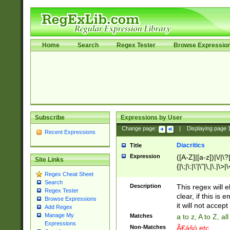
Home
Search
Regex Tester
Browse Expressio
Subscribe
Expressions by User
Change page:
|
Displaying page
Recent Expressions
Diacritics
Title
Expression
([A-Z]|[a-z])|\/|\?|
Site Links
{|\;|\:|\'|\"|\,|\.|\>
Regex Cheat Sheet
Search
Description
This regex will e
Regex Tester
clear, if this is
Browse Expressions
it will not accept 
Add Regex
Manage My
Matches
a to z, A to Z, a
Expressions
Non-Matches
Ã€ášó etc..