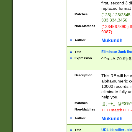
first, second 3 d
replaced format 
Matches
(123)-123/2345
333.334,3456
Non-Matches
(1234567890 jdf
9087)
Mukundh
Author
Eliminate Junk lin
Title
Expression
^[^a-zA-Z0-9]+$
Description
This RE will be v
alpha\numeric co
10000 records in
eliminate fully u
help you.
Matches
[{}[-=+_ !@#$%^
Non-Matches
++++match+++ -
Mukundh
Author
URL identifier - s
Title