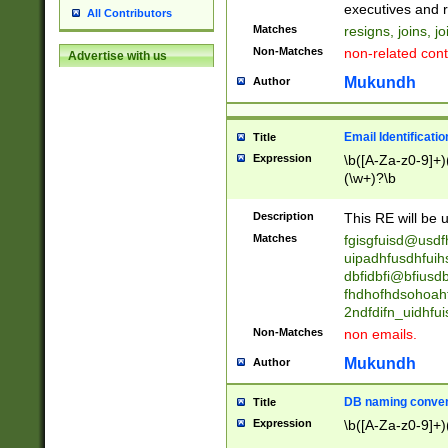
reassumes posit
executives and r
All Contributors
promoted to| ha
Matches
resigns, joins, j
will succeed| h
Non-Matches
non-related cont
Advertise with us
promoted to| has
reassumes posit
Mukundh
Author
additional (role|
transferred| has 
stepp(ed|ing) d
Email Identificati
Title
retired| (has|he
Expression
\b([A-Za-z0-9]+)
(T|t)erminat(ed|s|
(\w+)?\b
stopped working| 
notified| will lea
Description
This RE will be u
been|has)? elect
Matches
fgisgfuisd@usd
uipadhfusdhfuih
dbfidbfi@bfiusd
fhdhofhdsohoahf
2ndfdifn_uidhfu
Non-Matches
non emails.
Mukundh
Author
DB naming conven
Title
Expression
\b([A-Za-z0-9]+)