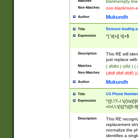
Matches
blank\empty line
Non-Matches
non-blank\non-e
Mukundh
Author
Remove leading an
Title
Expression
^[ \t]+|[ \t]+$
Description
This RE will iden
just replace with
Matches
( dfdfd ) (dfd ) (
Non-Matches
(dfdf dfdf dfdf) 
Mukundh
Author
US Phone Number 
Title
Expression
^([\.\"\'-/ \(/)\s\[\]
<\>\;\:\{\}]?)([0-9]
Description
This RE recogn
replacement str
normalize the ph
identifies a sing