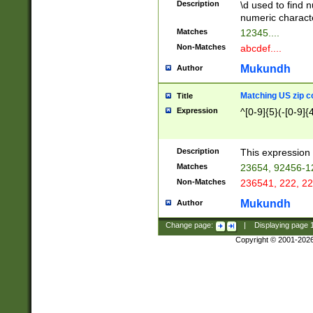
Description
\d used to find n
u03AD\u03AE\u
numeric charact
3B5\u03B6\u03
Matches
12345....
BE\u03BF\u03C
Non-Matches
abcdef....
6\u03C7\u03C8
E\u03D0\u03D1
Mukundh
Author
u03E2\u03E3\u
3F0\u03F1\u040
Matching US zip c
Title
C\u040E\u040F\
Expression
^[0-9]{5}(-[0-9]{
041B\u041C\u0
29\u042A\u042B
u0433\u0434\u0
3B\u043F\u0444
Description
This expression 
u044E\u044F\u0
Matches
23654, 92456-1
5A\u045B\u045C
Non-Matches
236541, 222, 22
u0464\u0465\u0
6C\u046D\u046E
Mukundh
Author
u0477\u0478\u
Change page:
|
Displaying page
Copyright © 2001-202