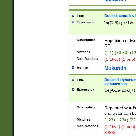
Douled numerics id
Title
Expression
\b([0-9]+) +\1\b
Description
Repetition of two
RE.
Matches
(1 1) (33 33) 
Non-Matches
(1 1two) (1 one)
Mukundh
Author
Doubled alphanum
Title
identification
Expression
\b([A-Za-z0-9]+)
Description
Repeated word/
character can be
Matches
(123a 123a) (22
Non-Matches
(1 1two) (1 one)
k k-k)