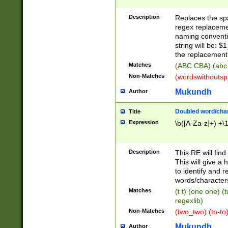
Description
Replaces the spa
regex replacemen
naming conventi
string will be: $
the replacement 
Matches
(ABC CBA) (abc
Non-Matches
(wordswithouts
Mukundh
Author
Doubled word/chara
Title
Expression
\b([A-Za-z]+) +\
Description
This RE will fin
This will give a
to identify and 
words/character
Matches
(t t) (one one) (
regexlib)
Non-Matches
(two_two) (to-to)
Mukundh
Author