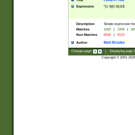
Pattern Title
Title
Expression
^[1-9][0-9]{3}$
Description
Simple expression for
Matches
1000
|
1999
|
99
Non-Matches
0000
|
0123
Matt Brooke
Author
Change page:
|
Displaying page
Copyright © 2001-202