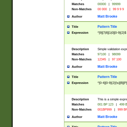
Matches
00000
|
99999
Non-Matches
00 000
|
99 9 9 9
Matt Brooke
Author
Pattern Title
Title
Expression
^[9][7|8][1|0][0-9]{2}$
Description
Simple validation exp
Matches
97100
|
98099
Non-Matches
12345
|
97 100
Matt Brooke
Author
Pattern Title
Title
Expression
^[0-4][0-9]{2}[\s][B][P]
Description
This is a simple expr
Matches
001 BP 123
|
499 B
Non-Matches
001BP999
|
999 BP
Matt Brooke
Author