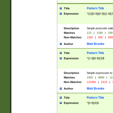
Pattern Title
Title
Expression
^([1][0-9]|[0-9])[1-9]{
Description
Simple postcode valid
Matches
123
|
1299
|
199
Non-Matches
1300
|
000
|
999
Matt Brooke
Author
Pattern Title
Title
Expression
^[1-9][0-9]{3}$
Description
Simple expression to
Matches
1000
|
9999
|
12
Non-Matches
123456
|
0123
|
Matt Brooke
Author
Pattern Title
Title
Expression
^[0-9]{6}$