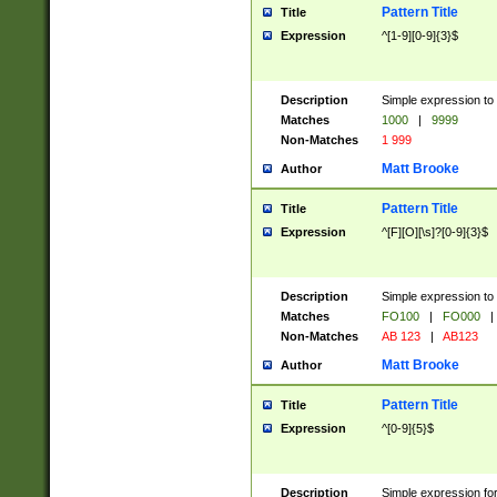
Pattern Title
Title
Expression
^[1-9][0-9]{3}$
Description
Simple expression to 
Matches
1000
|
9999
Non-Matches
1 999
Matt Brooke
Author
Pattern Title
Title
Expression
^[F][O][\s]?[0-9]{3}$
Description
Simple expression to 
Matches
FO100
|
FO000
|
Non-Matches
AB 123
|
AB123
Matt Brooke
Author
Pattern Title
Title
Expression
^[0-9]{5}$
Description
Simple expression fo