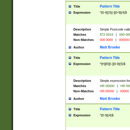
Pattern Title
Title
Expression
^[0-9]{3}[-][0-9]{4}$
Description
Simple Postcode valid
Matches
872-0019
|
000-00
Non-Matches
000 0000
|
000000
Matt Brooke
Author
Pattern Title
Title
Expression
^[H][R][\-][0-9]{5}$
Description
Simple expression for
Matches
HR-00000
|
HR-99
Non-Matches
HR 00000
|
00000
Matt Brooke
Author
Pattern Title
Title
Expression
^[0-9]{4}$