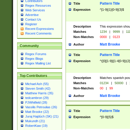
Contributors
Pattern Title
Title
Regex Resources
Expression
^[1-9]{1}[0-9]{3}$
Web Services
Advertise
Contact Us
Register
Description
This expression shou
Recent Expressions
Matches
1234
|
9999
|
11
Recent Comments
Non-Matches
0000
|
0123
Matt Brooke
Author
Community
Regex Forums
Pattern Title
Title
Regex Blogs
Expression
^([0][1-9]|[1-4[0-9]){2
Regex Mailing List
Top Contributors
Description
Matches spanish pos
Matches
01234
|
50000
|
Michael Ash (55)
Non-Matches
00
|
99
Steven Smith (42)
Matthew Harris (35)
Matt Brooke
Author
tedcambron (29)
PJWhitfield (28)
Vassilis Petroulias (26)
Pattern Title
Title
Matt Brooke (22)
Juraj Hajdúch (SK) (21)
Expression
^[0-9]{5}$
Mukundh (21)
RobertKaw (19)