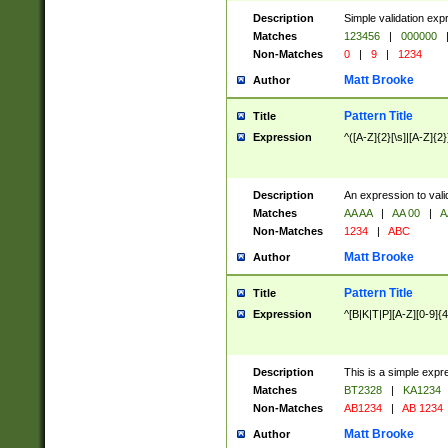
Description
Simple validation exp
Matches
123456
|
000000
Non-Matches
0
|
9
|
1234
Matt Brooke
Author
Pattern Title
Title
Expression
^([A-Z]{2}[\s]|[A-Z]{2}
Description
An expression to val
Matches
AA AA
|
AA 00
|
A
Non-Matches
1234
|
ABC
Matt Brooke
Author
Pattern Title
Title
Expression
^[B|K|T|P][A-Z][0-9]{4
Description
This is a simple expr
Matches
BT2328
|
KA1234
Non-Matches
AB1234
|
AB 1234
Matt Brooke
Author