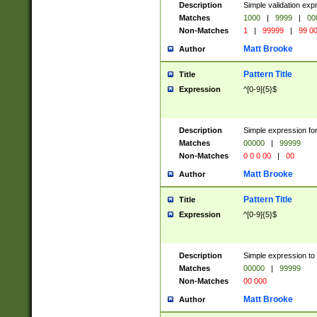
Description
Simple validation ex
Matches
1000
|
9999
|
00
Non-Matches
1
|
99999
|
99 0
Matt Brooke
Author
Pattern Title
Title
Expression
^[0-9]{5}$
Description
Simple expression for
Matches
00000
|
99999
Non-Matches
0 0 0 00
|
00
Matt Brooke
Author
Pattern Title
Title
Expression
^[0-9]{5}$
Description
Simple expression to
Matches
00000
|
99999
Non-Matches
00 000
Matt Brooke
Author