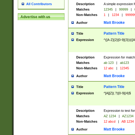
Description
A simple expression f
All Contributors
Matches
12345
|
99999
|
Non-Matches
1
|
1234
|
99999
Advertise with us
Matt Brooke
Author
Pattern Title
Title
Expression
^([A-Z]{2}[0-9]{3})|([A
Description
Expression for match
Matches
ab 123
|
ab123
Non-Matches
12 abc
|
12345
Matt Brooke
Author
Pattern Title
Title
Expression
^[A][Z](.?)[0-9]{4}$
Description
Expression to test fo
Matches
AZ 1234
|
AZ1234
Non-Matches
12 abcd
|
AB 1234
Matt Brooke
Author