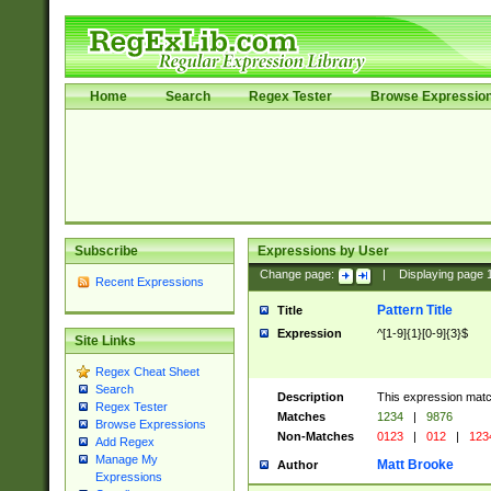
Home
Search
Regex Tester
Browse Expressio
Subscribe
Expressions by User
Change page:
|
Displaying page
Recent Expressions
Pattern Title
Title
Expression
^[1-9]{1}[0-9]{3}$
Site Links
Regex Cheat Sheet
Search
Description
This expression mat
Regex Tester
Matches
1234
|
9876
Browse Expressions
Non-Matches
0123
|
012
|
123
Add Regex
Manage My
Matt Brooke
Author
Expressions