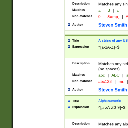
Description
Matches any sing
Matches
a
|
B
|
c
Non-Matches
0
|
&amp;
|
A
Steven Smith
Author
A string of any US
Title
Expression
^[a-zA-Z]+$
Description
Matches any stri
(no spaces).
Matches
abc
|
ABC
|
a
Non-Matches
abc123
|
mr.
Steven Smith
Author
Alphanumeric
Title
Expression
^[a-zA-Z0-9]+$
Description
Matches any alp