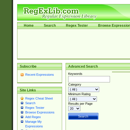
Home
Search
Regex Tester
Browse Expressio
Subscribe
Advanced Search
Keywords
Recent Expressions
Category
Site Links
Minimum Rating
Regex Cheat Sheet
Search
Results per Page
Regex Tester
Browse Expressions
Add Regex
Manage My
Expressions