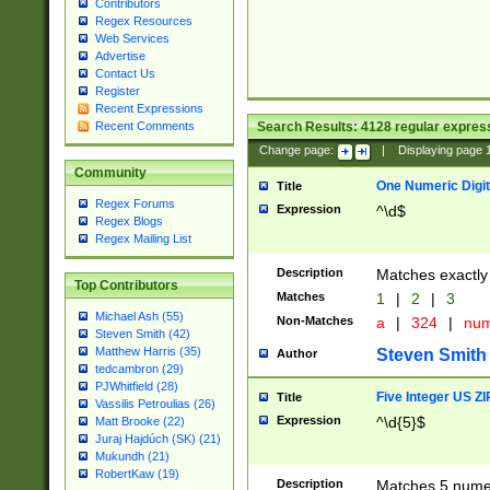
Contributors
Regex Resources
Web Services
Advertise
Contact Us
Register
Recent Expressions
Search Results:
4128
regular express
Recent Comments
Change page:
|
Displaying page
Community
One Numeric Digit
Title
Regex Forums
Expression
^\d$
Regex Blogs
Regex Mailing List
Description
Matches exactly 
Top Contributors
Matches
1
|
2
|
3
Michael Ash (55)
Non-Matches
a
|
324
|
nu
Steven Smith (42)
Matthew Harris (35)
Steven Smith
Author
tedcambron (29)
PJWhitfield (28)
Five Integer US Z
Title
Vassilis Petroulias (26)
Expression
^\d{5}$
Matt Brooke (22)
Juraj Hajdúch (SK) (21)
Mukundh (21)
RobertKaw (19)
Description
Matches 5 numeri