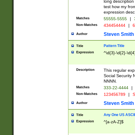
long description 
test how my fron
expression descr
Matches
55555-5555
|
Non-Matches
434454444
|
6
Steven Smith
Author
Pattern Title
Title
Expression
^\d{3}-\d{2}-\d{4
Description
This regular ex
Social Security
NNNN.
Matches
333-22-4444
|
Non-Matches
123456789
|
S
Steven Smith
Author
Any One US ASCII 
Title
Expression
^[a-zA-Z]$