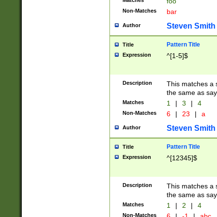
Matches
foo
Non-Matches
bar
Steven Smith
Author
Pattern Title
Title
Expression
^[1-5]$
Description
This matches a s
the same as say
Matches
1
|
3
|
4
Non-Matches
6
|
23
|
a
Steven Smith
Author
Pattern Title
Title
Expression
^[12345]$
Description
This matches a s
the same as sayi
Matches
1
|
2
|
4
Non-Matches
6
|
-1
|
abc