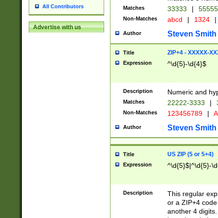
All Contributors
Matches
33333
|
5555
Non-Matches
abcd
|
1324
|
Advertise with us
Steven Smith
Author
ZIP+4 - XXXXX-X
Title
Expression
^\d{5}-\d{4}$
Description
Numeric and hyp
Matches
22222-3333
|
Non-Matches
123456789
|
A
Steven Smith
Author
US ZIP (5 or 5+4)
Title
Expression
^\d{5}$|^\d{5}-\d
Description
This regular exp
or a ZIP+4 code 
another 4 digits. 