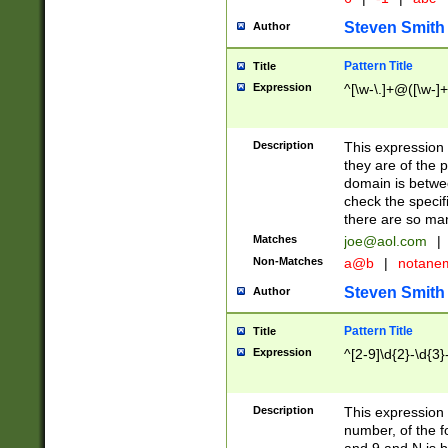
Steven Smith
Author
Pattern Title
Title
Expression
^[\w-\.]+@([\w-]+
Description
This expression
they are of the p
domain is betwe
check the specifi
there are so ma
Matches
joe@aol.com
|
Non-Matches
a@b
|
notane
Steven Smith
Author
Pattern Title
Title
Expression
^[2-9]\d{2}-\d{3}
Description
This expressio
number, of the