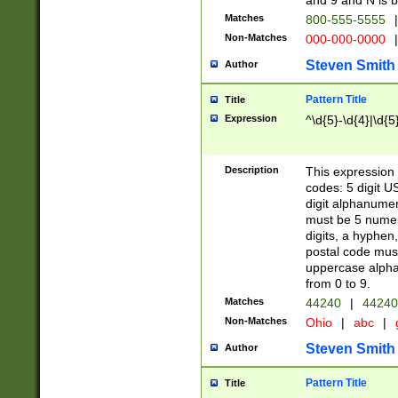
and 9 and N is 
Matches
800-555-5555
|
Non-Matches
000-000-0000
|
Steven Smith
Author
Pattern Title
Title
Expression
^\d{5}-\d{4}|\d{5
Description
This expression 
codes: 5 digit U
digit alphanumer
must be 5 numer
digits, a hyphen
postal code mus
uppercase alphab
from 0 to 9.
Matches
44240
|
44240
Non-Matches
Ohio
|
abc
|
Steven Smith
Author
Pattern Title
Title