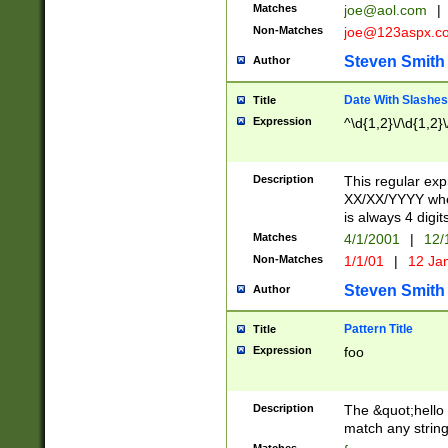
Matches
joe@aol.com
|
Non-Matches
joe@123aspx.c
Steven Smith
Author
Date With Slashes
Title
Expression
^\d{1,2}\/\d{1,2}\
Description
This regular exp
XX/XX/YYYY wher
is always 4 digit
Matches
4/1/2001
|
12/
Non-Matches
1/1/01
|
12 Ja
Steven Smith
Author
Pattern Title
Title
Expression
foo
Description
The &quot;hello 
match any string 