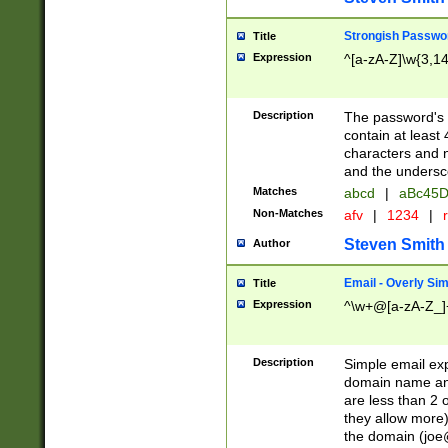
Strongish Passwo
Title
Expression
^[a-zA-Z]\w{3,1
Description
The password's fi
contain at least
characters and n
and the unders
Matches
abcd
|
aBc45D
Non-Matches
afv
|
1234
|
r
Steven Smith
Author
Email - Overly Si
Title
Expression
^\w+@[a-zA-Z_]+
Description
Simple email exp
domain name and 
are less than 2 o
they allow more)
the domain (
joe