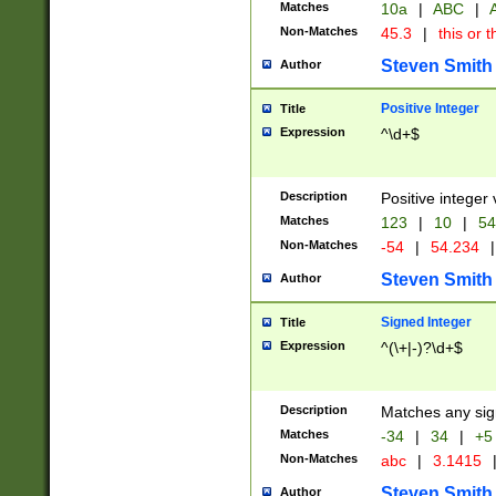
Matches
10a
|
ABC
|
A
Non-Matches
45.3
|
this or t
Steven Smith
Author
Positive Integer
Title
Expression
^\d+$
Description
Positive integer 
Matches
123
|
10
|
54
Non-Matches
-54
|
54.234
|
Steven Smith
Author
Signed Integer
Title
Expression
^(\+|-)?\d+$
Description
Matches any sig
Matches
-34
|
34
|
+5
Non-Matches
abc
|
3.1415
Steven Smith
Author