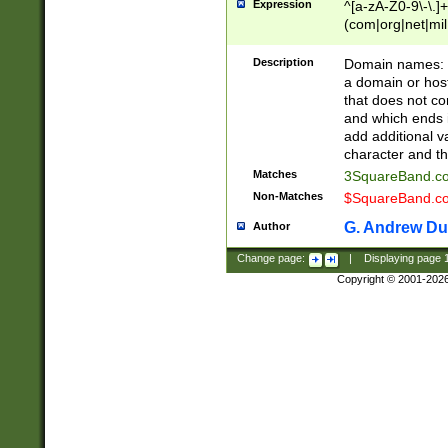
Expression
^[a-zA-Z0-9\-\.]+
(com|org|net|m
Description
Domain names: Th
a domain or hos
that does not co
and which ends in
add additional v
character and th
Matches
3SquareBand.
Non-Matches
$SquareBand.
G. Andrew Du
Author
Change page:
|
Displaying page
Copyright © 2001-202