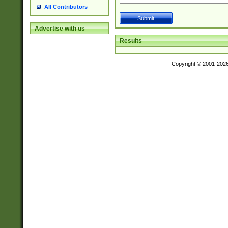
All Contributors
Advertise with us
Results
Copyright © 2001-202