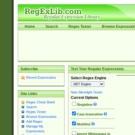
Home
Search
Regex Tester
Browse Expressio
Subscribe
Test Your Regular Expressions
Recent Expressions
Select Regex Engine
New Silverlight Tester
Site Links
Current Options
Regex Cheat Sheet
Singleline
Search
Regex Tester
Case Insensitive
Browse Expressions
Add Regex
Multiline
Manage My
Expressions
Ignore Whitespace in