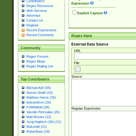
Contributors
Expression
Regex Resources
Web Services
Explicit Capture
Advertise
Contact Us
Register
Recent Expressions
Recent Comments
Regex Input
External Data Source
Community
URL
Regex Forums
Regex Blogs
File
Regex Mailing List
Source
Top Contributors
Michael Ash (55)
Steven Smith (42)
Matthew Harris (35)
tedcambron (29)
PJWhitfield (28)
Regular Expression
Vassilis Petroulias (26)
Matt Brooke (22)
Juraj Hajdúch (SK) (21)
Mukundh (21)
RobertKaw (19)