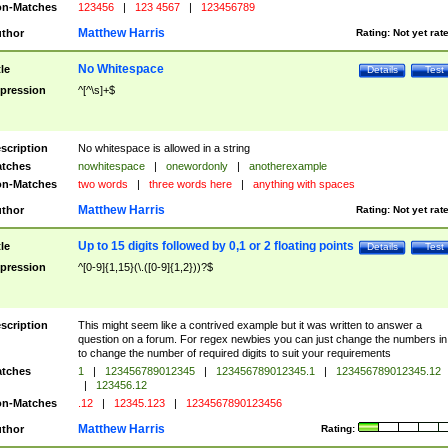
n-Matches
123456
|
123 4567
|
123456789
Matthew Harris
thor
Rating:
Not yet rat
No Whitespace
tle
Details
Test
pression
^[^\s]+$
scription
No whitespace is allowed in a string
tches
nowhitespace
|
onewordonly
|
anotherexample
n-Matches
two words
|
three words here
|
anything with spaces
Matthew Harris
thor
Rating:
Not yet rat
Up to 15 digits followed by 0,1 or 2 floating points
tle
Details
Test
pression
^[0-9]{1,15}(\.([0-9]{1,2}))?$
scription
This might seem like a contrived example but it was written to answer a
question on a forum. For regex newbies you can just change the numbers in 
to change the number of required digits to suit your requirements
tches
1
|
123456789012345
|
123456789012345.1
|
123456789012345.12
|
123456.12
n-Matches
.12
|
12345.123
|
1234567890123456
Matthew Harris
thor
Rating: