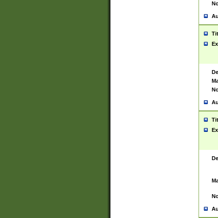
No
Au
Ti
Ex
De
Ma
No
Au
Ti
Ex
De
Ma
No
Au