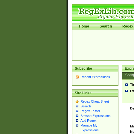
Home
Search
Regex 
Subscribe
Expr
Chan
Recent Expressions
Ti
Ex
Site Links
Regex Cheat Sheet
Search
De
Regex Tester
Browse Expressions
Add Regex
Manage My
Ma
Expressions
No