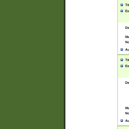
Ti
Ex
De
Ma
No
Au
Ti
Ex
De
Ma
No
Au