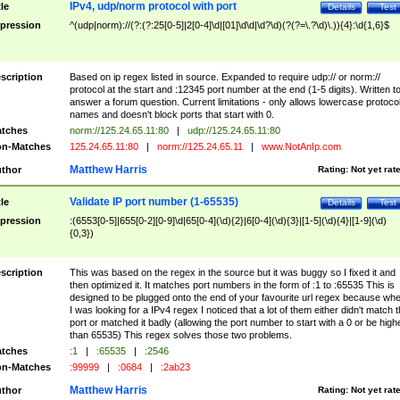
IPv4, udp/norm protocol with port
tle
Details
Test
pression
^(udp|norm)://(?:(?:25[0-5]|2[0-4]\d|[01]\d\d|\d?\d)(?(?=\.?\d)\.)){4}:\d{1,6}$
scription
Based on ip regex listed in source. Expanded to require udp:// or norm://
protocol at the start and :12345 port number at the end (1-5 digits). Written t
answer a forum question. Current limitations - only allows lowercase protoco
names and doesn't block ports that start with 0.
tches
norm://125.24.65.11:80
|
udp://125.24.65.11:80
n-Matches
125.24.65.11:80
|
norm://125.24.65.11
|
www.NotAnIp.com
Matthew Harris
thor
Rating:
Not yet rat
Validate IP port number (1-65535)
tle
Details
Test
pression
:(6553[0-5]|655[0-2][0-9]\d|65[0-4](\d){2}|6[0-4](\d){3}|[1-5](\d){4}|[1-9](\d)
{0,3})
scription
This was based on the regex in the source but it was buggy so I fixed it and
then optimized it. It matches port numbers in the form of :1 to :65535 This is
designed to be plugged onto the end of your favourite url regex because wh
I was looking for a IPv4 regex I noticed that a lot of them either didn't match 
port or matched it badly (allowing the port number to start with a 0 or be high
than 65535) This regex solves those two problems.
tches
:1
|
:65535
|
:2546
n-Matches
:99999
|
:0684
|
:2ab23
Matthew Harris
thor
Rating:
Not yet rat