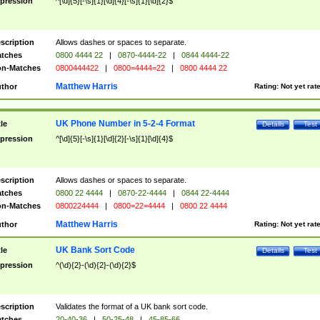
pression
^[\d]{5}[-\s]{1}[\d]{4}[-\s]{1}[\d]{2}$
scription
Allows dashes or spaces to separate.
tches
0800 4444 22
|
0870-4444-22
|
0844 4444-22
n-Matches
0800444422
|
0800=4444=22
|
0800 4444 22
Matthew Harris
thor
Rating:
Not yet rat
UK Phone Number in 5-2-4 Format
tle
Details
Test
pression
^[\d]{5}[-\s]{1}[\d]{2}[-\s]{1}[\d]{4}$
scription
Allows dashes or spaces to separate.
tches
0800 22 4444
|
0870-22-4444
|
0844 22-4444
n-Matches
0800224444
|
0800=22=4444
|
0800 22 4444
Matthew Harris
thor
Rating:
Not yet rat
UK Bank Sort Code
tle
Details
Test
pression
^(\d){2}-(\d){2}-(\d){2}$
scription
Validates the format of a UK bank sort code.
tches
20-40-36
|
50-25-48
|
45-85-66