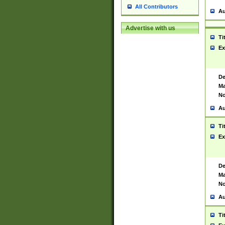
All Contributors
Au
Advertise with us
Ti
Ex
De
Ma
No
Au
Ti
Ex
De
Ma
No
Au
Ti