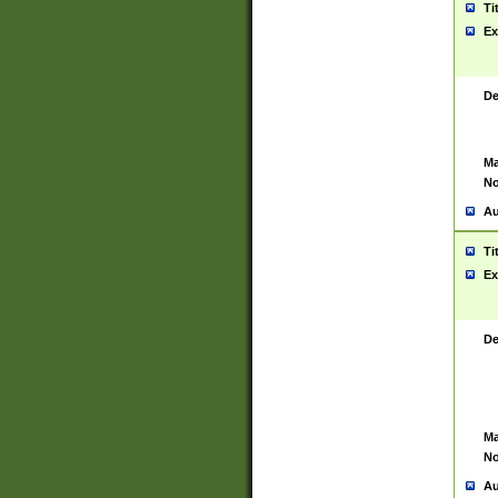
Ti
Ex
De
Ma
No
Au
Ti
Ex
De
Ma
No
Au