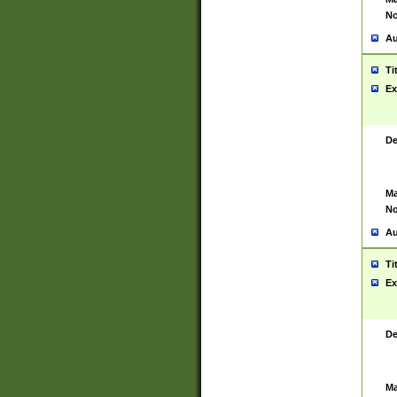
No
Au
Ti
Ex
De
Ma
No
Au
Ti
Ex
De
Ma