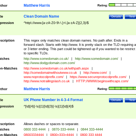
Matthew Harris
thor
Rating:
Clean Domain Name
tle
Details
Test
pression
^http\://www.[a-zA-Z0-9\-\.]+\.[a-zA-Z]{2,3}/$
scription
This regex only matches clean domain names. No path after. Ends in a
forward slash. Starts with http://www. It is pretty slack on the TLD requiring a
or 3 letter ending. This part could be tightened up if you wanted to be restrict i
to specific TLDs.
tches
http://www.somedomain.co.uk/
|
http://www.somedomain.com/
|
http://www.dodgydomain.com.com/
n-Matches
http://www.somedomain.co.uk/withpath.aspx
|
http://somedomainwithoutwww.co.uk
|
http://www.com/
|
www.noprotocolprefix.com/
|
https://www.secureprotocolprefix.com/
|
http://www.notrailingslash.co.uk
|
HTTP://WWW.beginswithcaps.com/
Matthew Harris
thor
Rating:
UK Phone Number in 4-3-4 Format
tle
Details
Test
pression
^[\d]{4}[-\s]{1}[\d]{3}[-\s]{1}[\d]{4}$
scription
Allows dashes or spaces to separate.
tches
0800 333 4444
|
0870-333-4444
|
0844 333-4444
n-Matches
08003334444
|
0800=333=4444
|
0800 333 4444