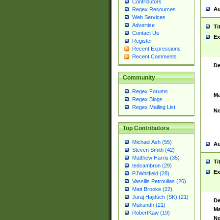
Contributors
Au
Regex Resources
Web Services
Advertise
Ti
Contact Us
Ex
Register
Recent Expressions
Recent Comments
De
Community
Regex Forums
Ma
Regex Blogs
Regex Mailing List
No
Top Contributors
Michael Ash (55)
Au
Steven Smith (42)
Matthew Harris (35)
Ti
tedcambron (29)
Ex
PJWhitfield (28)
Vassilis Petroulias (26)
Matt Brooke (22)
Juraj Hajdúch (SK) (21)
De
Mukundh (21)
Ma
RobertKaw (19)
No