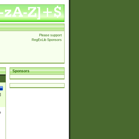
Please support
RegExLib Sponsors
Sponsors
]
e