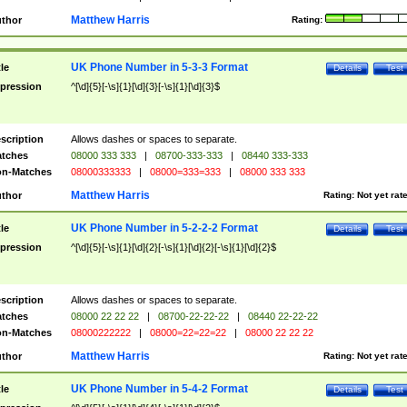
Matthew Harris
thor
Rating:
UK Phone Number in 5-3-3 Format
tle
Details
Test
pression
^[\d]{5}[-\s]{1}[\d]{3}[-\s]{1}[\d]{3}$
scription
Allows dashes or spaces to separate.
tches
08000 333 333
|
08700-333-333
|
08440 333-333
n-Matches
08000333333
|
08000=333=333
|
08000 333 333
Matthew Harris
thor
Rating:
Not yet rat
UK Phone Number in 5-2-2-2 Format
tle
Details
Test
pression
^[\d]{5}[-\s]{1}[\d]{2}[-\s]{1}[\d]{2}[-\s]{1}[\d]{2}$
scription
Allows dashes or spaces to separate.
tches
08000 22 22 22
|
08700-22-22-22
|
08440 22-22-22
n-Matches
08000222222
|
08000=22=22=22
|
08000 22 22 22
Matthew Harris
thor
Rating:
Not yet rat
UK Phone Number in 5-4-2 Format
tle
Details
Test