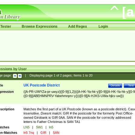
Tester
Browse Expressions
Add Regex
Login
essions by User
ge page:
|
Displaying page
1
of
2
pages; Items
1
to
20
UK Postcode District
tle
Details
Test
pression
([A-PR-UWYZa-pr-uwyz]([0-9]{1,2}|([A-HK-Ya-hk-y][0-9]|[A-HK-Ya-hk-y][0-9
([0-9]|[ABEHMNPRV-Yabehmnprv-y]))|[0-9][A-HJKS-UWa-hjks-uw]))
scription
Matches the first part of a UK Postcode (known as a postcode district). Cas
insensitive. Doesnt match: GIR # the postcode for the formerly Post Office-
owned Girobank is GIR 0AA. SAN # the postcode for correctly addressed
letters to Father Christmas is SAN TA1
tches
LN5
|
SW1
|
ln5
n-Matches
ln5 7nq
|
GIR
|
SAN