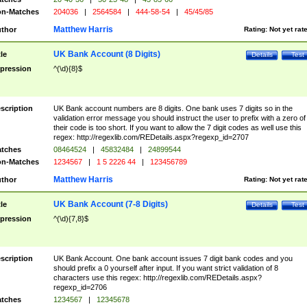
n-Matches
204036
|
2564584
|
444-58-54
|
45/45/85
Matthew Harris
thor
Rating:
Not yet rat
UK Bank Account (8 Digits)
tle
Details
Test
pression
^(\d){8}$
scription
UK Bank account numbers are 8 digits. One bank uses 7 digits so in the
validation error message you should instruct the user to prefix with a zero of
their code is too short. If you want to allow the 7 digit codes as well use this
regex: http://regexlib.com/REDetails.aspx?regexp_id=2707
tches
08464524
|
45832484
|
24899544
n-Matches
1234567
|
1 5 2226 44
|
123456789
Matthew Harris
thor
Rating:
Not yet rat
UK Bank Account (7-8 Digits)
tle
Details
Test
pression
^(\d){7,8}$
scription
UK Bank Account. One bank account issues 7 digit bank codes and you
should prefix a 0 yourself after input. If you want strict validation of 8
characters use this regex: http://regexlib.com/REDetails.aspx?
regexp_id=2706
tches
1234567
|
12345678