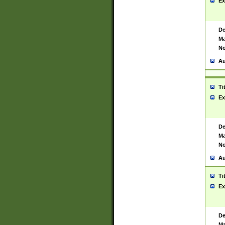
Ex
De
Ma
No
Au
Ti
Ex
De
Ma
No
Au
Ti
Ex
De
Ma