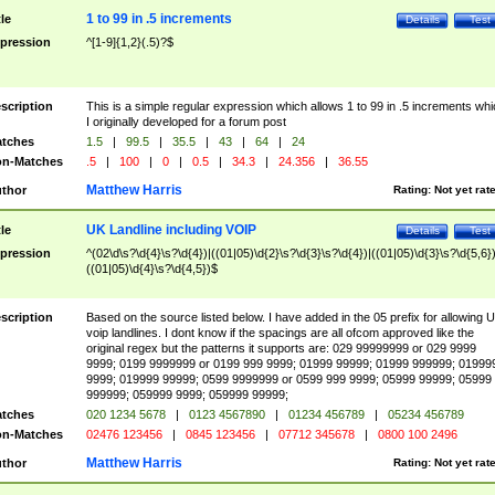
1 to 99 in .5 increments
tle
Details
Test
pression
^[1-9]{1,2}(.5)?$
scription
This is a simple regular expression which allows 1 to 99 in .5 increments whi
I originally developed for a forum post
tches
1.5
|
99.5
|
35.5
|
43
|
64
|
24
n-Matches
.5
|
100
|
0
|
0.5
|
34.3
|
24.356
|
36.55
Matthew Harris
thor
Rating:
Not yet rat
UK Landline including VOIP
tle
Details
Test
pression
^(02\d\s?\d{4}\s?\d{4})|((01|05)\d{2}\s?\d{3}\s?\d{4})|((01|05)\d{3}\s?\d{5,6})
((01|05)\d{4}\s?\d{4,5})$
scription
Based on the source listed below. I have added in the 05 prefix for allowing 
voip landlines. I dont know if the spacings are all ofcom approved like the
original regex but the patterns it supports are: 029 99999999 or 029 9999
9999; 0199 9999999 or 0199 999 9999; 01999 99999; 01999 999999; 01999
9999; 019999 99999; 0599 9999999 or 0599 999 9999; 05999 99999; 05999
999999; 059999 9999; 059999 99999;
tches
020 1234 5678
|
0123 4567890
|
01234 456789
|
05234 456789
n-Matches
02476 123456
|
0845 123456
|
07712 345678
|
0800 100 2496
Matthew Harris
thor
Rating:
Not yet rat