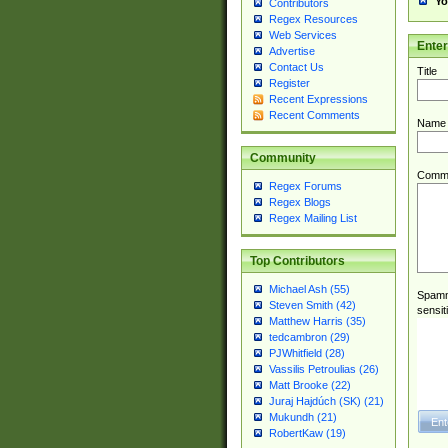
Yo
Contributors
Regex Resources
Web Services
Ente
Advertise
Contact Us
Title
Register
Recent Expressions
Recent Comments
Name
Community
Comm
Regex Forums
Regex Blogs
Regex Mailing List
Top Contributors
Michael Ash (55)
Spamme
Steven Smith (42)
sensit
Matthew Harris (35)
tedcambron (29)
PJWhitfield (28)
Vassilis Petroulias (26)
Matt Brooke (22)
Juraj Hajdúch (SK) (21)
Mukundh (21)
RobertKaw (19)