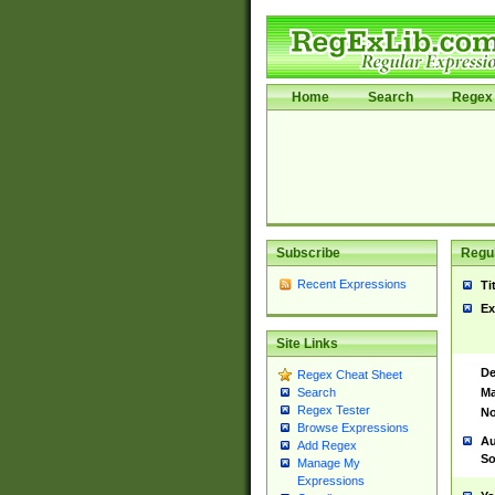
Home
Search
Regex 
Subscribe
Regul
Recent Expressions
Ti
Ex
Site Links
De
Regex Cheat Sheet
Ma
Search
Regex Tester
No
Browse Expressions
Au
Add Regex
So
Manage My
Expressions