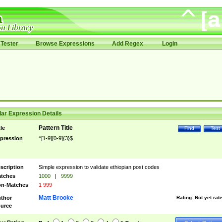
Tester
Browse Expressions
Add Regex
Login
ar Expression Details
Pattern Title
tle
Find
Test
pression
^[1-9][0-9]{3}$
scription
Simple expression to validate ethiopian post codes
tches
1000
|
9999
n-Matches
1 999
Matt Brooke
thor
Rating:
Not yet rat
urce