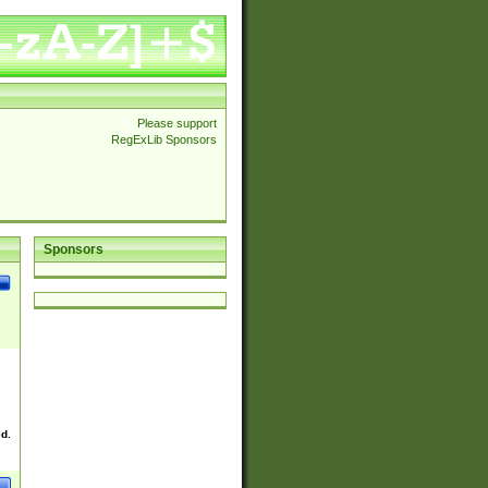
Please support
RegExLib Sponsors
Sponsors
ed.