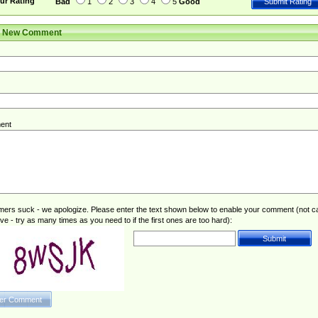
ur Rating
Bad
1
2
3
4
5
Good
r New Comment
ent
rs suck - we apologize. Please enter the text shown below to enable your comment (not c
ive - try as many times as you need to if the first ones are too hard):