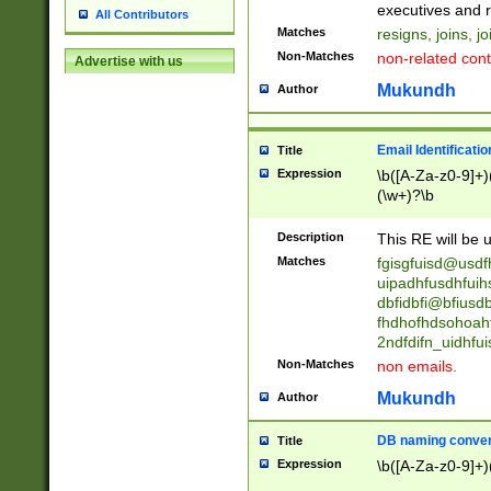
reassumes posit
executives and r
All Contributors
promoted to| ha
Matches
resigns, joins, j
will succeed| h
Non-Matches
non-related cont
Advertise with us
promoted to| has
reassumes posit
Mukundh
Author
additional (role|
transferred| has 
stepp(ed|ing) d
Email Identificati
Title
retired| (has|he
Expression
\b([A-Za-z0-9]+)
(T|t)erminat(ed|s|
(\w+)?\b
stopped working| 
notified| will lea
Description
This RE will be u
been|has)? elect
Matches
fgisgfuisd@usd
uipadhfusdhfuih
dbfidbfi@bfiusd
fhdhofhdsohoahf
2ndfdifn_uidhfu
Non-Matches
non emails.
Mukundh
Author
DB naming conven
Title
Expression
\b([A-Za-z0-9]+)