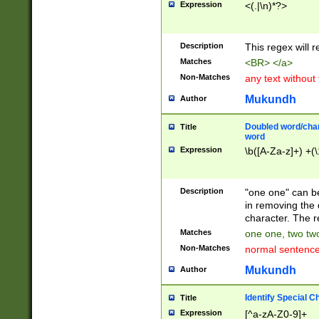
Expression
<(.|\n)*?>
u00D4\u00D5\u
00DD\u00DE\u0
0E5\u00E6\u00
Description
This regex will 
ED\u00EE\u00E
5\u00F6\u00F8
Matches
<BR> </a>
u00FF\u0100\u0
Non-Matches
any text without
07\u0108\u0109
u0110\u0111\u0
Mukundh
Author
8\u0119\u011A\
0121\u0122\u01
Doubled word/char
Title
9\u012A\u012B\
word
0132\u0133\u01
Expression
\b([A-Za-z]+) +(\
A\u013B\u013C\
0143\u0144\u01
B\u014C\u014D\
Description
"one one" can be
0154\u0155\u01
in removing the 
C\u015D\u015E\
character. The r
0165\u0166\u01
Matches
one one, two two
D\u016E\u016F\
Non-Matches
normal sentenc
0176\u0177\u0
7E\u017F\u0180
Mukundh
Author
u0187\u0188\u
18F\u0190\u019
Identify Special C
Title
\u0198\u0199\u
Expression
[^a-zA-Z0-9]+
1A0\u01A1\u01