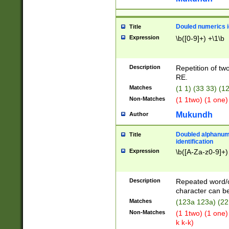
Douled numerics id
Title
Expression
\b([0-9]+) +\1\b
Description
Repetition of two
RE.
Matches
(1 1) (33 33) 
Non-Matches
(1 1two) (1 one)
Mukundh
Author
Doubled alphanum
Title
identification
Expression
\b([A-Za-z0-9]+)
Description
Repeated word/
character can be
Matches
(123a 123a) (22
Non-Matches
(1 1two) (1 one)
k k-k)