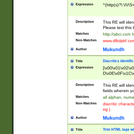
Expression
^(http(s)?\:\/\/\S
Description
This RE will iden
Please test this 
Matches
http://abci.com 
Non-Matches
www.dfkdpkf.com 
Mukundh
Author
Diacritics identifi
Title
Expression
[\x00\x01\x02\x
D\x0E\x0F\x1C\
x9E\x9F\xA7\xA
C8\xC9\xCA\xCB
Description
This RE will ident
xD5\xD6\xD8\xD
fields wherein y
\xE3\xE4\xE5\x
Matches
all alphan, nume
xF0\xF1\xF2\xF
Non-Matches
diacritic chara
FE\xFF\u0060\u
eg.)
00A8\u00A9\u0
0B1\u00B2\u00
Mukundh
Author
B\u00BC\u00BD
\u00C4\u00C5\
Trim HTML tags wi
Title
u00CC\u00CD\u