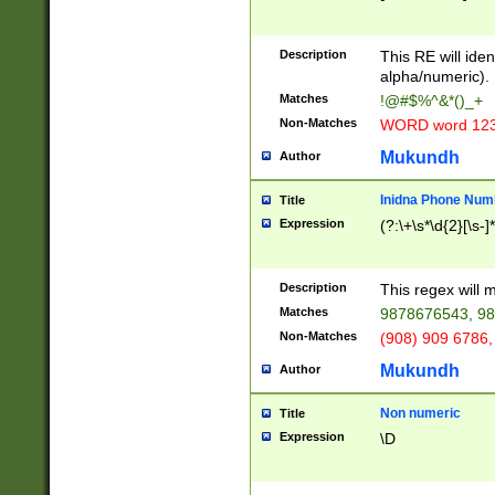
8\u01A9\u01AA
u01B1\u01B2\u
Description
1B9\u01BA\u01
This RE will iden
C1\u01C2\u01C
alpha/numeric).
A\u01CB\u01CC
Matches
!@#$%^&*()_+
3\u01D4\u01D5
Non-Matches
WORD word 12
\u01DC\u01DD\
u01E4\u01E5\u
Mukundh
Author
1EC\u01ED\u01
F4\u01F5\u01F
Inidna Phone Num
Title
0\u0201\u0202\
Expression
(?:\+\s*\d{2}[\s-]
209\u020A\u02
1\u0212\u0213\
0252\u0259\u0
Description
This regex will
60\u0263\u0264
Matches
9878676543, 98
u026C\u026D\u
276\u0277\u02
Non-Matches
(908) 909 6786,
E\u027F\u0281\
Mukundh
Author
0288\u0289\u0
90\u0291\u0292
0299\u029A\u0
Non numeric
Title
A2\u02A3\u02A
Expression
\D
\u0342\u0343\u
38C\u038E\u038
F\u03A0\u03A3