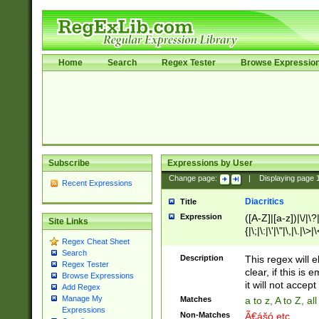
Home
Search
Regex Tester
Browse Expressio
Subscribe
Expressions by User
Change page:
|
Displaying page
Recent Expressions
Diacritics
Title
Expression
([A-Z]|[a-z])|\/|\?|
Site Links
{|\;|\:|\'|\"|\,|\.|\>
Regex Cheat Sheet
Search
Description
This regex will e
Regex Tester
clear, if this is
Browse Expressions
it will not accept 
Add Regex
Manage My
Matches
a to z, A to Z, a
Expressions
Non-Matches
Ã€ášó etc..