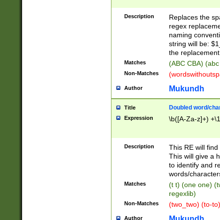
Description
Replaces the spa
regex replacemen
naming conventi
string will be: $
the replacement 
Matches
(ABC CBA) (abc
Non-Matches
(wordswithouts
Mukundh
Author
Doubled word/chara
Title
Expression
\b([A-Za-z]+) +\
Description
This RE will fin
This will give a
to identify and 
words/character
Matches
(t t) (one one) (
regexlib)
Non-Matches
(two_two) (to-to)
Mukundh
Author