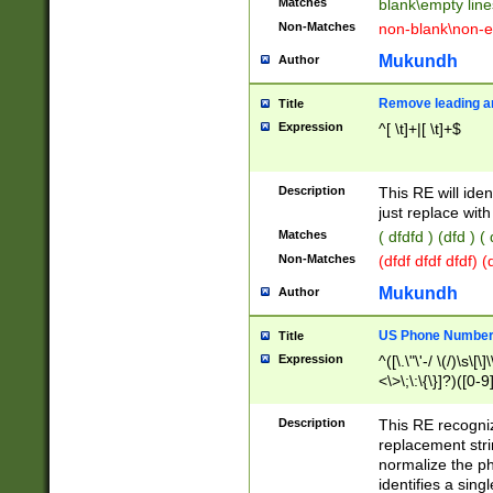
Matches
blank\empty line
Non-Matches
non-blank\non-e
Mukundh
Author
Remove leading an
Title
Expression
^[ \t]+|[ \t]+$
Description
This RE will iden
just replace with
Matches
( dfdfd ) (dfd ) (
Non-Matches
(dfdf dfdf dfdf) 
Mukundh
Author
US Phone Number 
Title
Expression
^([\.\"\'-/ \(/)\s\[\]
<\>\;\:\{\}]?)([0-9]
Description
This RE recogn
replacement str
normalize the ph
identifies a sing