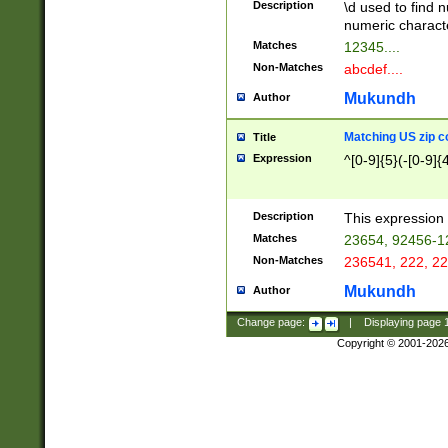
Description
\d used to find n
u03AD\u03AE\u
numeric charact
3B5\u03B6\u03
Matches
12345....
BE\u03BF\u03C
Non-Matches
abcdef....
6\u03C7\u03C8
E\u03D0\u03D1
Mukundh
Author
u03E2\u03E3\u
3F0\u03F1\u040
Matching US zip c
Title
C\u040E\u040F\
Expression
^[0-9]{5}(-[0-9]{
041B\u041C\u0
29\u042A\u042B
u0433\u0434\u0
3B\u043F\u0444
Description
This expression 
u044E\u044F\u0
Matches
23654, 92456-1
5A\u045B\u045C
Non-Matches
236541, 222, 22
u0464\u0465\u0
6C\u046D\u046E
Mukundh
Author
u0477\u0478\u
Change page:
|
Displaying page
Copyright © 2001-202