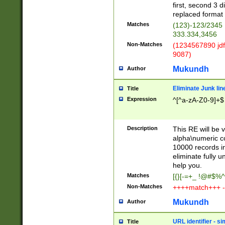
first, second 3 d
replaced format 
Matches
(123)-123/2345
333.334,3456
Non-Matches
(1234567890 jdf
9087)
Mukundh
Author
Eliminate Junk lin
Title
Expression
^[^a-zA-Z0-9]+$
Description
This RE will be v
alpha\numeric co
10000 records in
eliminate fully u
help you.
Matches
[{}[-=+_ !@#$%^
Non-Matches
++++match+++ -
Mukundh
Author
URL identifier - s
Title