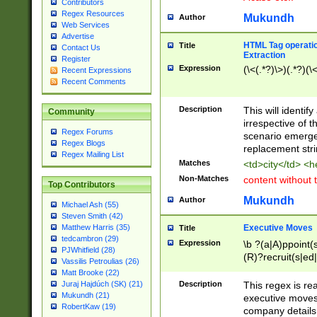
Contributors
Regex Resources
Mukundh
Author
Web Services
Advertise
HTML Tag operation
Title
Contact Us
Extraction
Register
Expression
(\<(.*?)\>)(.*?)(\<
Recent Expressions
Recent Comments
Description
This will identif
Community
irrespective of th
Regex Forums
scenario emerge
Regex Blogs
replacement str
Regex Mailing List
Matches
<td>city</td> <
Non-Matches
content without 
Top Contributors
Mukundh
Author
Michael Ash (55)
Steven Smith (42)
Executive Moves
Matthew Harris (35)
Title
tedcambron (29)
Expression
\b ?(a|A)ppoint(s
PJWhitfield (28)
(R)?recruit(s|ed|
Vassilis Petroulias (26)
(R)?replace(s|d|
Matt Brooke (22)
(P|p)romot(ed|es
Description
This regex is real
Juraj Hajdúch (SK) (21)
names(d)?| (his|h
Mukundh (21)
executive moves
(M|m)anagement
RobertKaw (19)
company details 