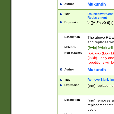
Mukundh
Author
Doubled word/chara
Title
Replacement
Expression
\b([A-Za-z0-9]+)
Description
The above RE wi
and replaces wit
Matches
(9Aioj 9Aioj) wil
Non-Matches
(k-k k-k) (kkkk 
(kkkk) - only on
repetitions will b
Mukundh
Author
Remove Blank lines
Title
Expression
(\n\r) replacemen
Description
(\n\r) removes s
replacement stri
useful