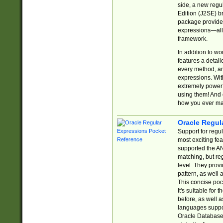
side, a new regu
Edition (J2SE) b
package provides
expressions—all 
framework.
In addition to w
features a detai
every method, and
expressions. With
extremely power
using them! And 
how you ever ma
Oracle Regul
Support for regu
most exciting fe
supported the AN
matching, but re
level. They prov
pattern, as well 
This concise pock
It's suitable fo
before, as well 
languages suppor
Oracle Database 