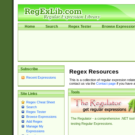
Home
Search
Regex Tester
Browse Expressio
Subscribe
Regex Resources
Recent Expressions
This is a collection of regular expresion rela
contact us via the
Contact page
if you have a
Tools
Site Links
Regex Cheat Sheet
Search
Regex Tester
Browse Expressions
The Regulator - a comprehensive .NET tool 
Add Regex
testing Regular Expressions.
Manage My
Expressions