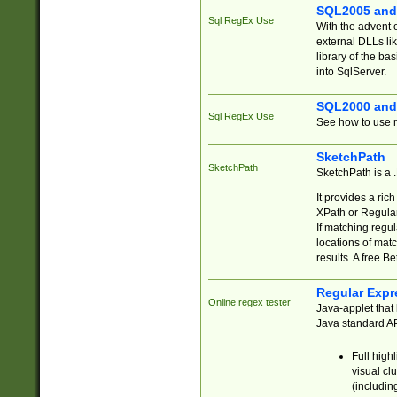
SQL2005 and
Sql RegEx Use
With the advent 
external DLLs li
library of the ba
into SqlServer.
SQL2000 and
Sql RegEx Use
See how to use r
SketchPath
SketchPath
SketchPath is a
It provides a ric
XPath or Regular
If matching regu
locations of mat
results. A free B
Regular Expr
Online regex tester
Java-applet that 
Java standard API
Full high
visual cl
(includin