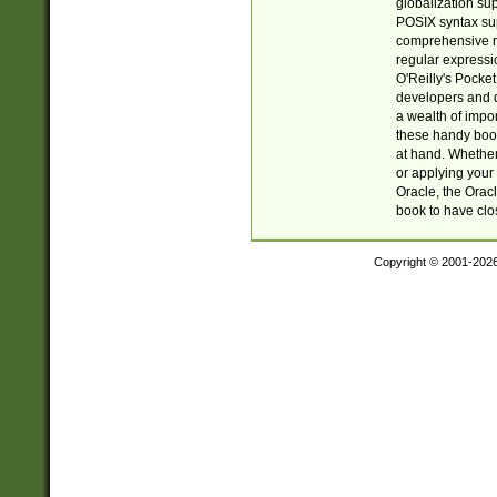
globalization su
POSIX syntax sup
comprehensive re
regular expressi
O'Reilly's Pock
developers and d
a wealth of impor
these handy book
at hand. Whether 
or applying your 
Oracle, the Orac
book to have clo
Copyright © 2001-202