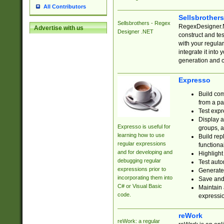
All Contributors
Sellsbrother
Sellsbrothers - Regex
RegexDesigner.NE
Advertise with us
Designer .NET
construct and t
with your regula
integrate it into
generation and 
Expresso
Build com
from a pa
Test expr
Display a
Expresso is useful for
groups, a
learning how to use
Build rep
regular expressions
functional
and for developing and
Highlight
debugging regular
Test auto
expressions prior to
Generate
incorporating them into
Save and 
C# or Visual Basic
Maintain 
code.
expressi
reWork
reWork: a regular