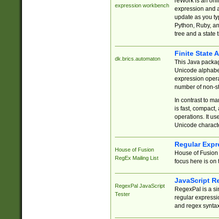
reWork is an onl
expression workbench
expression and a
update as you ty
Python, Ruby, and
tree and a state 
Finite State 
dk.brics.automaton
This Java packa
Unicode alphabet
expression opera
number of non-st
In contrast to m
is fast, compact,
operations. It us
Unicode charact
Regular Expr
House of Fusion
House of Fusion 
RegEx Mailing List
focus here is on 
JavaScript R
RegexPal JavaScript
RegexPal is a si
Tester
regular expressio
and regex syntax