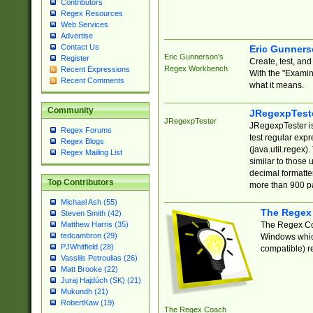
Contributors
Regex Resources
Web Services
Advertise
Contact Us
Eric Gunner
Eric Gunnerson's
Register
Create, test, an
Regex Workbench
Recent Expressions
With the "Examin
Recent Comments
what it means.
Community
JRegexpTest
JRegexpTester
JRegexpTester is
Regex Forums
test regular exp
Regex Blogs
(java.util.regex)
Regex Mailing List
similar to those 
decimal formatter
Top Contributors
more than 900 pa
Michael Ash (55)
The Regex
Steven Smith (42)
The Regex Coa
Matthew Harris (35)
tedcambron (29)
Windows which
PJWhitfield (28)
compatible) re
Vassilis Petroulias (26)
Matt Brooke (22)
Juraj Hajdúch (SK) (21)
Mukundh (21)
RobertKaw (19)
The Regex Coach