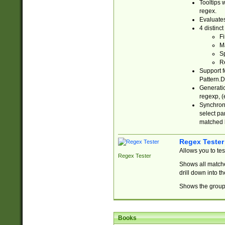
Tooltips 
regex.
Evaluates
4 distinc
Fi
Ma
Sp
R
Support f
Pattern.D
Generatio
regexp, (e
Synchroni
select par
matched b
Regex Tester
Allows you to te
Regex Tester
Shows all matche
drill down into 
Shows the group 
Books