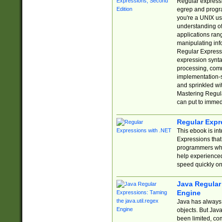
Regular expressio
egrep and progr
you're a UNIX use
understanding of
applications rang
manipulating info
Regular Expressi
expression synta
processing, comm
implementation-sp
and sprinkled wi
Mastering Regula
can put to immed
Regular Expr
This ebook is in
Expressions tha
programmers who 
help experience
speed quickly on
Java Regular 
Engine
Java has always 
objects. But Jav
been limited, co