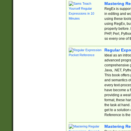
Mastering Re
RegEx is support
in editing and w
using these tools
using RegEx, but
properly before.
PHP, Perl, Pytho
so every one of t
Regular Expr
Ideal as an intro
advanced progra
comprehensive gu
Java, .NET, Pytho
This book offers
and semantics of 
every text-proce
have become a f
providing a wealt
format, these ha
the task at hand
get to a solutio
Reference is the 
Mastering Re