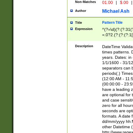
Non-Matches
01.00
|
$.00
|
Michael Ash
Author
Pattern Title
Title
Expression
^(?=\d)(?:(?:31(
=.0?2.(?:(?:(?:1
[26])|(?:(?:16|[2
8]|1\d|0?[1-9]))(
Description
DateTime Validat
\d\d(?:(?=\x20\d)
times patterns. 
(\x20[AP]M))|([01
years. Dates: i
1/1/1600 - 31/12
separators can b
periods(.) Time
(12:00 AM - 11:5
(00:00:00 - 23:5
have a leading z
are optional for
and case sensiti
zero for all hou
seconds are opti
formats. A date 
dd/mm/yyyy hh:M
other Datetime (
http://www.rege