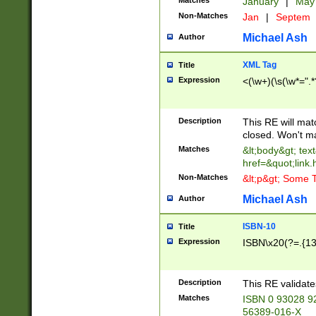
Matches
January
|
Ma
Non-Matches
Jan
|
Septem
Michael Ash
Author
XML Tag
Title
Expression
<(\w+)(\s(\w*=".*
Description
This RE will ma
closed. Won't m
Matches
&lt;body&gt; tex
href=&quot;link.
Non-Matches
&lt;p&gt; Some T
Michael Ash
Author
ISBN-10
Title
Expression
ISBN\x20(?=.{13}$
Description
This RE validat
Matches
ISBN 0 93028 9
56389-016-X