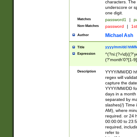
characters. The 
underscore or sp
one digit.
Matches
password1
|
p
Non-Matches
password
|
1s
Michael Ash
Author
yyyy/mm/dd hhMM
Title
Expression
^(?ni:(?=\d)((?'ye
(?'month'0?[1-9]
[2469])|11)\2))31
9]\d)(0[48]|[246
Description
YYYY/MM/DD hh:
[26])00)\2\3\2)29
regex will validat
=\x20\d)\x20|$))
capture the date
(\x20[AP]M))|([01
YYYY/MM/DD form
days in a month 
separated by mat
slashes(/) Time
AM), where minu
required. or 24 
00:00:00 to 23:5
required, includ
refer to