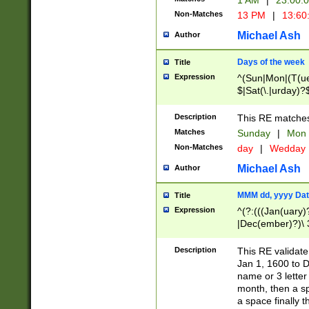
1 AM
|
23:00:
Non-Matches
13 PM
|
13:60
Michael Ash
Author
Days of the week
Title
Expression
^(Sun|Mon|(T(ue
$|Sat(\.|urday)?
Description
This RE matches 
Matches
Sunday
|
Mon
Non-Matches
day
|
Wedday
Michael Ash
Author
MMM dd, yyyy Dat
Title
Expression
^(?:(((Jan(uary)
|Dec(ember)?)\ 3
|Ju((ly?)|(ne?))
(ember)?)\ (0?[1
Description
This RE validat
9]|1\d|2[0-8]|(29
Jan 1, 1600 to D
[13579][26])|((16
name or 3 letter 
[2-9]\d)\d{2}))
month, then a s
a space finally 