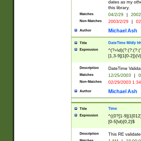
dates as my othe
this library.
Matches
04/2/29
|
2002
Non-Matches
2003/2/29
|
02
Michael Ash
Author
DateTime M/d/y h
Title
Expression
^(?=\d)(?:(?:(?:(
[1,3-9]|1[0-2])(\/
(?:0?2(\/|-|\.)29
[048]|[13579][26]
Description
DateTime Validat
(?:0?[1-9])|(?:1[0
Matches
12/25/2003
|
0
9]|[2-9]\d)?\d{2}
Non-Matches
02/29/2003 1:3
{0,2}(\ [AP]M))|(
Michael Ash
Author
Time
Title
Expression
^((0?[1-9]|1[012]
[0-5]\d){0,2}$
Description
This RE validate
Matches