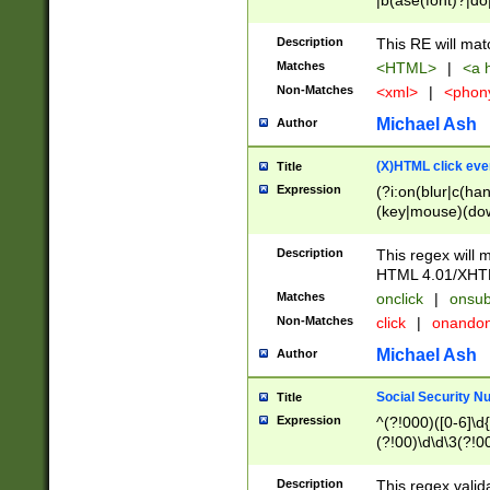
|b(ase(font)?|do
|c(aption|enter|it
(o(de|l(group)?)))
Description
This RE will mat
me(set)?)|h([1-6
Matches
<HTML>
|
<a h
|kbd|l(abel|egen
Non-Matches
<xml>
|
<phon
bject|l|pt(group|
|q|s(amp|cript|el
Michael Ash
Author
ody|d|extarea|foot
(X)HTML click eve
Title
Expression
(?i:on(blur|c(han
(key|mouse)(dow
load|mouse(move|
Description
This regex will m
HTML 4.01/XHT
Matches
onclick
|
onsub
Non-Matches
click
|
onando
Michael Ash
Author
Social Security N
Title
Expression
^(?!000)([0-6]\d{
(?!00)\d\d\3(?!0
Description
This regex valid