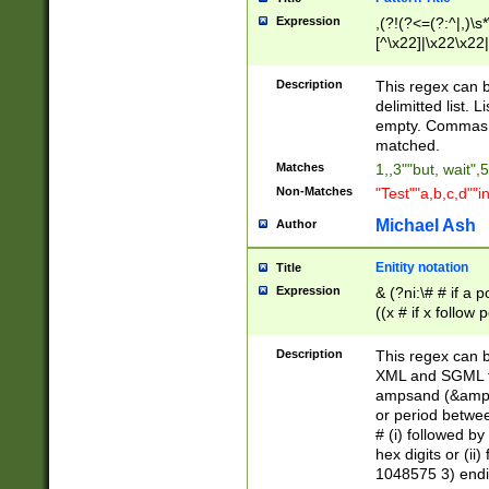
Expression
,(?!(?<=(?:^|,)\s
[^\x22]|\x22\x22|
Description
This regex can b
delimitted list.
empty. Commas i
matched.
Matches
1,,3""but, wait",
Non-Matches
"Test""a,b,c,d""i
Michael Ash
Author
Enitity notation
Title
Expression
& (?ni:\# # if a
((x # if x follow
([\dA-F]){1,5} )
between 0 - 104
Description
This regex can b
4]\d\d |104[0-7]\
XML and SGML fil
sign after amper
ampsand (&amp;)
alphanumeric and
or period betwee
# (i) followed b
hex digits or (ii
1048575 3) endin