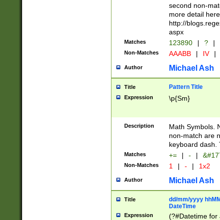
second non-match
more detail here
http://blogs.re
aspx
Matches
123890
|
?
|
Non-Matches
AAABB
|
IV
|
Michael Ash
Author
Pattern Title
Title
Expression
\p{Sm}
Description
Math Symbols. 
non-match are n
keyboard dash. 
Matches
+=
|
-
|
&#177
Non-Matches
1
|
-
|
1x2
Michael Ash
Author
dd/mm/yyyy hhMMs
Title
DateTime
Expression
(?#Datetime for