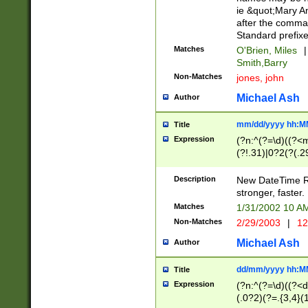
ie &quot;Mary A
after the comma
Standard prefixe
Matches
O'Brien, Miles
|
Smith,Barry
Non-Matches
jones, john
Michael Ash
Author
mm/dd/yyyy hh:M
Title
Expression
(?n:^(?=\d)((?<
(?!.31)|0?2(?(.29
[13579][26])|(16|
<sep>[-./])(?<da
Description
New DateTime Reg
9]|[2-9]\d)\d{2}
stronger, faster.
9]|1[012])(:[0-5]
Matches
1/31/2002 10 
5]\d){1,2})?$)
Non-Matches
2/29/2003
|
12
Michael Ash
Author
dd/mm/yyyy hh:M
Title
Expression
(?n:^(?=\d)((?<d
(.0?2)(?=.{3,4}(1