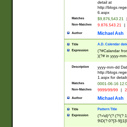
separtor must but
detail at
(?:\d+)) # more 
http://blogs.re
[,.]\d{2})?$ # op
6.aspx
Matches
$9,876,543.21
Non-Matches
9.876.543.21
|
Michael Ash
Author
A.D. Calendar dat
Title
Expression
(?#Calandar fro
)(?# in yyyy-mm-
4]))|(?#Missing
9]|1[0-3]))(?#or
Description
yyyy-mm-dd Date
missing days sh
http://blogs.re
one or the other
1.aspx for detail
beginning a the s
Matches
0001-06-16 12:
(?'sep'[-./])(?'m
Non-Matches
9999/99/99
|
2
[469]|11).)31|(?<
check for valid 
Michael Ash
Author
from leap year p
year in year 4 )
Pattern Title
Title
# centurial year
Expression
(?=\d)^(?:(?!(?:
leap year))(?:(?
9\D(?:0?[3-9]|1[
[26])(?#leap year
[469]|11)(?!\/31)