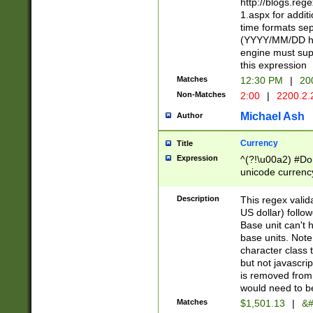
http://blogs.re
1.aspx for addit
time formats sep
(YYYY/MM/DD h
engine must sup
this expression
Matches
12:30 PM
|
20
Non-Matches
2:00
|
2200.2.
Michael Ash
Author
Currency
Title
Expression
^(?!\u00a2) #Don
unicode currency
zero if 1 or more 
is a comma it mu
Description
This regex valid
than 3 digit wit
US dollar) follo
cents
Base unit can't 
base units. Note
character class t
but not javascri
is removed from
would need to be
Matches
$1,501.13
|
&#