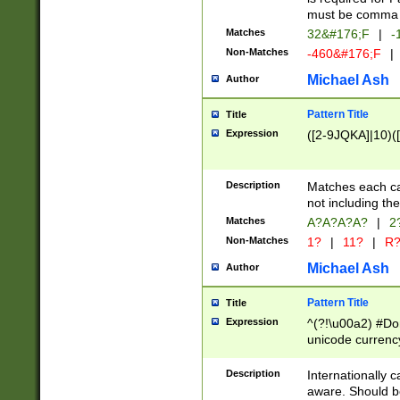
must be comma d
Matches
32&#176;F
|
-
Non-Matches
-460&#176;F
|
Michael Ash
Author
Pattern Title
Title
Expression
([2-9JQKA]|10)(
Description
Matches each car
not including th
Matches
A?A?A?A?
|
2
Non-Matches
1?
|
11?
|
R
Michael Ash
Author
Pattern Title
Title
Expression
^(?!\u00a2) #Don
unicode currency
zero if 1 or more 
# if there is a s
Description
Internationally 
(?:\1\d{3})* # i
aware. Should be