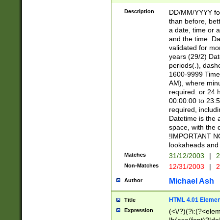
[26])|(16|[2468][
<sep>[/.-])(?<mo
Description
DD/MM/YYYY for
9]\d)\d{2})(?:(?
than before, bett
[0-5]\d){0,2}(?i:\
a date, time or a
and the time. D
validated for m
years (29/2) Da
periods(.), dash
1600-9999 Time 
AM), where minu
required. or 24 
00:00:00 to 23:5
required, includi
Datetime is the
space, with the
!IMPORTANT NOT
lookaheads and 
Matches
31/12/2003
|
2
Non-Matches
12/31/2003
|
2
Michael Ash
Author
HTML 4.01 Elemen
Title
Expression
(<\/?)(?i:(?<ele