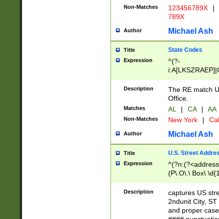
Non-Matches
123456789X
|
789X
Michael Ash
Author
State Codes
Title
Expression
^(?-
i:A[LKSZRAEP]|
]|LA|M[ADEHIN
CD]|T[NX]|UT|V[
Description
The RE match U.
Office.
Matches
AL
|
CA
|
AA
Non-Matches
New York
|
Cal
Michael Ash
Author
U.S. Street Addre
Title
Expression
^(?n:(?<address1
(P\.O\.\ Box\ \d
LDG|DEPT|FL|H
LR|UNIT)\x20\w{
Description
captures US str
(BSMT|FRNT|LB
2ndunit City, S
s{1,2})?)(?<city>
and proper case
\x20(?