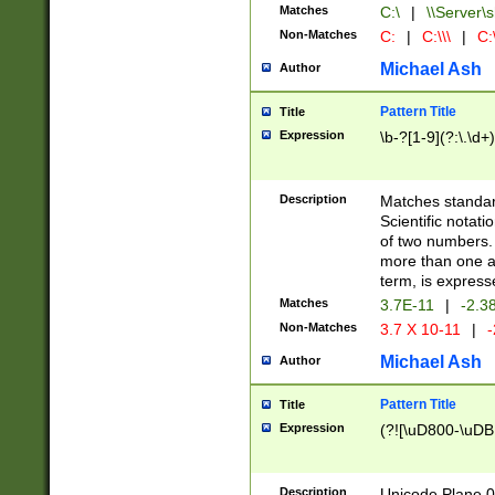
Matches
C:\
|
\\Server\s
Non-Matches
C:
|
C:\\\
|
C:\
Michael Ash
Author
Pattern Title
Title
Expression
\b-?[1-9](?:\.\d+
Description
Matches standard
Scientific notat
of two numbers. T
more than one an
term, is express
Matches
3.7E-11
|
-2.3
Non-Matches
3.7 X 10-11
|
-
Michael Ash
Author
Pattern Title
Title
Expression
(?![\uD800-\uDB
Description
Unicode Plane 0