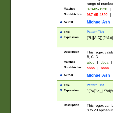
range of numbers
Matches
078-05-1120
|
Non-Matches
987-65-4320
|
Michael Ash
Author
Pattern Title
Title
Expression
(?i:([A-D])(?!\1)(
Description
This regex valid
B, C, D.
Matches
abcd
|
dbca
|
Non-Matches
abba
|
baaa
|
Michael Ash
Author
Pattern Title
Title
Expression
^(?=[^\d_].*?\d)
Description
This regex can b
8 to 20 aplhanum