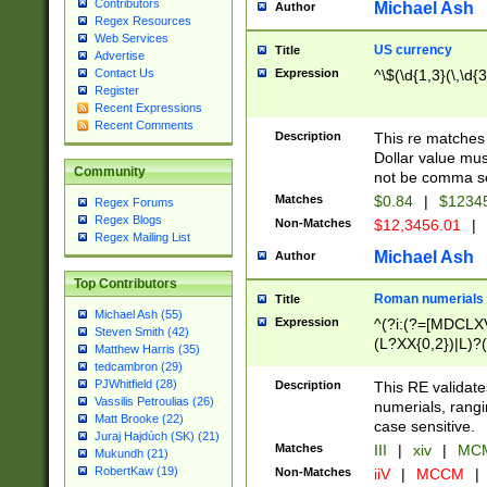
Contributors
Michael Ash
Author
Regex Resources
Web Services
US currency
Title
Advertise
Expression
^\$(\d{1,3}(\,\d{3
Contact Us
Register
Recent Expressions
Recent Comments
Description
This re matches 
Dollar value mus
Community
not be comma se
Matches
$0.84
|
$1234
Regex Forums
Regex Blogs
Non-Matches
$12,3456.01
|
Regex Mailing List
Michael Ash
Author
Top Contributors
Roman numerials
Title
Michael Ash (55)
Expression
^(?i:(?=[MDCLXV
Steven Smith (42)
(L?XX{0,2})|L)?((
Matthew Harris (35)
tedcambron (29)
PJWhitfield (28)
Description
This RE validate
Vassilis Petroulias (26)
numerials, rang
Matt Brooke (22)
case sensitive.
Juraj Hajdúch (SK) (21)
Matches
III
|
xiv
|
MCM
Mukundh (21)
RobertKaw (19)
Non-Matches
iiV
|
MCCM
|