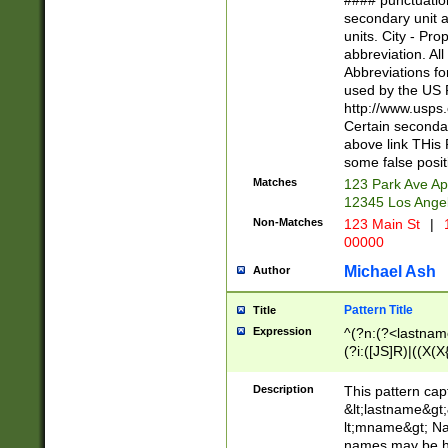
#### punctuation
<state>A[LKSZR
secondary unit 
N]|K[SY]|LA|M
units. City - Pro
W]|RI|S[CD] |T[
abbreviation. All
(?!0{5})\d{5}(-\d
Abbreviations fo
used by the US P
http://www.usps
Certain secondar
above link THis 
some false posit
Matches
123 Park Ave Ap
12345 Los Ange
Non-Matches
123 Main St
|
1
00000
Michael Ash
Author
Pattern Title
Title
Expression
^(?n:(?<lastname>
(?i:([JS]R)|((X(X{
((?<prefix>Dr|Pro
(\w+?|\.)\ ??){1,
Description
This pattern cap
{0,2})$
&lt;lastname&gt;&
lt;mname&gt; Nam
names may be hy