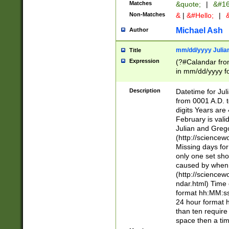
Matches
&quote;
|
&#16
Non-Matches
&
|
&#Hello;
|
&
Michael Ash
Author
mm/dd/yyyy Julian
Title
Expression
(?#Calandar fro
in mm/dd/yyyy fo
4])\k<sep>(?:15
<sep>[-./])(?:0?
Description
Datetime for Ju
days from 1752 
from 0001 A.D. 
in the same cale
digits Years are 
=\d) # the chara
February is valid
digit ( (?<month
Julian and Greg
(0?[469]|11)(?!.
(http://science
(?(.29) # if feb 
Missing days fo
#exclude these 
only one set sho
year 0 and no lea
caused by when 
[^048]|[3579][^2
(http://science
divisible by 400 
ndar.html) Time 
(?:[02468][048]|
format hh:MM:ss
(?:00(?:42|3[036
24 hour format 
Feb 29 (?!.3[01]
than ten require
year check ) #en
space then a tim
date separator 