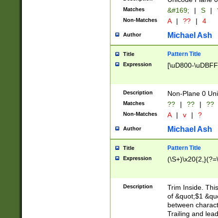
Matches
&#169;
|
S
|
Non-Matches
A
|
??
|
4
Michael Ash
Author
Pattern Title
Title
Expression
[\uD800-\uDBFF
Description
Non-Plane 0 Uni
Matches
??
|
??
|
??
Non-Matches
A
|
v
|
?
Michael Ash
Author
Pattern Title
Title
Expression
(\S+)\x20{2,}(?=
Description
Trim Inside. Thi
of &quot;$1 &qu
between characte
Trailing and lea