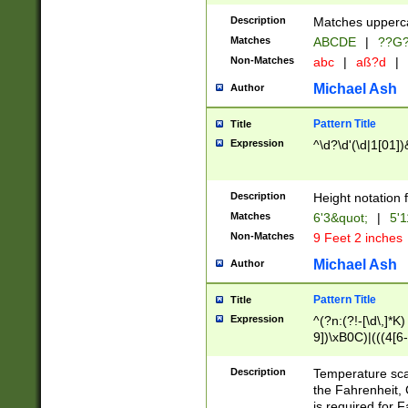
400 are not leap 
Description
Matches upperca
[048]|[13579][26
Matches
ABCDE
|
??G
(?:00(?:42|3[036
2[0-8]|1\d|0?[1-
Non-Matches
abc
|
aß?d
|
(?<month> (0?[1
Michael Ash
Author
maximum number 
been checked for
Pattern Title
Title
the number of da
\k<sep> # Match
Expression
^\d?\d'(\d|1[01]
(?<year>(?=(?:00
(?:\x20\d))))\d{4
zeros if needed )
Description
Height notation f
followed by a di
Matches
6'3&quot;
|
5'1
format (0?[1-9]|1
Non-Matches
9 Feet 2 inches
minutes and sec
# 24 hour format 
Michael Ash
Author
#required minut
Pattern Title
Title
Expression
^(?n:(?!-[\d\,]*K)
9])\xB0C)|(((4[6-
(\xB0[CF]|K) )$
Description
Temperature sc
the Fahrenheit, 
is required for 