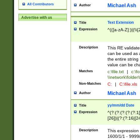
All Contributors
Michael Ash
Author
Advertise with us
Text Extension
Title
Expression
^(([a-zA-Z]:)|(\\{
Description
This RE validates
can be used as a 
the entire string 
value can be ch
Matches
c:\file.txt
|
c:\fo
\\network\folder\f
Non-Matches
C:
|
C:\file.xls
Michael Ash
Author
yy/mm/dd Date
Title
Expression
^(?:(?:(?:(?:(?:1
[26])|(?:(?:16|[2
2\1(?:29)))|(?:(?:
[13578]|1[02])\2(
Description
This expression 
(?:0?[1-9])|(?:1[
1600/1/1 - 9999/