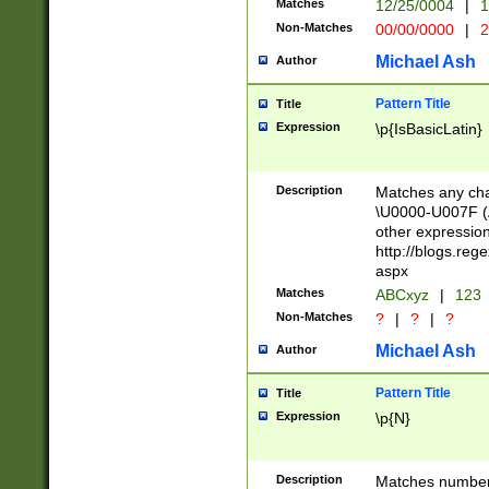
Matches
12/25/0004
|
1
1-31 (?# The ma
Non-Matches
00/00/0000
|
2
month has alread
you made it this
Michael Ash
Author
for the given m
separator choose
Pattern Title
Title
<year>(?=(?:00(?
Expression
\p{IsBasicLatin}
(?:\x20\d))))\d{4
zeros if needed )
followed by a di
Description
Matches any cha
format (0?[1-9]|1
\U0000-U007F (A
minutes and sec
other expressio
# 24 hour format 
http://blogs.re
#required minut
aspx
Matches
ABCxyz
|
123
Non-Matches
?
|
?
|
?
Michael Ash
Author
Pattern Title
Title
Expression
\p{N}
Description
Matches numbers