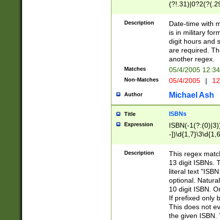
(?!.31)|0?2(?(.29
[13579][26])|(16|
<sep>[-./])(?<da
Description
Date-time with 
9]|[2-9]\d)\d{2}
is in military fo
<minutes>[0-5]\d
digit hours and s
<milliseconds>\d
are required. Th
another regex.
Matches
05/4/2005 12:3
Non-Matches
05/4/2005
|
12
Michael Ash
Author
ISBNs
Title
Expression
ISBN(-1(?:(0)|3)
-])\d{1,7}\3\d{1,
-])\d{1,5}\4\d{1,
-])\d{1,7}\5\d{1,
Description
This regex match
-])\d{1,5}\6\d{1,
13 digit ISBNs.
literal text "ISB
optional. Natura
10 digit ISBN. O
If prefixed only 
This does not eva
the given ISBN. 