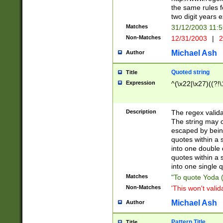
the same rules fo
two digit years 
Matches
31/12/2003 11:
Non-Matches
12/31/2003
|
2
Michael Ash
Author
Quoted string
Title
Expression
^(\x22|\x27)((?!\
Description
The regex valida
The string may co
escaped by bein
quotes within a 
into one double 
quotes within a 
into one single q
Matches
"To quote Yoda ("
Non-Matches
'This won't valid
Michael Ash
Author
Pattern Title
Title