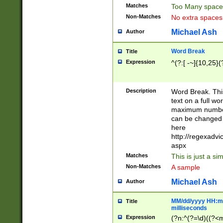
Matches
Too Many space
Non-Matches
No extra space
Michael Ash
Author
Word Break
Title
Expression
^(?:[ -~]{10,25}(?
Description
Word Break. This
text on a full w
maximum number 
can be changed 
here
http://regexadv
aspx
Matches
This is just a s
Non-Matches
A sample
Michael Ash
Author
MM/dd/yyyy HH:mm
Title
milliseconds
Expression
(?n:^(?=\d)((?<