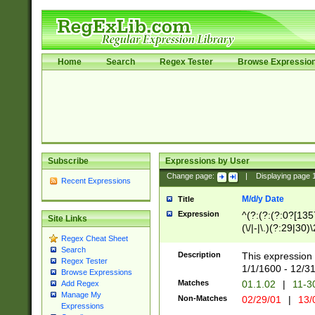
Home
Search
Regex Tester
Browse Expressio
Subscribe
Expressions by User
Change page:
|
Displaying page
Recent Expressions
M/d/y Date
Title
Expression
^(?:(?:(?:0?[1357
Site Links
(\/|-|\.)(?:29|30)
Regex Cheat Sheet
|\.)29\3(?:(?:(?:
Search
[26])|(?:(?:16|[2
Description
This expression 
Regex Tester
(?:1[0-2]))(\/|-|\
1/1/1600 - 12/3
Browse Expressions
\d{2})$
Matches
01.1.02
|
11-3
Add Regex
Manage My
Non-Matches
02/29/01
|
13/
Expressions