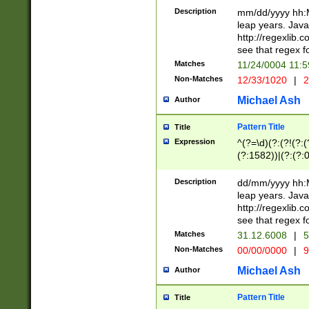
29 )(?<!\k'sep'(
(?!000[04]|(?:(?
Description
mm/dd/yyyy hh:M
))29)(?(?=\x20\d
(?:\d\d)(?:[0246
leap years. Java
a digit check fo
(?:00(?:42|3[036
http://regexlib
9]|1[012])(?# ho
(?:(?:\d\D)|(?:[01
see that regex f
seconds )(?i:\x
[12]\d|3[01])\2(
hour format )([01
Matches
11/24/0004 11:
(?:\d{4}(?!\x20B
#required minut
Non-Matches
12/33/1020
|
2
((?:(?:0?[1-9]|1[
[01]\d|2[0-3])(?:
Michael Ash
Author
Pattern Title
Title
Expression
^(?=\d)(?:(?!(?:(?
(?:1582))|(?:(?:0?
(31(?!(?:\.|-|\/)(
(?:\.|-|\/)0?2(?:\
Description
dd/mm/yyyy hh:M
[2468][^048]|[35
leap years. Java
[13579][26])(?!\
http://regexlib
(?:00(?:42|3[036
see that regex f
8]|1\d|0?[1-9])([
Matches
31.12.6008
|
5
[0-3]?\d)\x20BC)
Non-Matches
00/00/0000
|
9
(?:\x20BC)?)(?:$
[0-5]\d){0,2}(?:\
Michael Ash
Author
{1,2})?$
Pattern Title
Title