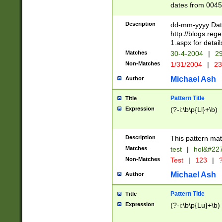
dates from 0045
2 digits Years ar
February is valid
Description
dd-mm-yyyy Date
Julian and Greg
http://blogs.re
http://sciencew
1.aspx for detail
Missing days fo
Matches
30-4-2004
|
29
only one set sho
Non-Matches
1/31/2004
|
23
caused by when 
http://sciencew
Michael Ash
Author
dar.html Time ca
format hh:MM:ss
Pattern Title
Title
24 hour format 
Expression
(?-i:\b\p{Ll}+\b)
than ten require
space then a tim
to December 31,
Description
This pattern mat
9]|1[0-4])(?<sep
from 1582 (?:(?:
Matches
test
|
hol&#22
(?:1752)) #or Mi
Non-Matches
Test
|
123
|
?
missing days su
one or the other)
Michael Ash
Author
beginning a the 
[2469]|11)|30(?!
Pattern Title
Title
years from leap
Expression
(?-i:\b\p{Lu}+\b)
leap year in year
[^26])00) (?# ce