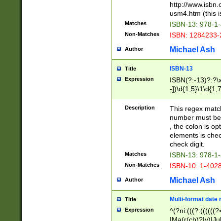
http://www.isbn.
usm4.htm (this is
Matches
ISBN-13: 978-1
Non-Matches
ISBN: 1284233-
Michael Ash
Author
ISBN-13
Title
Expression
ISBN(?:-13)?:?\x
-])\d{1,5}\1\d{1,
Description
This regex matc
number must be 
, the colon is o
elements is chec
check digit.
Matches
ISBN-13: 978-1
Non-Matches
ISBN-10: 1-402
Michael Ash
Author
Multi-format date 
Title
Expression
^(?ni:(((?:((((
|Ma(r(ch)?|y)|Ju