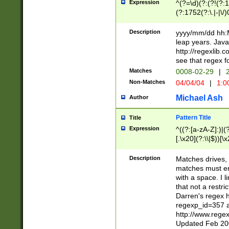
Expression
^(?=\d)(?:(?!(?:15
(?:1752(?:\.|-|\/)
(?!000[04]|(?:(?
(?:\d\d)(?:[0246
Description
yyyy/mm/dd hh:M
(?:\d{4}\D(?!(?:0
leap years. Java
(\d{4})([-\/.])(0
http://regexlib
=\x20\d)\x20))?((
see that regex f
(?:\x20[aApP][mM]
Matches
0008-02-29
|
2
Non-Matches
04/04/04
|
1:0
Michael Ash
Author
Pattern Title
Title
Expression
^((?:[a-zA-Z]:)|(?:
[.\x20](?:\\|$))[\x
.]$)[\x20-\x7E])+)
{2,15}))?$
Description
Matches drives, 
matches must en
with a space. I l
that not a restri
Darren's regex 
regexp_id=357 
http://www.rege
Updated Feb 20