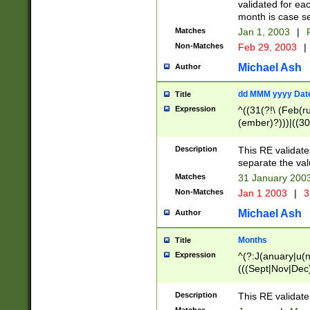
validated for ea
month is case se
Matches
Jan 1, 2003
|
F
Non-Matches
Feb 29, 2003
|
Michael Ash
Author
dd MMM yyyy Dat
Title
Expression
^((31(?!\ (Feb(r
(ember)?)))|((30
(((1[6-9]|[2-9]\d
[048]|[3579][26])
Description
This RE validat
|Feb(ruary)?|Ma(
separate the val
|Oct(ober)?|(Sep
Matches
31 January 200
9]\d)\d{2})$
Non-Matches
Jan 1 2003
|
3
Michael Ash
Author
Months
Title
Expression
^(?:J(anuary|u(n
(((Sept|Nov|Dec
Description
This RE validate