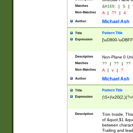
Matches
&#169;
|
S
|
Non-Matches
A
|
??
|
4
Michael Ash
Author
Pattern Title
Title
Expression
[\uD800-\uDBFF
Description
Non-Plane 0 Uni
Matches
??
|
??
|
??
Non-Matches
A
|
v
|
?
Michael Ash
Author
Pattern Title
Title
Expression
(\S+)\x20{2,}(?=
Description
Trim Inside. Thi
of &quot;$1 &qu
between characte
Trailing and lea