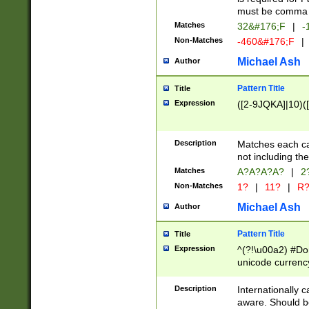
must be comma d
Matches
32&#176;F
|
-
Non-Matches
-460&#176;F
|
Michael Ash
Author
Pattern Title
Title
Expression
([2-9JQKA]|10)(
Description
Matches each car
not including th
Matches
A?A?A?A?
|
2
Non-Matches
1?
|
11?
|
R
Michael Ash
Author
Pattern Title
Title
Expression
^(?!\u00a2) #Don
unicode currency
zero if 1 or more 
# if there is a s
Description
Internationally 
(?:\1\d{3})* # i
aware. Should be