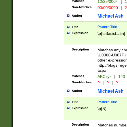
Matches
12/25/0004
|
1
1-31 (?# The ma
Non-Matches
00/00/0000
|
2
month has alread
you made it this
Michael Ash
Author
for the given m
separator choose
Pattern Title
Title
<year>(?=(?:00(?
Expression
\p{IsBasicLatin}
(?:\x20\d))))\d{4
zeros if needed )
followed by a di
Description
Matches any cha
format (0?[1-9]|1
\U0000-U007F (A
minutes and sec
other expressio
# 24 hour format 
http://blogs.re
#required minut
aspx
Matches
ABCxyz
|
123
Non-Matches
?
|
?
|
?
Michael Ash
Author
Pattern Title
Title
Expression
\p{N}
Description
Matches numbers