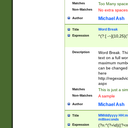
Matches
Too Many space
Non-Matches
No extra space
Michael Ash
Author
Word Break
Title
Expression
^(?:[ -~]{10,25}(?
Description
Word Break. This
text on a full w
maximum number 
can be changed 
here
http://regexadv
aspx
Matches
This is just a s
Non-Matches
A sample
Michael Ash
Author
MM/dd/yyyy HH:mm
Title
milliseconds
Expression
(?n:^(?=\d)((?<