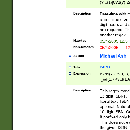
(?!.31)|0?2(?(.29
[13579][26])|(16|
<sep>[-./])(?<da
Description
Date-time with 
9]|[2-9]\d)\d{2}
is in military fo
<minutes>[0-5]\d
digit hours and s
<milliseconds>\d
are required. Th
another regex.
Matches
05/4/2005 12:3
Non-Matches
05/4/2005
|
12
Michael Ash
Author
ISBNs
Title
Expression
ISBN(-1(?:(0)|3)
-])\d{1,7}\3\d{1,
-])\d{1,5}\4\d{1,
-])\d{1,7}\5\d{1,
Description
This regex match
-])\d{1,5}\6\d{1,
13 digit ISBNs.
literal text "ISB
optional. Natura
10 digit ISBN. O
If prefixed only 
This does not eva
the given ISBN. 