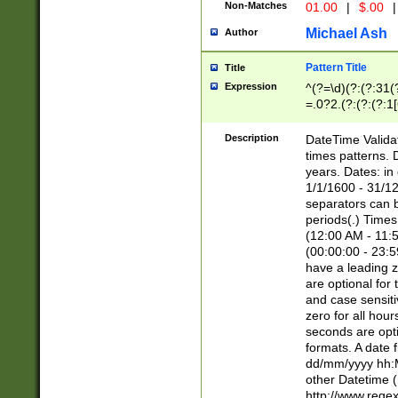
Non-Matches
01.00
|
$.00
|
Michael Ash
Author
Pattern Title
Title
Expression
^(?=\d)(?:(?:31(
=.0?2.(?:(?:(?:1
[26])|(?:(?:16|[2
8]|1\d|0?[1-9]))(
Description
DateTime Validat
\d\d(?:(?=\x20\d)
times patterns. 
(\x20[AP]M))|([01
years. Dates: i
1/1/1600 - 31/12
separators can b
periods(.) Time
(12:00 AM - 11:5
(00:00:00 - 23:5
have a leading z
are optional for
and case sensiti
zero for all hou
seconds are opti
formats. A date 
dd/mm/yyyy hh:M
other Datetime (
http://www.rege