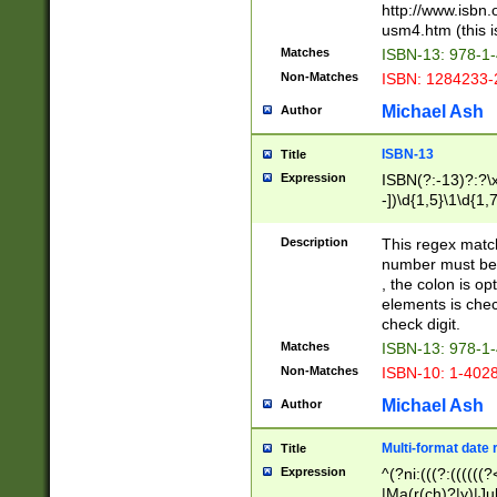
http://www.isbn.
usm4.htm (this is
Matches
ISBN-13: 978-1
Non-Matches
ISBN: 1284233-
Michael Ash
Author
ISBN-13
Title
Expression
ISBN(?:-13)?:?\x
-])\d{1,5}\1\d{1,
Description
This regex matc
number must be 
, the colon is o
elements is chec
check digit.
Matches
ISBN-13: 978-1
Non-Matches
ISBN-10: 1-402
Michael Ash
Author
Multi-format date 
Title
Expression
^(?ni:(((?:((((
|Ma(r(ch)?|y)|Ju