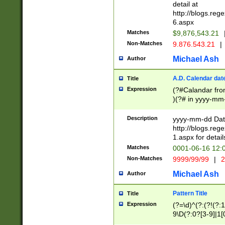
separtor must but
detail at
(?:\d+)) # more 
http://blogs.re
[,.]\d{2})?$ # op
6.aspx
Matches
$9,876,543.21
Non-Matches
9.876.543.21
|
Michael Ash
Author
A.D. Calendar dat
Title
Expression
(?#Calandar fro
)(?# in yyyy-mm-
4]))|(?#Missing
9]|1[0-3]))(?#or
Description
yyyy-mm-dd Date
missing days sh
http://blogs.re
one or the other
1.aspx for detail
beginning a the s
Matches
0001-06-16 12:
(?'sep'[-./])(?'m
Non-Matches
9999/99/99
|
2
[469]|11).)31|(?<
check for valid 
Michael Ash
Author
from leap year p
year in year 4 )
Pattern Title
Title
# centurial year
Expression
(?=\d)^(?:(?!(?:
leap year))(?:(?
9\D(?:0?[3-9]|1[
[26])(?#leap year
[469]|11)(?!\/31)