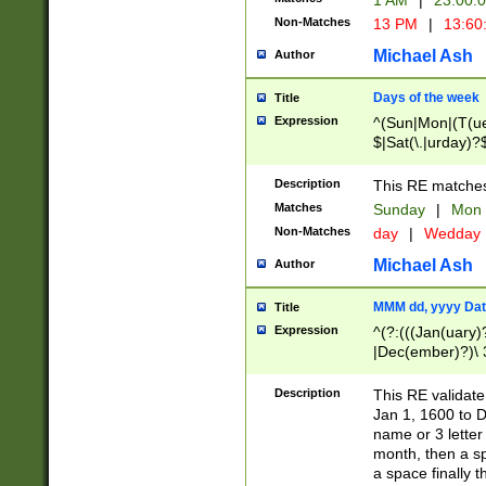
1 AM
|
23:00:
Non-Matches
13 PM
|
13:60
Michael Ash
Author
Days of the week
Title
Expression
^(Sun|Mon|(T(ue
$|Sat(\.|urday)?
Description
This RE matches 
Matches
Sunday
|
Mon
Non-Matches
day
|
Wedday
Michael Ash
Author
MMM dd, yyyy Dat
Title
Expression
^(?:(((Jan(uary)
|Dec(ember)?)\ 3
|Ju((ly?)|(ne?))
(ember)?)\ (0?[1
Description
This RE validat
9]|1\d|2[0-8]|(29
Jan 1, 1600 to D
[13579][26])|((16
name or 3 letter 
[2-9]\d)\d{2}))
month, then a s
a space finally 