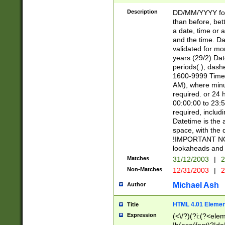
[26])|(16|[2468][
<sep>[/.-])(?<mo
Description
DD/MM/YYYY for
9]\d)\d{2})(?:(?
than before, bett
[0-5]\d){0,2}(?i:\
a date, time or a
and the time. D
validated for m
years (29/2) Da
periods(.), dash
1600-9999 Time 
AM), where minu
required. or 24 
00:00:00 to 23:5
required, includi
Datetime is the
space, with the
!IMPORTANT NOT
lookaheads and 
Matches
31/12/2003
|
2
Non-Matches
12/31/2003
|
2
Michael Ash
Author
HTML 4.01 Elemen
Title
Expression
(<\/?)(?i:(?<ele