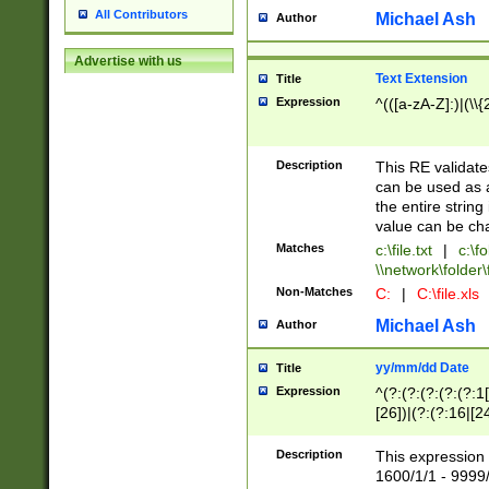
All Contributors
Michael Ash
Author
Advertise with us
Text Extension
Title
Expression
^(([a-zA-Z]:)|(\\{
Description
This RE validates
can be used as a 
the entire string 
value can be ch
Matches
c:\file.txt
|
c:\fo
\\network\folder\f
Non-Matches
C:
|
C:\file.xls
Michael Ash
Author
yy/mm/dd Date
Title
Expression
^(?:(?:(?:(?:(?:1
[26])|(?:(?:16|[2
2\1(?:29)))|(?:(?:
[13578]|1[02])\2(
Description
This expression 
(?:0?[1-9])|(?:1[
1600/1/1 - 9999/