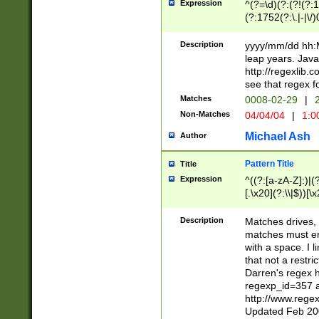
Expression
^(?=\d)(?:(?!(?:15
(?:1752(?:\.|-|\/)
(?!000[04]|(?:(?
(?:\d\d)(?:[0246
Description
yyyy/mm/dd hh:M
(?:\d{4}\D(?!(?:0
leap years. Java
(\d{4})([-\/.])(0
http://regexlib
=\x20\d)\x20))?((
see that regex f
(?:\x20[aApP][mM]
Matches
0008-02-29
|
2
Non-Matches
04/04/04
|
1:0
Michael Ash
Author
Pattern Title
Title
Expression
^((?:[a-zA-Z]:)|(?:
[.\x20](?:\\|$))[\x
.]$)[\x20-\x7E])+)
{2,15}))?$
Description
Matches drives, 
matches must en
with a space. I l
that not a restri
Darren's regex 
regexp_id=357 
http://www.rege
Updated Feb 20