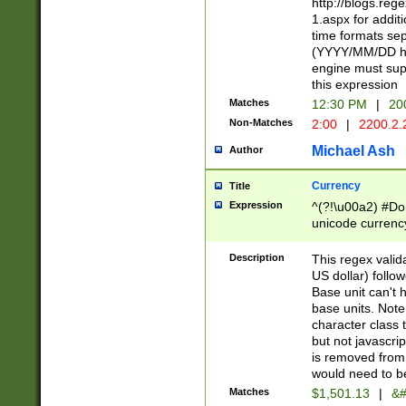
http://blogs.re
1.aspx for addit
time formats sep
(YYYY/MM/DD h
engine must sup
this expression
Matches
12:30 PM
|
20
Non-Matches
2:00
|
2200.2.
Michael Ash
Author
Currency
Title
Expression
^(?!\u00a2) #Don
unicode currency
zero if 1 or more 
is a comma it mu
Description
This regex valid
than 3 digit wit
US dollar) follo
cents
Base unit can't 
base units. Note
character class t
but not javascri
is removed from
would need to be
Matches
$1,501.13
|
&#