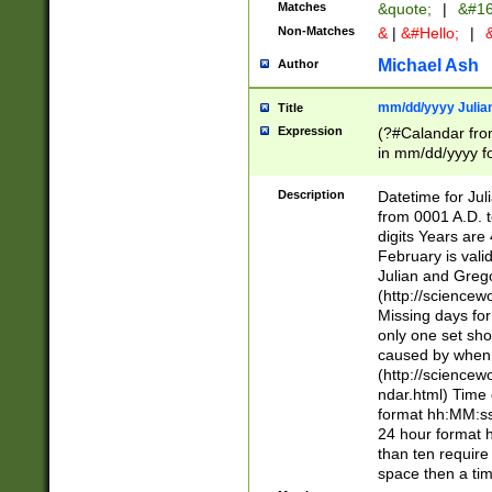
Matches
&quote;
|
&#16
Non-Matches
&
|
&#Hello;
|
&
Michael Ash
Author
mm/dd/yyyy Julian
Title
Expression
(?#Calandar fro
in mm/dd/yyyy fo
4])\k<sep>(?:15
<sep>[-./])(?:0?
Description
Datetime for Ju
days from 1752 
from 0001 A.D. 
in the same cale
digits Years are 
=\d) # the chara
February is valid
digit ( (?<month
Julian and Greg
(0?[469]|11)(?!.
(http://science
(?(.29) # if feb 
Missing days fo
#exclude these 
only one set sho
year 0 and no lea
caused by when 
[^048]|[3579][^2
(http://science
divisible by 400 
ndar.html) Time 
(?:[02468][048]|
format hh:MM:ss
(?:00(?:42|3[036
24 hour format 
Feb 29 (?!.3[01]
than ten require
year check ) #en
space then a tim
date separator 