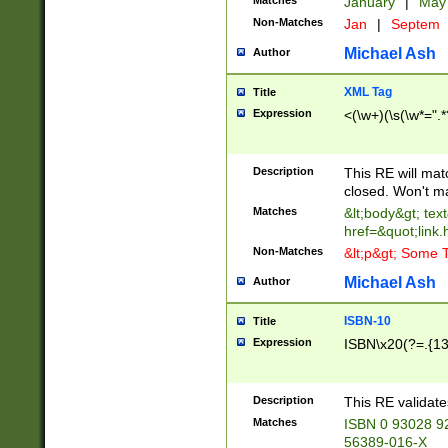
Matches
January
|
Ma
Non-Matches
Jan
|
Septem
Michael Ash
Author
XML Tag
Title
Expression
<(\w+)(\s(\w*=".*
Description
This RE will ma
closed. Won't m
Matches
&lt;body&gt; tex
href=&quot;link.
Non-Matches
&lt;p&gt; Some T
Michael Ash
Author
ISBN-10
Title
Expression
ISBN\x20(?=.{13}$
Description
This RE validat
Matches
ISBN 0 93028 9
56389-016-X