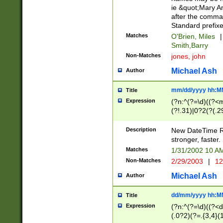
ie &quot;Mary A
after the comma
Standard prefixe
Matches
O'Brien, Miles
|
Smith,Barry
Non-Matches
jones, john
Michael Ash
Author
mm/dd/yyyy hh:M
Title
Expression
(?n:^(?=\d)((?<
(?!.31)|0?2(?(.29
[13579][26])|(16|
<sep>[-./])(?<da
Description
New DateTime Reg
9]|[2-9]\d)\d{2}
stronger, faster.
9]|1[012])(:[0-5]
Matches
1/31/2002 10 
5]\d){1,2})?$)
Non-Matches
2/29/2003
|
12
Michael Ash
Author
dd/mm/yyyy hh:M
Title
Expression
(?n:^(?=\d)((?<d
(.0?2)(?=.{3,4}(1