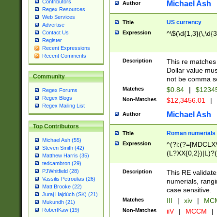
Contributors
Michael Ash
Author
Regex Resources
Web Services
US currency
Title
Advertise
Expression
^\$(\d{1,3}(\,\d{3
Contact Us
Register
Recent Expressions
Recent Comments
Description
This re matches 
Dollar value mus
Community
not be comma se
Matches
$0.84
|
$1234
Regex Forums
Regex Blogs
Non-Matches
$12,3456.01
|
Regex Mailing List
Michael Ash
Author
Top Contributors
Roman numerials
Title
Michael Ash (55)
Expression
^(?i:(?=[MDCLXV
Steven Smith (42)
(L?XX{0,2})|L)?((
Matthew Harris (35)
tedcambron (29)
PJWhitfield (28)
Description
This RE validate
Vassilis Petroulias (26)
numerials, rang
Matt Brooke (22)
case sensitive.
Juraj Hajdúch (SK) (21)
Matches
III
|
xiv
|
MCM
Mukundh (21)
RobertKaw (19)
Non-Matches
iiV
|
MCCM
|