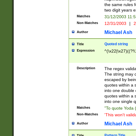
the same rules fo
two digit years 
Matches
31/12/2003 11:
Non-Matches
12/31/2003
|
2
Michael Ash
Author
Quoted string
Title
Expression
^(\x22|\x27)((?!\
Description
The regex valida
The string may co
escaped by bein
quotes within a 
into one double 
quotes within a 
into one single q
Matches
"To quote Yoda ("
Non-Matches
'This won't valid
Michael Ash
Author
Pattern Title
Title