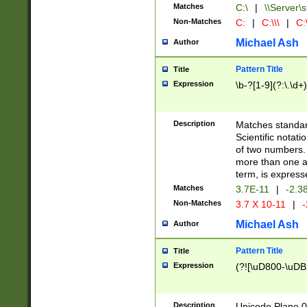
Matches
C:\
|
\\Server\s
Non-Matches
C:
|
C:\\\
|
C:\
Michael Ash
Author
Pattern Title
Title
Expression
\b-?[1-9](?:\.\d+
Description
Matches standard
Scientific notat
of two numbers. T
more than one an
term, is express
Matches
3.7E-11
|
-2.3
Non-Matches
3.7 X 10-11
|
-
Michael Ash
Author
Pattern Title
Title
Expression
(?![\uD800-\uDB
Description
Unicode Plane 0