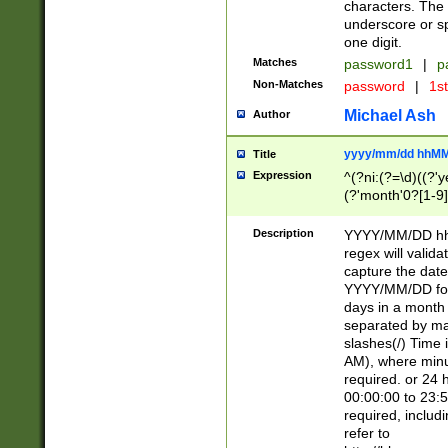
characters. The 
underscore or sp
one digit.
Matches
password1
|
p
Non-Matches
password
|
1s
Michael Ash
Author
yyyy/mm/dd hhMM
Title
Expression
^(?ni:(?=\d)((?'ye
(?'month'0?[1-9]
[2469])|11)\2))31
9]\d)(0[48]|[246
Description
YYYY/MM/DD hh:
[26])00)\2\3\2)29
regex will validat
=\x20\d)\x20|$))
capture the date
(\x20[AP]M))|([01
YYYY/MM/DD form
days in a month 
separated by mat
slashes(/) Time
AM), where minu
required. or 24 
00:00:00 to 23:5
required, includ
refer to