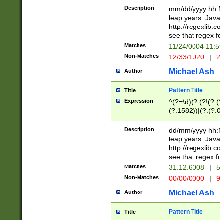
29 )(?<!\k'sep'(
(?!000[04]|(?:(?
Description
mm/dd/yyyy hh:M
))29)(?(?=\x20\d
(?:\d\d)(?:[0246
leap years. Java
a digit check fo
(?:00(?:42|3[036
http://regexlib
9]|1[012])(?# ho
(?:(?:\d\D)|(?:[01
see that regex f
seconds )(?i:\x
[12]\d|3[01])\2(
hour format )([01
Matches
11/24/0004 11:
(?:\d{4}(?!\x20B
#required minut
Non-Matches
12/33/1020
|
2
((?:(?:0?[1-9]|1[
[01]\d|2[0-3])(?:
Michael Ash
Author
Pattern Title
Title
Expression
^(?=\d)(?:(?!(?:(?
(?:1582))|(?:(?:0?
(31(?!(?:\.|-|\/)(
(?:\.|-|\/)0?2(?:\
Description
dd/mm/yyyy hh:M
[2468][^048]|[35
leap years. Java
[13579][26])(?!\
http://regexlib
(?:00(?:42|3[036
see that regex f
8]|1\d|0?[1-9])([
Matches
31.12.6008
|
5
[0-3]?\d)\x20BC)
Non-Matches
00/00/0000
|
9
(?:\x20BC)?)(?:$
[0-5]\d){0,2}(?:\
Michael Ash
Author
{1,2})?$
Pattern Title
Title