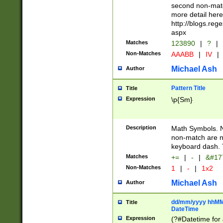
second non-match
more detail here
http://blogs.re
aspx
Matches
123890
|
?
|
Non-Matches
AAABB
|
IV
|
Michael Ash
Author
Pattern Title
Title
Expression
\p{Sm}
Description
Math Symbols. 
non-match are n
keyboard dash. 
Matches
+=
|
-
|
&#177
Non-Matches
1
|
-
|
1x2
Michael Ash
Author
dd/mm/yyyy hhMMs
Title
DateTime
Expression
(?#Datetime for