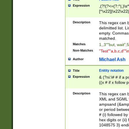
Expression
,(?!(?<=(?:^|,)\s
[^\x22]|\x22\x22|
Description
This regex can b
delimitted list.
empty. Commas i
matched.
Matches
1,,3""but, wait",
Non-Matches
"Test""a,b,c,d""i
Michael Ash
Author
Enitity notation
Title
Expression
& (?ni:\# # if a
((x # if x follow
([\dA-F]){1,5} )
between 0 - 104
Description
This regex can b
4]\d\d |104[0-7]\
XML and SGML fil
sign after amper
ampsand (&amp;)
alphanumeric and
or period betwee
# (i) followed b
hex digits or (ii
1048575 3) endin