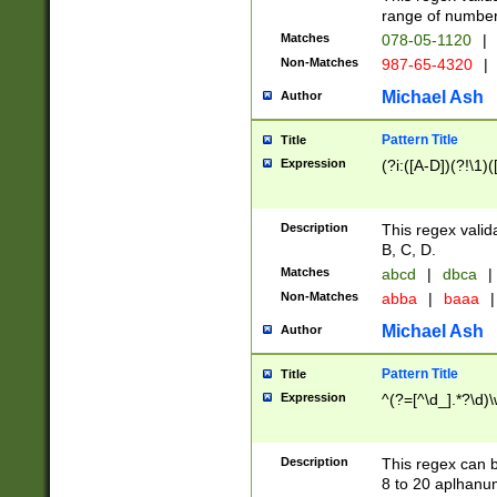
range of numbers
Matches
078-05-1120
|
Non-Matches
987-65-4320
|
Michael Ash
Author
Pattern Title
Title
Expression
(?i:([A-D])(?!\1)(
Description
This regex valid
B, C, D.
Matches
abcd
|
dbca
|
Non-Matches
abba
|
baaa
|
Michael Ash
Author
Pattern Title
Title
Expression
^(?=[^\d_].*?\d)
Description
This regex can b
8 to 20 aplhanum