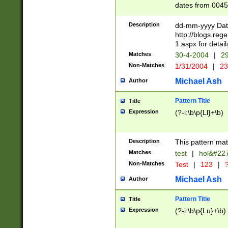
dates from 0045
2 digits Years ar
February is valid
Description
dd-mm-yyyy Date
Julian and Greg
http://blogs.re
http://sciencew
1.aspx for detail
Missing days fo
Matches
30-4-2004
|
29
only one set sho
Non-Matches
1/31/2004
|
23
caused by when 
http://sciencew
Michael Ash
Author
dar.html Time ca
format hh:MM:ss
Pattern Title
Title
24 hour format 
Expression
(?-i:\b\p{Ll}+\b)
than ten require
space then a tim
to December 31,
Description
This pattern mat
9]|1[0-4])(?<sep
from 1582 (?:(?:
Matches
test
|
hol&#22
(?:1752)) #or Mi
Non-Matches
Test
|
123
|
?
missing days su
one or the other)
Michael Ash
Author
beginning a the 
[2469]|11)|30(?!
Pattern Title
Title
years from leap
Expression
(?-i:\b\p{Lu}+\b)
leap year in year
[^26])00) (?# ce