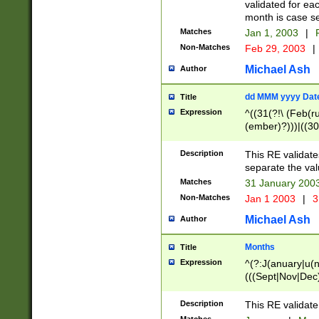
validated for ea
month is case se
Matches
Jan 1, 2003
|
F
Non-Matches
Feb 29, 2003
|
Michael Ash
Author
dd MMM yyyy Dat
Title
Expression
^((31(?!\ (Feb(r
(ember)?)))|((30
(((1[6-9]|[2-9]\d
[048]|[3579][26])
Description
This RE validat
|Feb(ruary)?|Ma(
separate the val
|Oct(ober)?|(Sep
Matches
31 January 200
9]\d)\d{2})$
Non-Matches
Jan 1 2003
|
3
Michael Ash
Author
Months
Title
Expression
^(?:J(anuary|u(n
(((Sept|Nov|Dec
Description
This RE validate