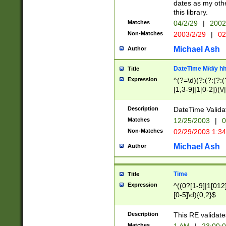
dates as my othe
this library.
Matches
04/2/29
|
2002
Non-Matches
2003/2/29
|
02
Michael Ash
Author
DateTime M/d/y h
Title
Expression
^(?=\d)(?:(?:(?:(
[1,3-9]|1[0-2])(\/
(?:0?2(\/|-|\.)29
[048]|[13579][26]
Description
DateTime Validat
(?:0?[1-9])|(?:1[0
Matches
12/25/2003
|
0
9]|[2-9]\d)?\d{2}
Non-Matches
02/29/2003 1:3
{0,2}(\ [AP]M))|(
Michael Ash
Author
Time
Title
Expression
^((0?[1-9]|1[012]
[0-5]\d){0,2}$
Description
This RE validate
Matches