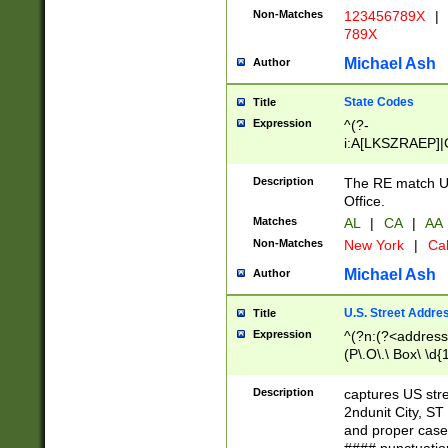
Non-Matches
123456789X
|
789X
Michael Ash
Author
State Codes
Title
Expression
^(?-
i:A[LKSZRAEP]|
]|LA|M[ADEHIN
CD]|T[NX]|UT|V[
Description
The RE match U.
Office.
Matches
AL
|
CA
|
AA
Non-Matches
New York
|
Cal
Michael Ash
Author
U.S. Street Addre
Title
Expression
^(?n:(?<address1
(P\.O\.\ Box\ \d
LDG|DEPT|FL|H
LR|UNIT)\x20\w{
Description
captures US str
(BSMT|FRNT|LB
2ndunit City, S
s{1,2})?)(?<city>
and proper case
\x20(?