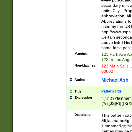
#### punctuation
<state>A[LKSZR
secondary unit 
N]|K[SY]|LA|M
units. City - Pro
W]|RI|S[CD] |T[
abbreviation. All
(?!0{5})\d{5}(-\d
Abbreviations fo
used by the US P
http://www.usps
Certain secondar
above link THis 
some false posit
Matches
123 Park Ave Ap
12345 Los Ange
Non-Matches
123 Main St
|
1
00000
Michael Ash
Author
Pattern Title
Title
Expression
^(?n:(?<lastname>
(?i:([JS]R)|((X(X{
((?<prefix>Dr|Pro
(\w+?|\.)\ ??){1,
Description
This pattern cap
{0,2})$
&lt;lastname&gt;&
lt;mname&gt; Nam
names may be hy