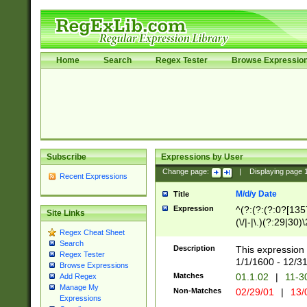
Home
Search
Regex Tester
Browse Expressio
Subscribe
Expressions by User
Change page:
|
Displaying page
Recent Expressions
M/d/y Date
Title
Expression
^(?:(?:(?:0?[1357
Site Links
(\/|-|\.)(?:29|30)
Regex Cheat Sheet
|\.)29\3(?:(?:(?:
Search
[26])|(?:(?:16|[2
Description
This expression 
Regex Tester
(?:1[0-2]))(\/|-|\
1/1/1600 - 12/3
Browse Expressions
\d{2})$
Matches
01.1.02
|
11-3
Add Regex
Manage My
Non-Matches
02/29/01
|
13/
Expressions