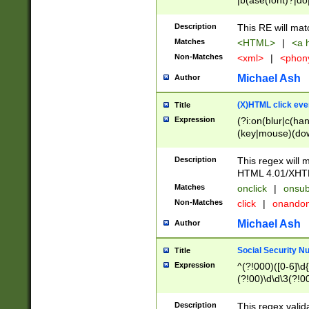
|b(ase(font)?|do
|c(aption|enter|it
(o(de|l(group)?)))
Description
This RE will mat
me(set)?)|h([1-6
Matches
<HTML>
|
<a h
|kbd|l(abel|egen
Non-Matches
<xml>
|
<phon
bject|l|pt(group|
|q|s(amp|cript|el
Michael Ash
Author
ody|d|extarea|foot
(X)HTML click eve
Title
Expression
(?i:on(blur|c(han
(key|mouse)(dow
load|mouse(move|
Description
This regex will m
HTML 4.01/XHT
Matches
onclick
|
onsub
Non-Matches
click
|
onando
Michael Ash
Author
Social Security N
Title
Expression
^(?!000)([0-6]\d{
(?!00)\d\d\3(?!0
Description
This regex valid