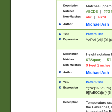
400 are not leap 
Description
Matches upperca
[048]|[13579][26
Matches
ABCDE
|
??G
(?:00(?:42|3[036
2[0-8]|1\d|0?[1-
Non-Matches
abc
|
aß?d
|
(?<month> (0?[1
Michael Ash
Author
maximum number 
been checked for
Pattern Title
Title
the number of da
\k<sep> # Match
Expression
^\d?\d'(\d|1[01]
(?<year>(?=(?:00
(?:\x20\d))))\d{4
zeros if needed )
Description
Height notation f
followed by a di
Matches
6'3&quot;
|
5'1
format (0?[1-9]|1
Non-Matches
9 Feet 2 inches
minutes and sec
# 24 hour format 
Michael Ash
Author
#required minut
Pattern Title
Title
Expression
^(?n:(?!-[\d\,]*K)
9])\xB0C)|(((4[6-
(\xB0[CF]|K) )$
Description
Temperature sc
the Fahrenheit, 
is required for 