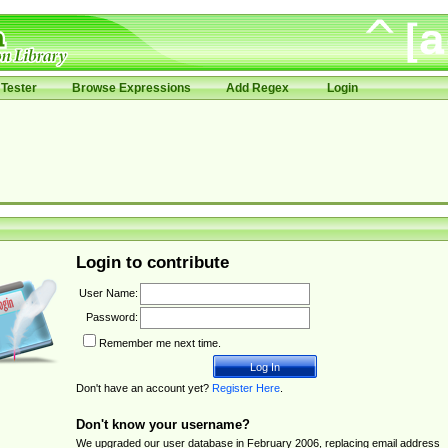
Tester
Browse Expressions
Add Regex
Login
Login to contribute
User Name:
Password:
Remember me next time.
Don't have an account yet?
Register Here
.
Don't know your username?
We upgraded our user database in February 2006, replacing email address