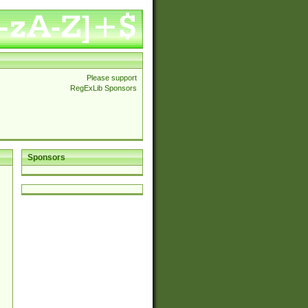
Please support
RegExLib Sponsors
Sponsors