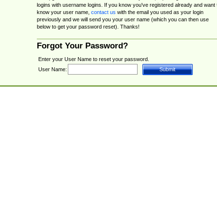
logins with username logins. If you know you've registered already and want 
know your user name,
contact us
with the email you used as your login
previously and we will send you your user name (which you can then use
below to get your password reset). Thanks!
Forgot Your Password?
Enter your User Name to reset your password.
User Name: