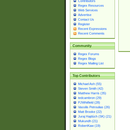
Contributors
Regex Resources
Web Services
Advertise
Contact Us
Register
Recent Expressions
Recent Comments
Community
Regex Forums
Regex Blogs
Regex Mailing List
Top Contributors
Michael Ash (55)
Steven Smith (42)
Matthew Harris (35)
tedcambron (29)
PJWhitfield (28)
Vassilis Petroulias (26)
Matt Brooke (22)
Juraj Hajdúch (SK) (21)
Mukundh (21)
RobertKaw (19)