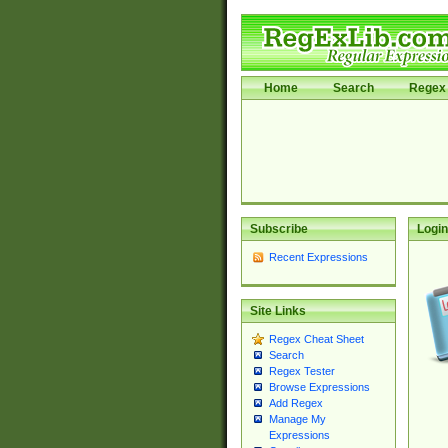
Home
Search
Regex 
Subscribe
Login
Recent Expressions
Site Links
Regex Cheat Sheet
Search
Regex Tester
Browse Expressions
Add Regex
Manage My
Expressions