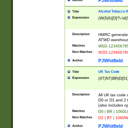
PJWhitfield
Author
Alcohol Tobacco
Title
Expression
(W(5|6)[D]?\-\d{9
Description
HMRC generated
ATWD warehous
Matches
W5D-123456789
Non-Matches
W2D-123456789
PJWhitfield
Author
UK Tax Code
Title
Expression
(0T|NT|BR|D[01]|
Description
All UK tax code 
D0 or D1 and 2 ty
(also includes o
Matches
D0 | BR | 1060L
Non-Matches
D2 | BT | 1060W
PJWhitfield
Author