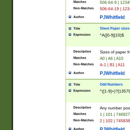
Matches
506-64-9 | 1234
Non-Matches
506-64-19 | 12
PJWhitfield
Author
Sheet Paper sizes
Title
Expression
^A([0-9]|10)$
Description
Sizes of paper 
Matches
A0 | A6 | A10
Non-Matches
A-1 | B1 | A11
PJWhitfield
Author
Odd Numbers
Title
Expression
^([1-9]+)?[1357
Description
Any number poss
Matches
1 | 101 | 74682
Non-Matches
2 | 102 | 74583
PJWhitfield
Author