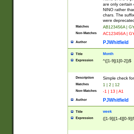
Z]|O[ABEHKLM
are only certain 
HKMPRSTWXYZ]
NINO rather than
9]{6}[A-D]?
chars. The suffi
were deprecate
Matches
AB123456A | G
Non-Matches
AC123456A | G
PJWhitfield
Author
Month
Title
Expression
^([1-9]|1[0-2])$
Description
Simple check fo
Matches
1 | 2 | 12
Non-Matches
-1 | 13 | A1
PJWhitfield
Author
week
Title
Expression
([1-9]|[1-4][0-9]|