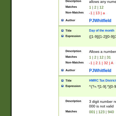
Description
allows any nume
Matches
1 | 2 | 12
Non-Matches
-1 | 13 | a
PJWhitfield
Author
Day of the month
Title
Expression
([1-9]|[1-2][0-9]|
Description
Allows a numbe
Matches
1 | 2 | 12 | 31
Non-Matches
-1 | 2.1 | 32 | A
PJWhitfield
Author
HMRC Tax Distric
Title
Expression
^(?=.*[1-9].*)[0-
Description
3 digit number 
000 is not valid
Matches
001 | 123 | 940