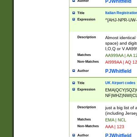
PJWhitfield
Author
Italian Registratio
Title
Expression
^[AHJ-NPR-UW-Z
Description
Almost identical
space) and digit
I,O,Q or V AA9
Matches
AA999AA | AA 1
Non-Matches
AI999AA | AQ 1
PJWhitfield
Author
UK Airport codes
Title
Expression
EMA|QCY|SQZ|
NF|MHZ|NWI|C
|MME|NCL|BWF
OU|FAB|OXF|E
Description
just a big list o
|EXT|FFD|BOH|
(including Jersey
|DSA|HUY|LBA|
Matches
EMA | NCL
R|CAL|COL|CSA|
Non-Matches
AAA | 123
LY|FSS|NDY|AD
YY|SKL|SOY|L
PJWhitfield
Author