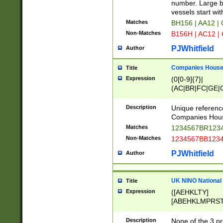
PRSTW]|A[BDHR
number. Large bo
ORSUW]|BRD|C
vessels start wit
G[HKNRUWY]|H[
Matches
BH156 | AA12 |
RT]|N[ENT]|O
Non-Matches
B156H | AC12 |
STUY]|SSS|T[H
PJWhitfield
Author
Companies House 
Title
Expression
(0[0-9]{7}|
(AC|BR|FC|GE|G
|OC|RC|SA|SC|S
Description
Unique referenc
Companies Hous
Matches
1234567BR1234
Non-Matches
1234567BB1234
PJWhitfield
Author
UK NINO National
Title
Expression
([AEHKLTY]
[ABEHKLMPRST
[JS]
[ABCEGHJKLM
Description
None of the 3 pr