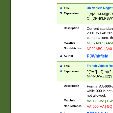
UK Vehicle Regist
Title
Expression
^(A[A-HJ-M]|[BR
O]|[DFHKLPSWY
F]|)(0[02-9]|[1-
Description
Current standard
2001 to Feb 205
combinations, t
Matches
NE02ABC | AA5
Non-Matches
NF02ABC | AA
PJWhitfield
Author
French Vehicle Reg
Title
Expression
^(?=.*[1-9].*)((
NPR-UW-Z]{2}$
Description
Format AA-999-A
while 000 is not
not allowed.
Matches
AA-123-AA | B
Non-Matches
AA-000-AA | BQ