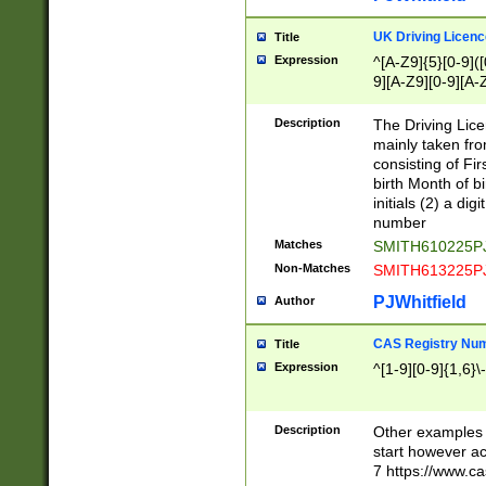
S|CWL|DGX|ACI
UK Driving Licen
Title
Expression
^[A-Z9]{5}[0-9]([
9][A-Z9][0-9][A-
Description
The Driving Lic
mainly taken fro
consisting of Fir
birth Month of bi
initials (2) a dig
number
Matches
SMITH610225P
Non-Matches
SMITH613225P
PJWhitfield
Author
CAS Registry Nu
Title
Expression
^[1-9][0-9]{1,6}\-
Description
Other examples o
start however acc
7 https://www.c