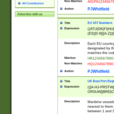
Non-Matches
A01PA1234567
All Contributors
PJWhitfield
Author
Advertise with us
EU VAT Numbers
Title
Expression
((ATU|DK|FI|HU|
(ES([0-9]|[A-Z])[
{11}|CY[0-9]{8}
{9}|FR[A-Z0-9]{2
Description
Each EU country
{2}|LT[0-9]{9}([0
designated by the
{10}|RO[0-9]{2,1
matches the code
Matches
HR12345678901
Non-Matches
HQ12345678901
PJWhitfield
Author
UK Boat Port Regi
Title
Expression
(([A-HJ-PRSTW
ORSUW]|BRD|C
G[HKNRUWY]|H[
RT]|N[ENT]|O
Description
Maritime vessels
STUY]|SSS|T[HN
nearest to them.
{0,2})|([1-9][0-9
between 1 and 3 