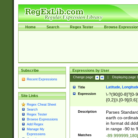
Home
Search
Regex Tester
Browse Expressio
Subscribe
Expressions by User
Change page:
|
Displaying page
Recent Expressions
Latitude, Longitud
Title
Expression
\-?(90|[0-8]?[0-9]
Site Links
{0,2})\.[0-9]{0,6}
Regex Cheat Sheet
Search
Description
Parses Standard 
Regex Tester
earth co-ordinat
Browse Expressions
in format dd.ddd
Add Regex
in range -90 to 
Manage My
Expressions
Matches
-89.999999,180|