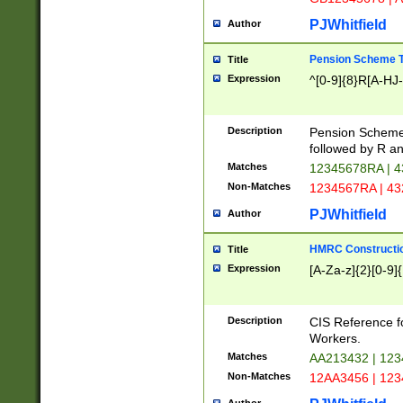
PJWhitfield
Author
Pension Scheme T
Title
Expression
^[0-9]{8}R[A-HJ
Description
Pension Schemes
followed by R an
Matches
12345678RA | 
Non-Matches
1234567RA | 4
PJWhitfield
Author
HMRC Constructio
Title
Expression
[A-Za-z]{2}[0-9]{
Description
CIS Reference f
Workers.
Matches
AA213432 | 12
Non-Matches
12AA3456 | 12