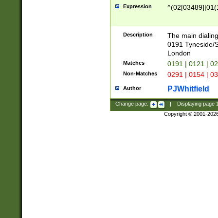
Expression
^(02[03489]|01(1
Description
The main dialing
0191 Tyneside/
London
Matches
0191 | 0121 | 0
Non-Matches
0291 | 0154 | 0
PJWhitfield
Author
Change page:
|
Displaying page
Copyright © 2001-202