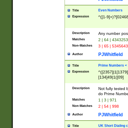
Even Numbers
Title
Expression
^([1-9]+)?[0246
Description
Any number possi
Matches
2 | 64 | 434325
Non-Matches
3 | 65 | 534564
PJWhitfield
Author
Prime Numbers <
Title
Expression
^([2357]|1[1379]|
[134]49|1([09]
[1379]|13|27|3[1
[39]|41|[57][17]
Description
Not fully tested
[39]|67|97)|4([0
do Prime Numbe
[247]1|[069]9|[4
Matches
1 | 3 | 971
[15]9)|7([056]1|
Non-Matches
2 | 54 | 998
[2578]7|[0235]9)
PJWhitfield
Author
UK Short Dialing 
Title