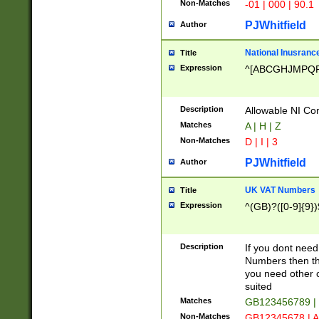
Non-Matches
-01 | 000 | 90.1
PJWhitfield
Author
National Inusrance
Title
Expression
^[ABCGHJMPQ
Description
Allowable NI Con
Matches
A | H | Z
Non-Matches
D | I | 3
PJWhitfield
Author
UK VAT Numbers
Title
Expression
^(GB)?([0-9]{9})
Description
If you dont need
Numbers then this
you need other c
suited
Matches
GB123456789 |
Non-Matches
GB12345678 | A