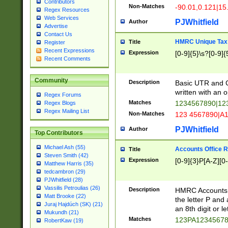
Contributors
Non-Matches
-90.01,0.121|15
Regex Resources
Web Services
PJWhitfield
Author
Advertise
Contact Us
HMRC Unique Tax 
Title
Register
Recent Expressions
Expression
[0-9]{5}\s?[0-9]{
Recent Comments
Community
Description
Basic UTR and C
written with an o
Regex Forums
Matches
1234567890|12
Regex Blogs
Regex Mailing List
Non-Matches
123 4567890|A
PJWhitfield
Author
Top Contributors
Michael Ash (55)
Accounts Office 
Title
Steven Smith (42)
Expression
[0-9]{3}P[A-Z][0-
Matthew Harris (35)
tedcambron (29)
PJWhitfield (28)
Vassilis Petroulias (26)
Description
HMRC Accounts O
Matt Brooke (22)
the letter P and 
Juraj Hajdúch (SK) (21)
an 8th digit or le
Mukundh (21)
Matches
123PA1234567
RobertKaw (19)