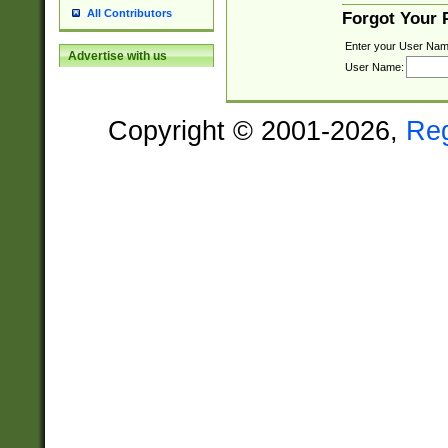
All Contributors
Forgot Your
Enter your User Nam
Advertise with us
User Name:
Copyright © 2001-2026,
Re