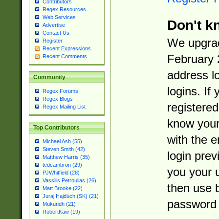
Contributors
Regex Resources
Web Services
Don't k
Advertise
Contact Us
We upgrad
Register
Recent Expressions
February 
Recent Comments
address l
Community
logins. If
Regex Forums
Regex Blogs
registered
Regex Mailing List
know you
Top Contributors
with the 
Michael Ash (55)
Steven Smith (42)
login prev
Matthew Harris (35)
tedcambron (29)
you your 
PJWhitfield (28)
Vassilis Petroulias (26)
then use 
Matt Brooke (22)
Juraj Hajdúch (SK) (21)
password 
Mukundh (21)
RobertKaw (19)