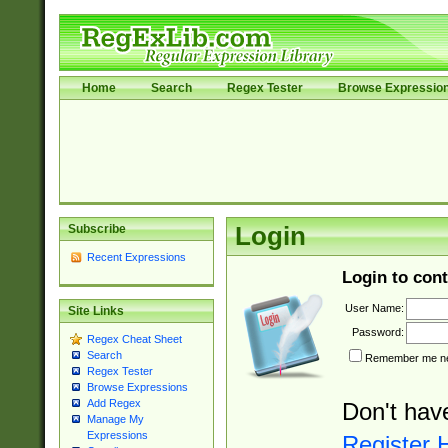
Home
Search
Regex Tester
Browse Expressio
Subscribe
Login
Recent Expressions
Login to cont
User Name:
Site Links
Password:
Regex Cheat Sheet
Search
Remember me nex
Regex Tester
Browse Expressions
Add Regex
Don't hav
Manage My
Expressions
Register 