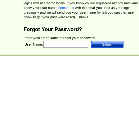
logins with username logins. If you know you've registered already and want 
know your user name,
contact us
with the email you used as your login
previously and we will send you your user name (which you can then use
below to get your password reset). Thanks!
Forgot Your Password?
Enter your User Name to reset your password.
User Name: