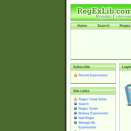
Home
Search
Regex 
Subscribe
Login
Recent Expressions
Site Links
Regex Cheat Sheet
Search
Regex Tester
Browse Expressions
Add Regex
Manage My
Expressions