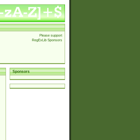
Please support
RegExLib Sponsors
Sponsors