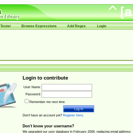
Tester
Browse Expressions
Add Regex
Login
Login to contribute
User Name:
Password:
Remember me next time.
Don't have an account yet?
Register Here
.
Don't know your username?
We upgraded our user database in February 2006, replacing email address