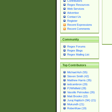
Contributors
Regex Resources
Web Services
Advertise
Contact Us
Register
Recent Expressions
Recent Comments
Community
Regex Forums
Regex Blogs
Regex Mailing List
Top Contributors
Michael Ash (55)
Steven Smith (42)
Matthew Harris (35)
tedcambron (29)
PJWhitfield (28)
Vassilis Petroulias (26)
Matt Brooke (22)
Juraj Hajdúch (SK) (21)
Mukundh (21)
RobertKaw (19)