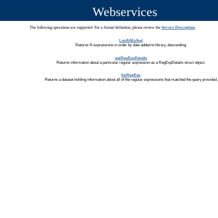
Webservices
The following operations are supported. For a formal definition, please review the
Service Description
.
ListAllAsXml
Returns N expressions in order by date added to library, descending.
getRegExpDetails
Returns information about a particular regular expression as a RegExpDetails struct object.
listRegExp
Returns a dataset holding information about all of the regular expressions that matched the query provided.