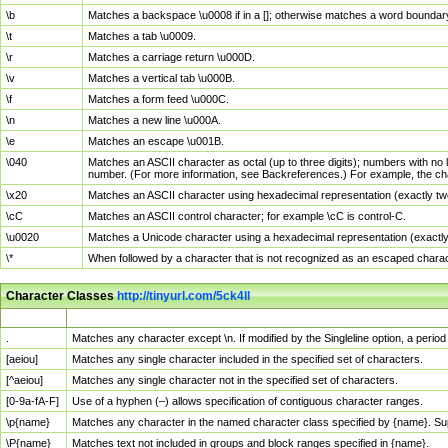
\b
Matches a backspace \u0008 if in a []; otherwise matches a word boundar
\t
Matches a tab \u0009.
\r
Matches a carriage return \u000D.
\v
Matches a vertical tab \u000B.
\f
Matches a form feed \u000C.
\n
Matches a new line \u000A.
\e
Matches an escape \u001B.
\040
Matches an ASCII character as octal (up to three digits); numbers with no 
number. (For more information, see Backreferences.) For example, the ch
\x20
Matches an ASCII character using hexadecimal representation (exactly two
\cC
Matches an ASCII control character; for example \cC is control-C.
\u0020
Matches a Unicode character using a hexadecimal representation (exactly f
\*
When followed by a character that is not recognized as an escaped chara
Character Classes
http://tinyurl.com/5ck4ll
Char Class
Description
.
Matches any character except \n. If modified by the Singleline option, a per
[aeiou]
Matches any single character included in the specified set of characters.
[^aeiou]
Matches any single character not in the specified set of characters.
[0-9a-fA-F]
Use of a hyphen (–) allows specification of contiguous character ranges.
\p{name}
Matches any character in the named character class specified by {name}. S
\P{name}
Matches text not included in groups and block ranges specified in {name}.