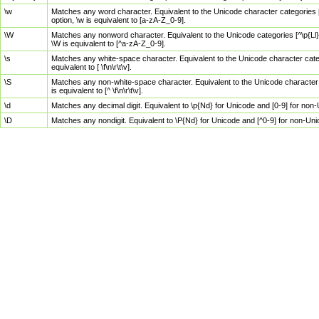
\w
Matches any word character. Equivalent to the Unicode character categories [
option, \w is equivalent to [a-zA-Z_0-9].
\W
Matches any nonword character. Equivalent to the Unicode categories [^\p{Ll}\
\W is equivalent to [^a-zA-Z_0-9].
\s
Matches any white-space character. Equivalent to the Unicode character categor
equivalent to [ \f\n\r\t\v].
\S
Matches any non-white-space character. Equivalent to the Unicode character ca
is equivalent to [^ \f\n\r\t\v].
\d
Matches any decimal digit. Equivalent to \p{Nd} for Unicode and [0-9] for no
\D
Matches any nondigit. Equivalent to \P{Nd} for Unicode and [^0-9] for non-Un