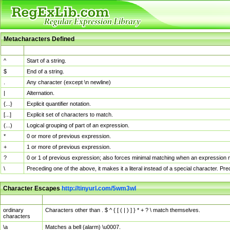
Metacharacters Defined
MChar
Definition
^
Start of a string.
$
End of a string.
.
Any character (except \n newline)
|
Alternation.
{...}
Explicit quantifier notation.
[...]
Explicit set of characters to match.
(...)
Logical grouping of part of an expression.
*
0 or more of previous expression.
+
1 or more of previous expression.
?
0 or 1 of previous expression; also forces minimal matching when an expression mi
\
Preceding one of the above, it makes it a literal instead of a special character. P
Character Escapes
http://tinyurl.com/5wm3wl
Escaped Char
Description
ordinary
Characters other than . $ ^ { [ ( | ) ] } * + ? \ match themselves.
characters
\a
Matches a bell (alarm) \u0007.