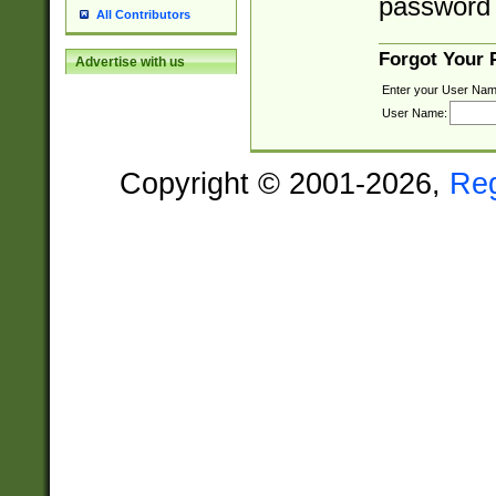
password 
All Contributors
Forgot Your
Advertise with us
Enter your User Nam
User Name:
Copyright © 2001-2026,
Re