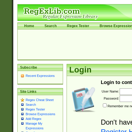
Home
Search
Regex Tester
Browse Expressio
Subscribe
Login
Recent Expressions
Login to cont
User Name:
Site Links
Password:
Regex Cheat Sheet
Search
Remember me nex
Regex Tester
Browse Expressions
Add Regex
Don't hav
Manage My
Expressions
Register 