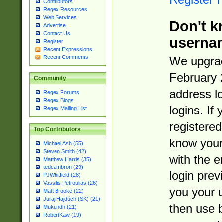
Contributors
Regex Resources
Web Services
Don't k
Advertise
Contact Us
userna
Register
Recent Expressions
Recent Comments
We upgrad
February 
Community
address l
Regex Forums
Regex Blogs
logins. If
Regex Mailing List
registered
Top Contributors
know you
Michael Ash (55)
Steven Smith (42)
with the 
Matthew Harris (35)
tedcambron (29)
login prev
PJWhitfield (28)
Vassilis Petroulias (26)
you your 
Matt Brooke (22)
Juraj Hajdúch (SK) (21)
then use 
Mukundh (21)
RobertKaw (19)