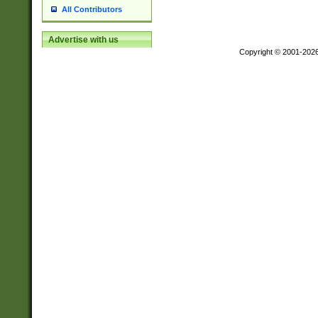
All Contributors
Advertise with us
Copyright © 2001-202