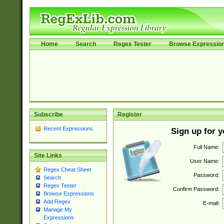
Home
Search
Regex Tester
Browse Expressio
Subscribe
Register
Recent Expressions
Sign up for 
Full Name:
Site Links
User Name:
Regex Cheat Sheet
Password:
Search
Regex Tester
Confirm Password:
Browse Expressions
Add Regex
E-mail:
Manage My
Expressions