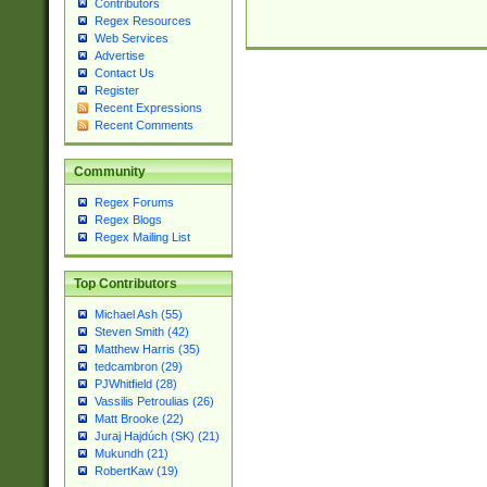
Contributors
Regex Resources
Web Services
Advertise
Contact Us
Register
Recent Expressions
Recent Comments
Community
Regex Forums
Regex Blogs
Regex Mailing List
Top Contributors
Michael Ash (55)
Steven Smith (42)
Matthew Harris (35)
tedcambron (29)
PJWhitfield (28)
Vassilis Petroulias (26)
Matt Brooke (22)
Juraj Hajdúch (SK) (21)
Mukundh (21)
RobertKaw (19)