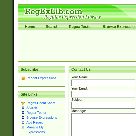
Home
Search
Regex Tester
Browse Expressio
Subscribe
Contact Us
Your Name:
Recent Expressions
Your Email:
Site Links
Subject:
Regex Cheat Sheet
Search
Message:
Regex Tester
Browse Expressions
Add Regex
Manage My
Expressions