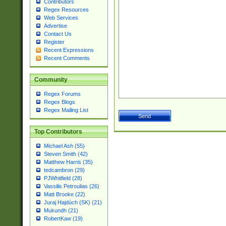
Contributors
Regex Resources
Web Services
Advertise
Contact Us
Register
Recent Expressions
Recent Comments
Community
Regex Forums
Regex Blogs
Regex Mailing List
Top Contributors
Michael Ash (55)
Steven Smith (42)
Matthew Harris (35)
tedcambron (29)
PJWhitfield (28)
Vassilis Petroulias (26)
Matt Brooke (22)
Juraj Hajdúch (SK) (21)
Mukundh (21)
RobertKaw (19)