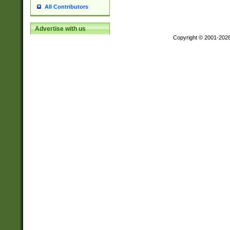
All Contributors
Advertise with us
Copyright © 2001-202