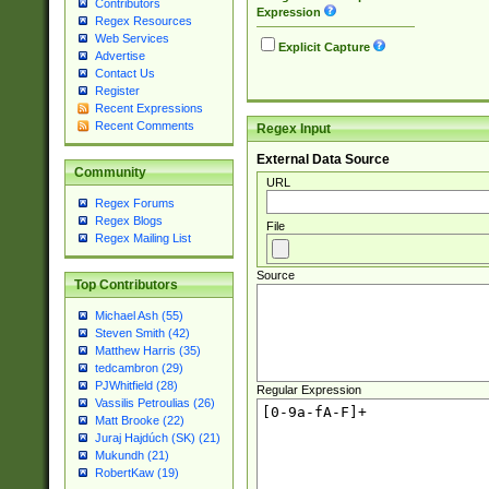
Contributors
Expression
Regex Resources
Web Services
Explicit Capture
Advertise
Contact Us
Register
Recent Expressions
Recent Comments
Regex Input
External Data Source
Community
URL
Regex Forums
Regex Blogs
File
Regex Mailing List
Source
Top Contributors
Michael Ash (55)
Steven Smith (42)
Matthew Harris (35)
tedcambron (29)
PJWhitfield (28)
Regular Expression
Vassilis Petroulias (26)
Matt Brooke (22)
Juraj Hajdúch (SK) (21)
Mukundh (21)
RobertKaw (19)