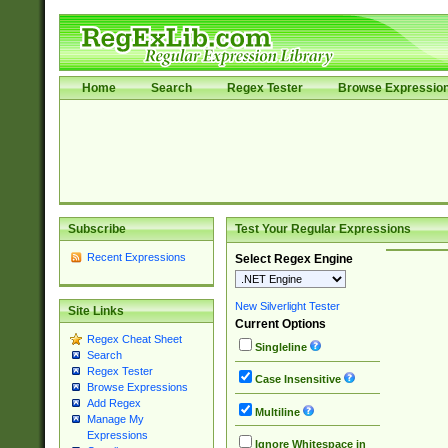
Home
Search
Regex Tester
Browse Expressio
Subscribe
Test Your Regular Expressions
Recent Expressions
Select Regex Engine
New Silverlight Tester
Site Links
Current Options
Regex Cheat Sheet
Singleline
Search
Regex Tester
Case Insensitive
Browse Expressions
Add Regex
Multiline
Manage My
Expressions
Ignore Whitespace in