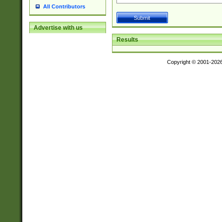
All Contributors
Advertise with us
Results
Copyright © 2001-202